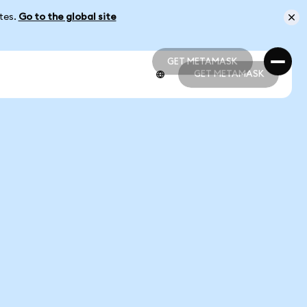
ates.
Go to the global site
GET METAMASK
GET METAMASK
GET METAMASK
GET METAMASK