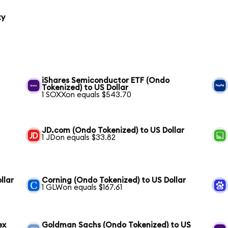
ty
iShares Semiconductor ETF (Ondo
Tokenized) to US Dollar
1 SOXXon equals $543.70
JD.com (Ondo Tokenized) to US Dollar
1 JDon equals $33.82
llar
Corning (Ondo Tokenized) to US Dollar
1 GLWon equals $167.61
ex
Goldman Sachs (Ondo Tokenized) to US