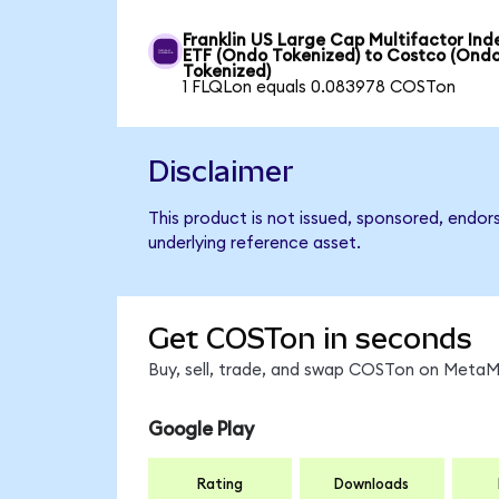
Franklin US Large Cap Multifactor Ind
ETF (Ondo Tokenized) to Costco (Ond
Tokenized)
1 FLQLon equals 0.083978 COSTon
Disclaimer
This product is not issued, sponsored, endor
underlying reference asset.
Get COSTon in seconds
Buy, sell, trade, and swap COSTon on MetaMa
Google Play
Rating
Downloads