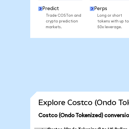
Predict
Perps
Trade COSTon and
Long or short
crypto prediction
tokens with up to
markets.
50x leverage.
Explore Costco (Ondo Tok
Costco (Ondo Tokenized) conversio