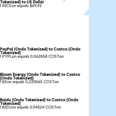
Tokenized) to US Dollar
1 INCEon equals $69.92
PayPal (Ondo Tokenized) to Costco (Ondo
Tokenized)
1 PYPLon equals 0.062858 COSTon
Bloom Energy (Ondo Tokenized) to Costco
(Ondo Tokenized)
1 BEon equals 0.233065 COSTon
Baidu (Ondo Tokenized) to Costco (Ondo
Tokenized)
1 BIDUon equals 0.114524 COSTon