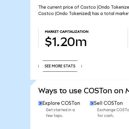
The current price of Costco (Ondo Tokenized
Costco (Ondo Tokenized) has a total market
MARKET CAPITALIZATION
$1.20m
SEE MORE STATS
SEE MORE STATS
Ways to use COSTon on
Explore COSTon
Sell COSTon
Get started in a
Exchange COST
few taps.
for cash.