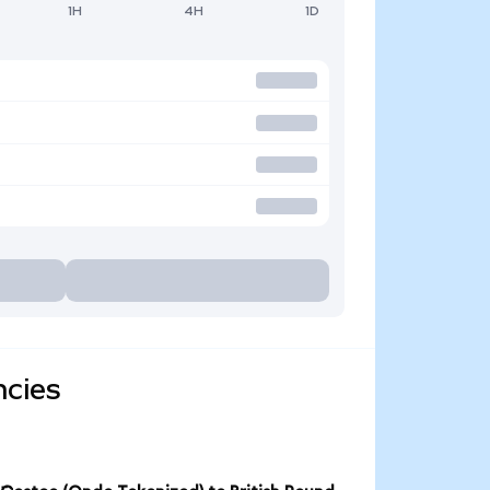
1H
4H
1D
ncies