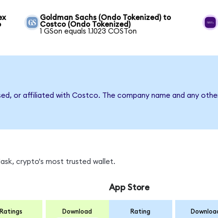
ex
Goldman Sachs (Ondo Tokenized) to
o
Costco (Ondo Tokenized)
1 GSon equals 1.1023 COSTon
sed, or affiliated with Costco. The company name and any other
sk, crypto's most trusted wallet.
App Store
Ratings
Download
Rating
Downloa