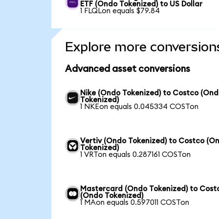
ETF (Ondo Tokenized) to US Dollar
1 FLQLon equals $79.84
Explore more conversion
Advanced asset conversions
Nike (Ondo Tokenized) to Costco (On
Tokenized)
1 NKEon equals 0.045334 COSTon
Vertiv (Ondo Tokenized) to Costco (O
Tokenized)
1 VRTon equals 0.287161 COSTon
Mastercard (Ondo Tokenized) to Cost
(Ondo Tokenized)
1 MAon equals 0.597011 COSTon