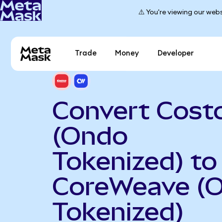
⚠️ You're viewing our webs
Trade
Money
Developer
Convert Cost
(Ondo
Tokenized) to
CoreWeave (
Tokenized)