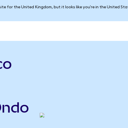
ite for the United Kingdom, but it looks like you're in the United St
co
Ondo