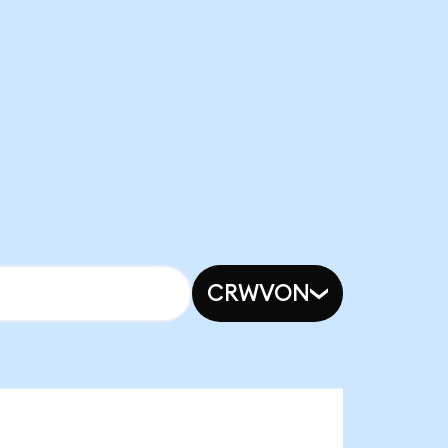
CRWVON