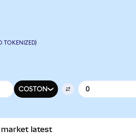
 TOKENIZED)
COSTON
 market latest