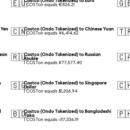
Costco (Ondo Tokenized) to Euro
🇪🇺
🇬
1 COSTon equals €826.21
 Yen
Costco (Ondo Tokenized) to Chinese Yuan
🇨🇳
🇹
1 COSTon equals ¥6,414.62
rean
Costco (Ondo Tokenized) to Russian
🇷🇺
🇨
Rouble
1 COSTon equals ₽77,577.40
n
Costco (Ondo Tokenized) to Singapore
🇸🇬
🇨
Dollar
1 COSTon equals $1,206.94
l
Costco (Ondo Tokenized) to Bangladeshi
🇧🇩
🇵
Taka
1 COSTon equals ৳117,336.19