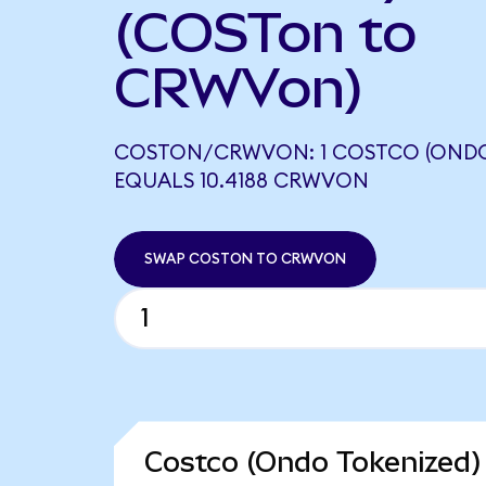
(COSTon to
CRWVon)
COSTON/CRWVON: 1 COSTCO (ONDO
EQUALS 10.4188 CRWVON
SWAP COSTON TO CRWVON
Costco (Ondo Tokenized)