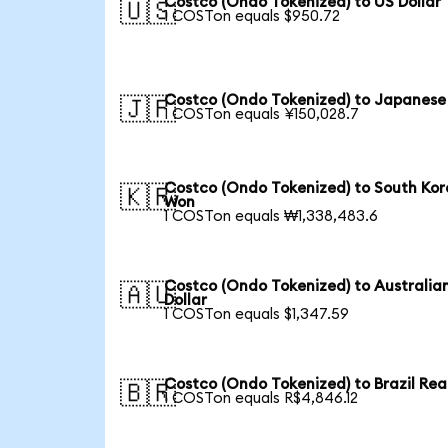
Costco (Ondo Tokenized) to US Dollar
🇺🇸
1 COSTon equals $950.72
Costco (Ondo Tokenized) to Japanese
🇯🇵
1 COSTon equals ¥150,028.7
Costco (Ondo Tokenized) to South Ko
🇰🇷
Won
1 COSTon equals ₩1,338,483.6
Costco (Ondo Tokenized) to Australia
🇦🇺
Dollar
1 COSTon equals $1,347.59
Costco (Ondo Tokenized) to Brazil Rea
🇧🇷
1 COSTon equals R$4,846.12