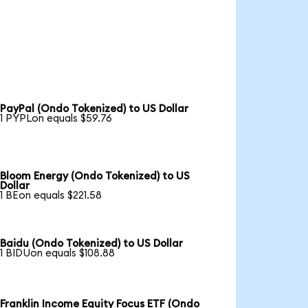
PayPal (Ondo Tokenized) to US Dollar
1 PYPLon equals $59.76
Bloom Energy (Ondo Tokenized) to US
Dollar
1 BEon equals $221.58
Baidu (Ondo Tokenized) to US Dollar
1 BIDUon equals $108.88
Franklin Income Equity Focus ETF (Ondo