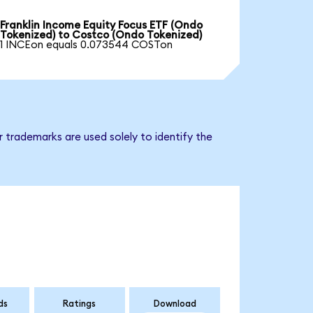
Franklin Income Equity Focus ETF (Ondo
Tokenized) to Costco (Ondo Tokenized)
1 INCEon equals 0.073544 COSTon
 trademarks are used solely to identify the
ds
Ratings
Download