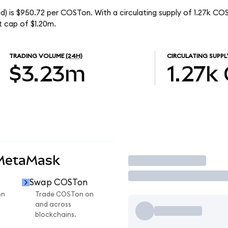
) is $950.72 per COSTon. With a circulating supply of 1.27k CO
 cap of $1.20m.
TRADING VOLUME
(24H)
CIRCULATING SUPPL
$3.23m
1.27k
 MetaMask
Trade
Swap COSTon
on
Trade COSTon on
and across
blockchains.