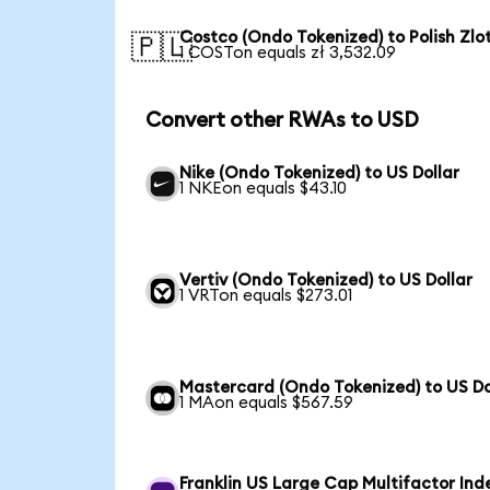
Costco (Ondo Tokenized) to Polish Zlo
🇵🇱
1 COSTon equals zł 3,532.09
Convert other RWAs to USD
Nike (Ondo Tokenized) to US Dollar
1 NKEon equals $43.10
Vertiv (Ondo Tokenized) to US Dollar
1 VRTon equals $273.01
Mastercard (Ondo Tokenized) to US Do
1 MAon equals $567.59
Franklin US Large Cap Multifactor Ind