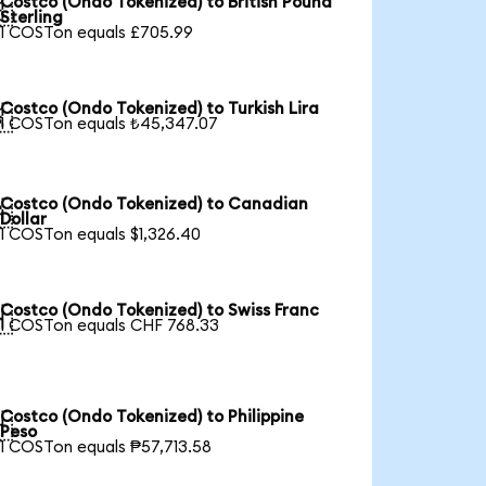
Costco (Ondo Tokenized) to British Pound

Sterling
1 COSTon equals £705.99
Costco (Ondo Tokenized) to Turkish Lira

1 COSTon equals ₺45,347.07
Costco (Ondo Tokenized) to Canadian

Dollar
1 COSTon equals $1,326.40
Costco (Ondo Tokenized) to Swiss Franc

1 COSTon equals CHF 768.33
Costco (Ondo Tokenized) to Philippine

Peso
1 COSTon equals ₱57,713.58