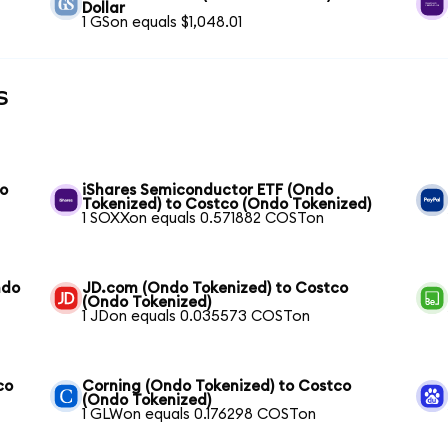
Dollar
1 GSon equals $1,048.01
s
do
iShares Semiconductor ETF (Ondo
Tokenized) to Costco (Ondo Tokenized)
1 SOXXon equals 0.571882 COSTon
ndo
JD.com (Ondo Tokenized) to Costco
(Ondo Tokenized)
1 JDon equals 0.035573 COSTon
co
Corning (Ondo Tokenized) to Costco
(Ondo Tokenized)
1 GLWon equals 0.176298 COSTon