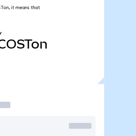
STon, it means that
Y
COSTon