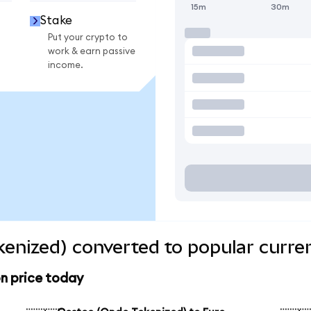
15m
30m
Stake
Put your crypto to
work & earn passive
income.
enized) converted to popular curre
n price today