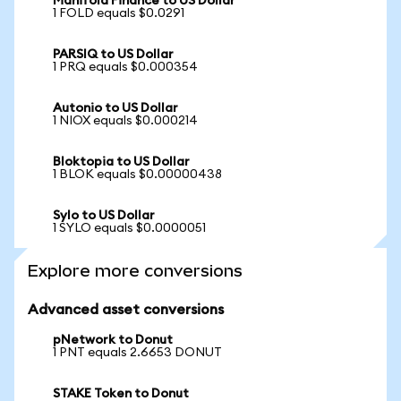
Manifold Finance to US Dollar
1 FOLD equals $0.0291
PARSIQ to US Dollar
1 PRQ equals $0.000354
Autonio to US Dollar
1 NIOX equals $0.000214
Bloktopia to US Dollar
1 BLOK equals $0.00000438
Sylo to US Dollar
1 SYLO equals $0.0000051
Explore more conversions
Advanced asset conversions
pNetwork to Donut
1 PNT equals 2.6653 DONUT
STAKE Token to Donut