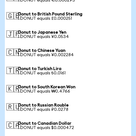
1 DONUT equals €0.000293
Donut to British Pound Sterling
🇬🇧
1 DONUT equals £0.000251
Donut to Japanese Yen
🇯🇵
1 DONUT equals ¥0.0534
Donut to Chinese Yuan
🇨🇳
1 DONUT equals ¥0.002284
Donut to Turkish Lira
🇹🇷
1 DONUT equals ₺0.0161
Donut to South Korean Won
🇰🇷
1 DONUT equals ₩0.4766
Donut to Russian Rouble
🇷🇺
1 DONUT equals ₽0.0278
Donut to Canadian Dollar
🇨🇦
1 DONUT equals $0.000472