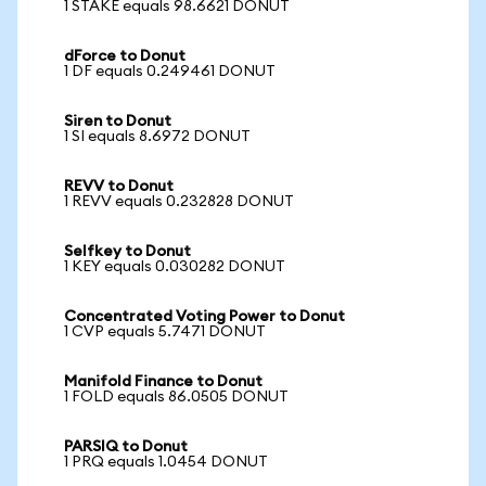
1 STAKE equals 98.6621 DONUT
dForce to Donut
1 DF equals 0.249461 DONUT
Siren to Donut
1 SI equals 8.6972 DONUT
REVV to Donut
1 REVV equals 0.232828 DONUT
Selfkey to Donut
1 KEY equals 0.030282 DONUT
Concentrated Voting Power to Donut
1 CVP equals 5.7471 DONUT
Manifold Finance to Donut
1 FOLD equals 86.0505 DONUT
PARSIQ to Donut
1 PRQ equals 1.0454 DONUT