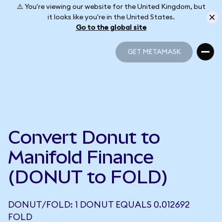
⚠️ You're viewing our website for the United Kingdom, but
it looks like you're in the United States.
Go to the global site
GET METAMASK
GET METAMASK
Convert Donut to
Manifold Finance
(DONUT to FOLD)
DONUT/FOLD: 1 DONUT EQUALS 0.012692
FOLD