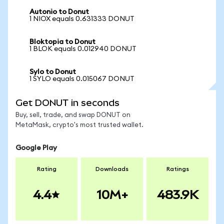
Autonio to Donut
1 NIOX equals 0.631333 DONUT
Bloktopia to Donut
1 BLOK equals 0.012940 DONUT
Sylo to Donut
1 SYLO equals 0.015067 DONUT
Get DONUT in seconds
Buy, sell, trade, and swap DONUT on
MetaMask, crypto's most trusted wallet.
Google Play
Rating
Downloads
Ratings
4.4
10M+
483.9K