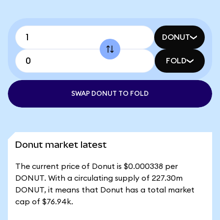
DONUT
FOLD
SWAP DONUT TO FOLD
Donut market latest
The current price of Donut is $0.000338 per
DONUT. With a circulating supply of 227.30m
DONUT, it means that Donut has a total market
cap of $76.94k.