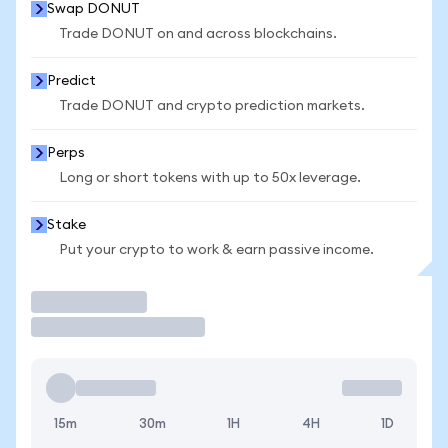
Swap DONUT
Trade DONUT on and across blockchains.
Predict
Trade DONUT and crypto prediction markets.
Perps
Long or short tokens with up to 50x leverage.
Stake
Put your crypto to work & earn passive income.
Trade
15m
30m
1H
4H
1D