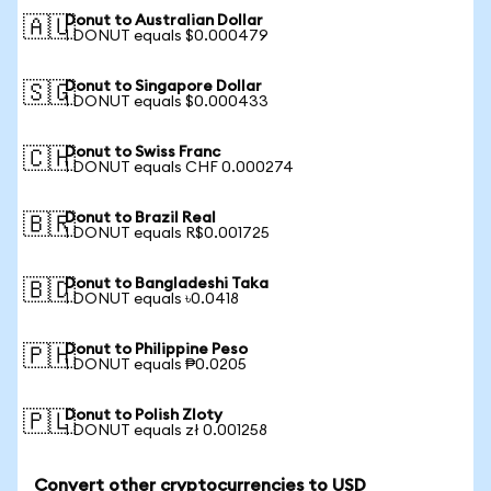
Donut to Australian Dollar
🇦🇺
1 DONUT equals $0.000479
Donut to Singapore Dollar
🇸🇬
1 DONUT equals $0.000433
Donut to Swiss Franc
🇨🇭
1 DONUT equals CHF 0.000274
Donut to Brazil Real
🇧🇷
1 DONUT equals R$0.001725
Donut to Bangladeshi Taka
🇧🇩
1 DONUT equals ৳0.0418
Donut to Philippine Peso
🇵🇭
1 DONUT equals ₱0.0205
Donut to Polish Zloty
🇵🇱
1 DONUT equals zł 0.001258
Convert other cryptocurrencies to USD