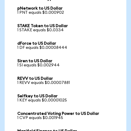
pNetwork to US Dollar
1 PNT equals $0.000902
STAKE Token to US Dollar
1 STAKE equals $0.0334
dForce to US Dollar
1 DF equals $0.00008444
Siren to US Dollar
1 SI equals $0.002944
REVV to US Dollar
1 REVV equals $0.00007881
Selfkey to US Dollar
1 KEY equals $0.00001025
Concentrated Voting Power to US Dollar
1 CVP equals $0.001945