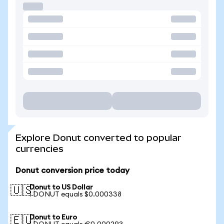
Explore Donut converted to popular
currencies
Donut conversion price today
Donut to US Dollar
🇺🇸
1 DONUT equals $0.000338
Donut to Euro
🇪🇺