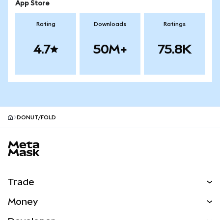
App Store
Rating
Downloads
Ratings
4.7
50M+
75.8K
DONUT/FOLD
MetaMask site footer
Trade
Swap
Money
Predict
NEW
Buy