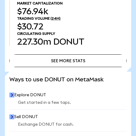
MARKET CAPITALIZATION
$76.94k
TRADING VOLUME
(24H)
$30.72
CIRCULATING SUPPLY
227.30m
DONUT
SEE MORE STATS
SEE MORE STATS
Ways to use DONUT on MetaMask
Explore DONUT
Get started in a few taps.
Sell DONUT
Exchange DONUT for cash.