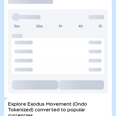
15m
30m
1H
4H
1D
Explore Exodus Movement (Ondo
Tokenized) converted to popular
currencies