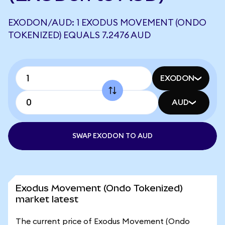
EXODON/AUD: 1 EXODUS MOVEMENT (ONDO
TOKENIZED) EQUALS 7.2476 AUD
EXODON
AUD
SWAP EXODON TO AUD
Exodus Movement (Ondo Tokenized)
market latest
The current price of Exodus Movement (Ondo