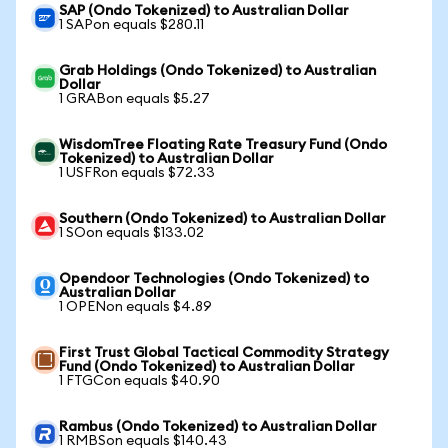
SAP (Ondo Tokenized) to Australian Dollar
1 SAPon equals $280.11
Grab Holdings (Ondo Tokenized) to Australian
Dollar
1 GRABon equals $5.27
WisdomTree Floating Rate Treasury Fund (Ondo
Tokenized) to Australian Dollar
1 USFRon equals $72.33
Southern (Ondo Tokenized) to Australian Dollar
1 SOon equals $133.02
Opendoor Technologies (Ondo Tokenized) to
Australian Dollar
1 OPENon equals $4.89
First Trust Global Tactical Commodity Strategy
Fund (Ondo Tokenized) to Australian Dollar
1 FTGCon equals $40.90
Rambus (Ondo Tokenized) to Australian Dollar
1 RMBSon equals $140.43