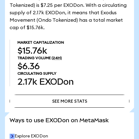
Tokenized) is $7.25 per EXODon. With a circulating
supply of 2.17k EXODon, it means that Exodus
Movement (Ondo Tokenized) has a total market
cap of $15.76k.
MARKET CAPITALIZATION
$15.76k
TRADING VOLUME
(24H)
$6.36
CIRCULATING SUPPLY
2.17k
EXODon
SEE MORE STATS
SEE MORE STATS
Ways to use EXODon on MetaMask
Explore EXODon