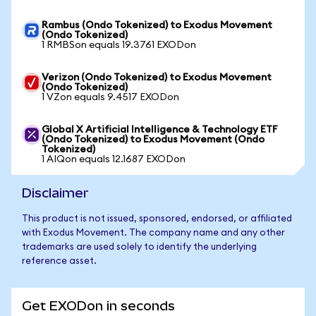
Rambus (Ondo Tokenized) to Exodus Movement
(Ondo Tokenized)
1 RMBSon equals 19.3761 EXODon
Verizon (Ondo Tokenized) to Exodus Movement
(Ondo Tokenized)
1 VZon equals 9.4517 EXODon
Global X Artificial Intelligence & Technology ETF
(Ondo Tokenized) to Exodus Movement (Ondo
Tokenized)
1 AIQon equals 12.1687 EXODon
Disclaimer
This product is not issued, sponsored, endorsed, or affiliated
with Exodus Movement. The company name and any other
trademarks are used solely to identify the underlying
reference asset.
Get EXODon in seconds