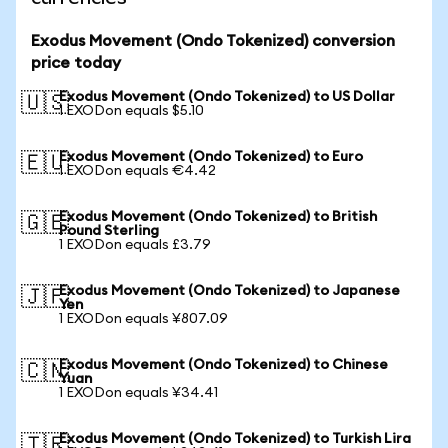
Exodus Movement (Ondo Tokenized) conversion
price today
Exodus Movement (Ondo Tokenized) to US Dollar
🇺🇸
1 EXODon equals $5.10
Exodus Movement (Ondo Tokenized) to Euro
🇪🇺
1 EXODon equals €4.42
Exodus Movement (Ondo Tokenized) to British
🇬🇧
Pound Sterling
1 EXODon equals £3.79
Exodus Movement (Ondo Tokenized) to Japanese
🇯🇵
Yen
1 EXODon equals ¥807.09
Exodus Movement (Ondo Tokenized) to Chinese
🇨🇳
Yuan
1 EXODon equals ¥34.41
Exodus Movement (Ondo Tokenized) to Turkish Lira
🇹🇷