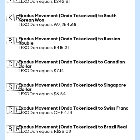
1 EXODon equals ₺242.61
Exodus Movement (Ondo Tokenized) to South
🇰🇷
Korean Won
1 EXODon equals ₩7,254.68
Exodus Movement (Ondo Tokenized) to Russian
🇷🇺
Rouble
1 EXODon equals ₽415.31
Exodus Movement (Ondo Tokenized) to Canadian
🇨🇦
Dollar
1 EXODon equals $7.14
Exodus Movement (Ondo Tokenized) to Singapore
🇸🇬
Dollar
1 EXODon equals $6.54
Exodus Movement (Ondo Tokenized) to Swiss Franc
🇨🇭
1 EXODon equals CHF 4.14
Exodus Movement (Ondo Tokenized) to Brazil Real
🇧🇷
1 EXODon equals R$26.08