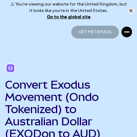
⚠️ You're viewing our website for the United Kingdom, but
it looks like you're in the United States.
Go to the global site
GET METAMASK
GET METAMASK
Convert Exodus
Movement (Ondo
Tokenized) to
Australian Dollar
(EXODon to AUD)