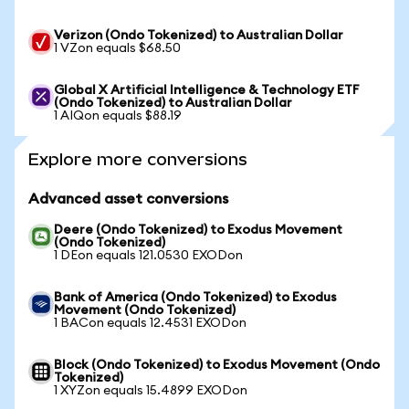
Verizon (Ondo Tokenized) to Australian Dollar
1 VZon equals $68.50
Global X Artificial Intelligence & Technology ETF
(Ondo Tokenized) to Australian Dollar
1 AIQon equals $88.19
Explore more conversions
Advanced asset conversions
Deere (Ondo Tokenized) to Exodus Movement
(Ondo Tokenized)
1 DEon equals 121.0530 EXODon
Bank of America (Ondo Tokenized) to Exodus
Movement (Ondo Tokenized)
1 BACon equals 12.4531 EXODon
Block (Ondo Tokenized) to Exodus Movement (Ondo
Tokenized)
1 XYZon equals 15.4899 EXODon