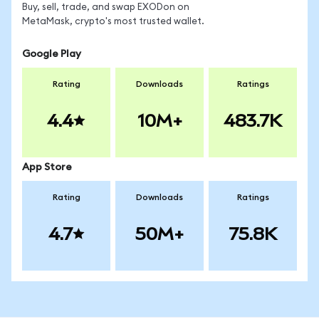
Buy, sell, trade, and swap EXODon on
MetaMask, crypto's most trusted wallet.
Google Play
Rating
Downloads
Ratings
4.4
10M+
483.7K
App Store
Rating
Downloads
Ratings
4.7
50M+
75.8K