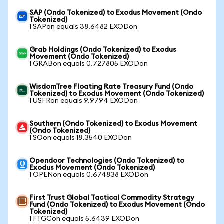
SAP (Ondo Tokenized) to Exodus Movement (Ondo
Tokenized)
1 SAPon equals 38.6482 EXODon
Grab Holdings (Ondo Tokenized) to Exodus
Movement (Ondo Tokenized)
1 GRABon equals 0.727805 EXODon
WisdomTree Floating Rate Treasury Fund (Ondo
Tokenized) to Exodus Movement (Ondo Tokenized)
1 USFRon equals 9.9794 EXODon
Southern (Ondo Tokenized) to Exodus Movement
(Ondo Tokenized)
1 SOon equals 18.3540 EXODon
Opendoor Technologies (Ondo Tokenized) to
Exodus Movement (Ondo Tokenized)
1 OPENon equals 0.674838 EXODon
First Trust Global Tactical Commodity Strategy
Fund (Ondo Tokenized) to Exodus Movement (Ondo
Tokenized)
1 FTGCon equals 5.6439 EXODon