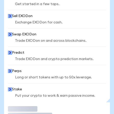
Get started in a few taps.
Sell EXODon
Exchange EXODon for cash.
Swap EXODon
Trade EXODon on and across blockchains.
Predict
Trade EXODon and crypto prediction markets.
Perps
Long or short tokens with up to 50x leverage.
Stake
Put your crypto to work & earn passive income.
Trade