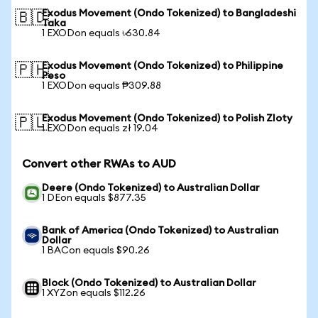
Exodus Movement (Ondo Tokenized) to Bangladeshi
🇧🇩
Taka
1 EXODon equals ৳630.84
Exodus Movement (Ondo Tokenized) to Philippine
🇵🇭
Peso
1 EXODon equals ₱309.88
Exodus Movement (Ondo Tokenized) to Polish Zloty
🇵🇱
1 EXODon equals zł 19.04
Convert other RWAs to AUD
Deere (Ondo Tokenized) to Australian Dollar
1 DEon equals $877.35
Bank of America (Ondo Tokenized) to Australian
Dollar
1 BACon equals $90.26
Block (Ondo Tokenized) to Australian Dollar
1 XYZon equals $112.26