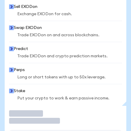
Sell EXODon
Exchange EXODon for cash.
Swap EXODon
Trade EXODon on and across blockchains.
Predict
Trade EXODon and crypto prediction markets.
Perps
Long or short tokens with up to 50x leverage.
Stake
Put your crypto to work & earn passive income.
Trade