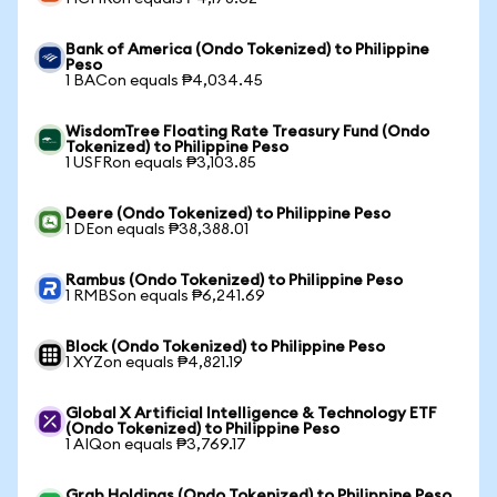
Bank of America (Ondo Tokenized) to Philippine
Peso
1 BACon equals ₱4,034.45
WisdomTree Floating Rate Treasury Fund (Ondo
Tokenized) to Philippine Peso
1 USFRon equals ₱3,103.85
Deere (Ondo Tokenized) to Philippine Peso
1 DEon equals ₱38,388.01
Rambus (Ondo Tokenized) to Philippine Peso
1 RMBSon equals ₱6,241.69
Block (Ondo Tokenized) to Philippine Peso
1 XYZon equals ₱4,821.19
Global X Artificial Intelligence & Technology ETF
(Ondo Tokenized) to Philippine Peso
1 AIQon equals ₱3,769.17
Grab Holdings (Ondo Tokenized) to Philippine Peso