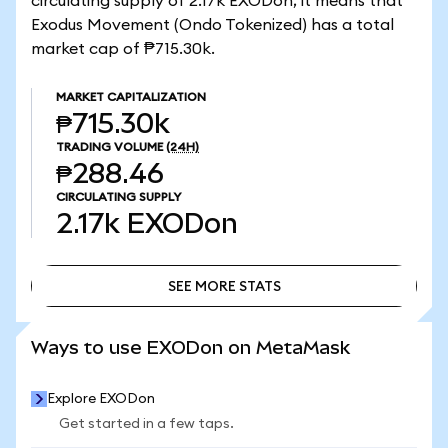
circulating supply of 2.17k EXODon, it means that
Exodus Movement (Ondo Tokenized) has a total
market cap of ₱715.30k.
MARKET CAPITALIZATION
₱715.30k
TRADING VOLUME
(24H)
₱288.46
CIRCULATING SUPPLY
2.17k
EXODon
SEE MORE STATS
SEE MORE STATS
Ways to use EXODon on MetaMask
Explore EXODon
Get started in a few taps.