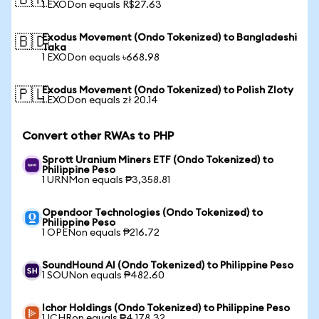
🇧🇷
1 EXODon equals R$27.63
Exodus Movement (Ondo Tokenized) to Bangladeshi
🇧🇩
Taka
1 EXODon equals ৳668.98
Exodus Movement (Ondo Tokenized) to Polish Zloty
🇵🇱
1 EXODon equals zł 20.14
Convert other RWAs to PHP
Sprott Uranium Miners ETF (Ondo Tokenized) to
Philippine Peso
1 URNMon equals ₱3,358.81
Opendoor Technologies (Ondo Tokenized) to
Philippine Peso
1 OPENon equals ₱216.72
SoundHound AI (Ondo Tokenized) to Philippine Peso
1 SOUNon equals ₱482.60
Ichor Holdings (Ondo Tokenized) to Philippine Peso
1 ICHRon equals ₱4,178.32