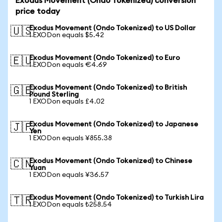
Exodus Movement (Ondo Tokenized) conversion
price today
Exodus Movement (Ondo Tokenized) to US Dollar
🇺🇸
1 EXODon equals $5.42
Exodus Movement (Ondo Tokenized) to Euro
🇪🇺
1 EXODon equals €4.69
Exodus Movement (Ondo Tokenized) to British
🇬🇧
Pound Sterling
1 EXODon equals £4.02
Exodus Movement (Ondo Tokenized) to Japanese
🇯🇵
Yen
1 EXODon equals ¥855.38
Exodus Movement (Ondo Tokenized) to Chinese
🇨🇳
Yuan
1 EXODon equals ¥36.57
Exodus Movement (Ondo Tokenized) to Turkish Lira
🇹🇷
1 EXODon equals ₺258.54