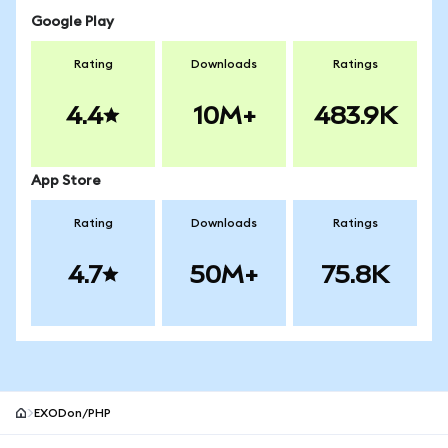
Google Play
Rating
Downloads
Ratings
4.4
10M+
483.9K
App Store
Rating
Downloads
Ratings
4.7
50M+
75.8K
EXODon/PHP
MetaMask site footer