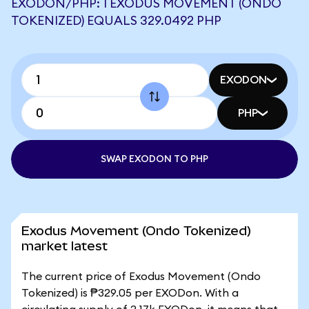
EXODON/PHP: 1 EXODUS MOVEMENT (ONDO
TOKENIZED) EQUALS 329.0492 PHP
EXODON
PHP
SWAP EXODON TO PHP
Exodus Movement (Ondo Tokenized)
market latest
The current price of Exodus Movement (Ondo
Tokenized) is ₱329.05 per EXODon. With a