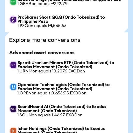
1 GRABon equals ₱222.79
ProShares Short QQQ (Ondo Tokenized) to
Philippine Peso
1 PSQon equals ₱1,565.58
Explore more conversions
Advanced asset conversions
Sprott Uranium Miners ETF (Ondo Tokenized) to
Exodus Movement (Ondo Tokenized)
1 URNMon equals 10.2076 EXODon
Opendoor Technologies (Ondo Tokenized) to
Exodus Movement (Ondo Tokenized)
1 OPENon equals 0.658615 EXODon
SoundHound AI (Ondo Tokenized) to Exodus
Movement (Ondo Tokenized)
1 SOUNon equals 1.4667 EXODon
Ichor Holdings (Ondo Tokenized) to Exodus