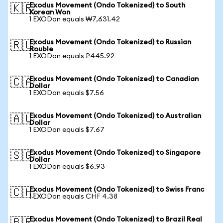
Exodus Movement (Ondo Tokenized) to South
🇰🇷
Korean Won
1 EXODon equals ₩7,631.42
Exodus Movement (Ondo Tokenized) to Russian
🇷🇺
Rouble
1 EXODon equals ₽445.92
Exodus Movement (Ondo Tokenized) to Canadian
🇨🇦
Dollar
1 EXODon equals $7.56
Exodus Movement (Ondo Tokenized) to Australian
🇦🇺
Dollar
1 EXODon equals $7.67
Exodus Movement (Ondo Tokenized) to Singapore
🇸🇬
Dollar
1 EXODon equals $6.93
Exodus Movement (Ondo Tokenized) to Swiss Franc
🇨🇭
1 EXODon equals CHF 4.38
Exodus Movement (Ondo Tokenized) to Brazil Real