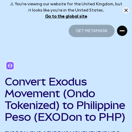
⚠️ You're viewing our website for the United Kingdom, but
it looks like you're in the United States.
Go to the global site
GET METAMASK
GET METAMASK
Convert Exodus
Movement (Ondo
Tokenized) to Philippine
Peso (EXODon to PHP)