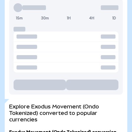
15m
30m
1H
4H
1D
Explore Exodus Movement (Ondo
Tokenized) converted to popular
currencies