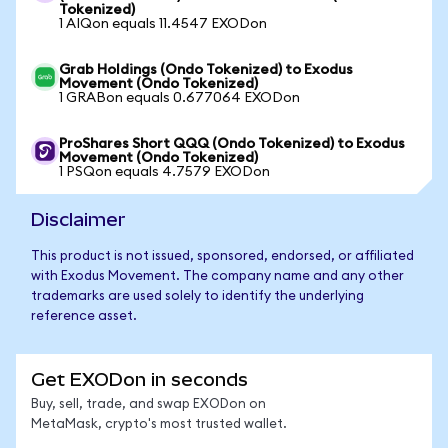
Tokenized)
1 AIQon equals 11.4547 EXODon
Grab Holdings (Ondo Tokenized) to Exodus
Movement (Ondo Tokenized)
1 GRABon equals 0.677064 EXODon
ProShares Short QQQ (Ondo Tokenized) to Exodus
Movement (Ondo Tokenized)
1 PSQon equals 4.7579 EXODon
Disclaimer
This product is not issued, sponsored, endorsed, or affiliated
with Exodus Movement. The company name and any other
trademarks are used solely to identify the underlying
reference asset.
Get EXODon in seconds
Buy, sell, trade, and swap EXODon on
MetaMask, crypto's most trusted wallet.