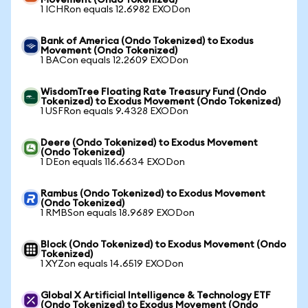
Movement (Ondo Tokenized)
1 ICHRon equals 12.6982 EXODon
Bank of America (Ondo Tokenized) to Exodus
Movement (Ondo Tokenized)
1 BACon equals 12.2609 EXODon
WisdomTree Floating Rate Treasury Fund (Ondo
Tokenized) to Exodus Movement (Ondo Tokenized)
1 USFRon equals 9.4328 EXODon
Deere (Ondo Tokenized) to Exodus Movement
(Ondo Tokenized)
1 DEon equals 116.6634 EXODon
Rambus (Ondo Tokenized) to Exodus Movement
(Ondo Tokenized)
1 RMBSon equals 18.9689 EXODon
Block (Ondo Tokenized) to Exodus Movement (Ondo
Tokenized)
1 XYZon equals 14.6519 EXODon
Global X Artificial Intelligence & Technology ETF
(Ondo Tokenized) to Exodus Movement (Ondo