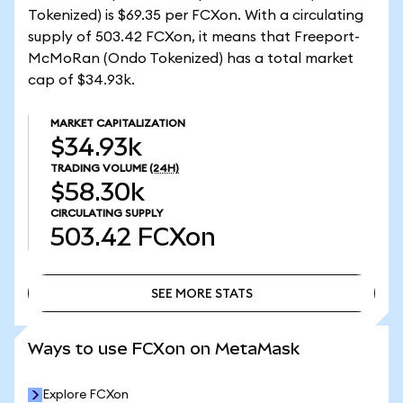
Tokenized) is $69.35 per FCXon. With a circulating
supply of 503.42 FCXon, it means that Freeport-
McMoRan (Ondo Tokenized) has a total market
cap of $34.93k.
MARKET CAPITALIZATION
$34.93k
TRADING VOLUME
(24H)
$58.30k
CIRCULATING SUPPLY
503.42
FCXon
SEE MORE STATS
SEE MORE STATS
Ways to use FCXon on MetaMask
Explore FCXon