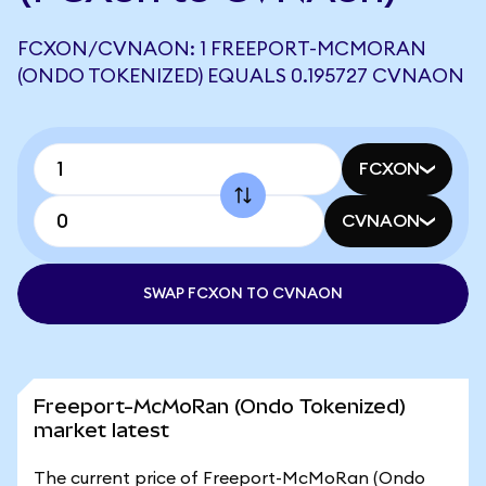
FCXON/CVNAON: 1 FREEPORT-MCMORAN
(ONDO TOKENIZED) EQUALS 0.195727 CVNAON
FCXON
CVNAON
SWAP FCXON TO CVNAON
Freeport-McMoRan (Ondo Tokenized)
market latest
The current price of Freeport-McMoRan (Ondo