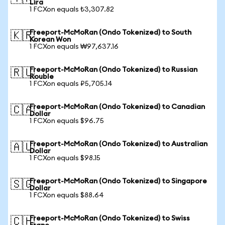
Lira
1 FCXon equals ₺3,307.82
Freeport-McMoRan (Ondo Tokenized) to South
🇰🇷
Korean Won
1 FCXon equals ₩97,637.16
Freeport-McMoRan (Ondo Tokenized) to Russian
🇷🇺
Rouble
1 FCXon equals ₽5,705.14
Freeport-McMoRan (Ondo Tokenized) to Canadian
🇨🇦
Dollar
1 FCXon equals $96.75
Freeport-McMoRan (Ondo Tokenized) to Australian
🇦🇺
Dollar
1 FCXon equals $98.15
Freeport-McMoRan (Ondo Tokenized) to Singapore
🇸🇬
Dollar
1 FCXon equals $88.64
Freeport-McMoRan (Ondo Tokenized) to Swiss
🇨🇭