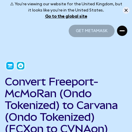
⚠️ You're viewing our website for the United Kingdom, but
it looks like you're in the United States.
Go to the global site
GET METAMASK
GET METAMASK
Convert Freeport-
McMoRan (Ondo
Tokenized) to Carvana
(Ondo Tokenized)
(FCXon to CVNAon)