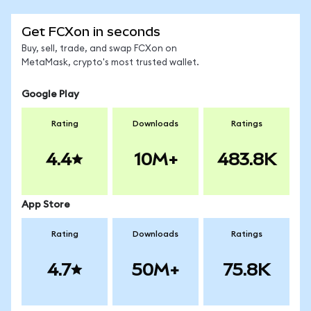
Get FCXon in seconds
Buy, sell, trade, and swap FCXon on
MetaMask, crypto's most trusted wallet.
Google Play
Rating
Downloads
Ratings
4.4
10M+
483.8K
App Store
Rating
Downloads
Ratings
4.7
50M+
75.8K