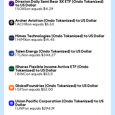
Direxion Daily Semi Bear 3X ETF (Ondo Tokenized)
to US Dollar
1 SOXSon equals $4.29
Archer Aviation (Ondo Tokenized) to US Dollar
1 ACHRon equals $5.53
Himax Technologies (Ondo Tokenized) to US Dollar
1 HIMXon equals $14.45
Talen Energy (Ondo Tokenized) to US Dollar
1 TLNon equals $348.27
iShares Flexible Income Active ETF (Ondo
Tokenized) to US Dollar
1 BINCon equals $53.11
GlobalFoundries (Ondo Tokenized) to US Dollar
1 GFSon equals $52.00
Union Pacific Corporation (Ondo Tokenized) to US
Dollar
1 UNPon equals $296.19