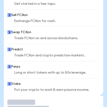
Get started in a few taps.
Sell FCXon
Exchange FCXon for cash.
Swap FCXon
Trade FCXon on and across blockchains.
Predict
Trade FCXon and crypto prediction markets.
Perps
Long or short tokens with up to 50x leverage.
Stake
Put your crypto to work & earn passive income.
Trade