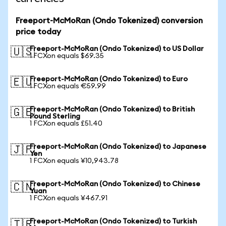
Freeport-McMoRan (Ondo Tokenized) conversion
price today
Freeport-McMoRan (Ondo Tokenized) to US Dollar
🇺🇸
1 FCXon equals $69.35
Freeport-McMoRan (Ondo Tokenized) to Euro
🇪🇺
1 FCXon equals €59.99
Freeport-McMoRan (Ondo Tokenized) to British
🇬🇧
Pound Sterling
1 FCXon equals £51.40
Freeport-McMoRan (Ondo Tokenized) to Japanese
🇯🇵
Yen
1 FCXon equals ¥10,943.78
Freeport-McMoRan (Ondo Tokenized) to Chinese
🇨🇳
Yuan
1 FCXon equals ¥467.91
Freeport-McMoRan (Ondo Tokenized) to Turkish
🇹🇷