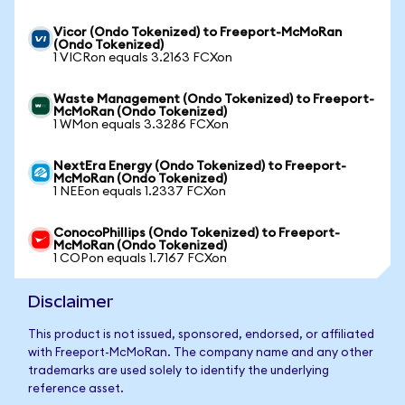
Vicor (Ondo Tokenized) to Freeport-McMoRan
(Ondo Tokenized)
1 VICRon equals 3.2163 FCXon
Waste Management (Ondo Tokenized) to Freeport-
McMoRan (Ondo Tokenized)
1 WMon equals 3.3286 FCXon
NextEra Energy (Ondo Tokenized) to Freeport-
McMoRan (Ondo Tokenized)
1 NEEon equals 1.2337 FCXon
ConocoPhillips (Ondo Tokenized) to Freeport-
McMoRan (Ondo Tokenized)
1 COPon equals 1.7167 FCXon
Disclaimer
This product is not issued, sponsored, endorsed, or affiliated
with Freeport-McMoRan. The company name and any other
trademarks are used solely to identify the underlying
reference asset.