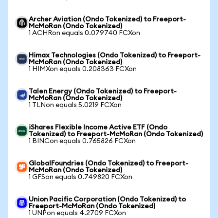
Archer Aviation (Ondo Tokenized) to Freeport-
McMoRan (Ondo Tokenized)
1 ACHRon equals 0.079740 FCXon
Himax Technologies (Ondo Tokenized) to Freeport-
McMoRan (Ondo Tokenized)
1 HIMXon equals 0.208363 FCXon
Talen Energy (Ondo Tokenized) to Freeport-
McMoRan (Ondo Tokenized)
1 TLNon equals 5.0219 FCXon
iShares Flexible Income Active ETF (Ondo
Tokenized) to Freeport-McMoRan (Ondo Tokenized)
1 BINCon equals 0.765826 FCXon
GlobalFoundries (Ondo Tokenized) to Freeport-
McMoRan (Ondo Tokenized)
1 GFSon equals 0.749820 FCXon
Union Pacific Corporation (Ondo Tokenized) to
Freeport-McMoRan (Ondo Tokenized)
1 UNPon equals 4.2709 FCXon