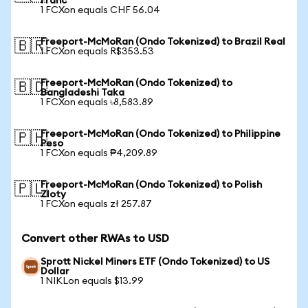
Franc
1 FCXon equals CHF 56.04
Freeport-McMoRan (Ondo Tokenized) to Brazil Real
🇧🇷
1 FCXon equals R$353.53
Freeport-McMoRan (Ondo Tokenized) to
🇧🇩
Bangladeshi Taka
1 FCXon equals ৳8,583.89
Freeport-McMoRan (Ondo Tokenized) to Philippine
🇵🇭
Peso
1 FCXon equals ₱4,209.89
Freeport-McMoRan (Ondo Tokenized) to Polish
🇵🇱
Zloty
1 FCXon equals zł 257.87
Convert other RWAs to USD
Sprott Nickel Miners ETF (Ondo Tokenized) to US
Dollar
1 NIKLon equals $13.99