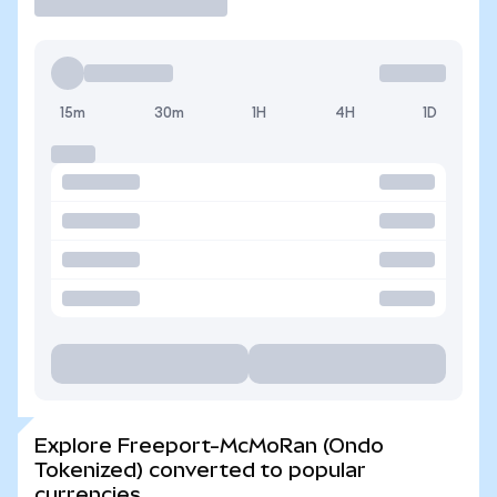
15m
30m
1H
4H
1D
Explore Freeport-McMoRan (Ondo
Tokenized) converted to popular
currencies