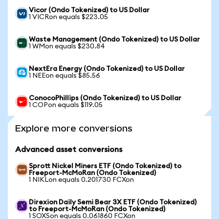
Vicor (Ondo Tokenized) to US Dollar
1 VICRon equals $223.05
Waste Management (Ondo Tokenized) to US Dollar
1 WMon equals $230.84
NextEra Energy (Ondo Tokenized) to US Dollar
1 NEEon equals $85.56
ConocoPhillips (Ondo Tokenized) to US Dollar
1 COPon equals $119.05
Explore more conversions
Advanced asset conversions
Sprott Nickel Miners ETF (Ondo Tokenized) to
Freeport-McMoRan (Ondo Tokenized)
1 NIKLon equals 0.201730 FCXon
Direxion Daily Semi Bear 3X ETF (Ondo Tokenized)
to Freeport-McMoRan (Ondo Tokenized)
1 SOXSon equals 0.061860 FCXon