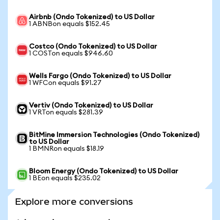
Airbnb (Ondo Tokenized) to US Dollar
1 ABNBon equals $152.45
Costco (Ondo Tokenized) to US Dollar
1 COSTon equals $946.60
Wells Fargo (Ondo Tokenized) to US Dollar
1 WFCon equals $91.27
Vertiv (Ondo Tokenized) to US Dollar
1 VRTon equals $281.39
BitMine Immersion Technologies (Ondo Tokenized)
to US Dollar
1 BMNRon equals $18.19
Bloom Energy (Ondo Tokenized) to US Dollar
1 BEon equals $235.02
Explore more conversions