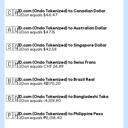
JD.com (Ondo Tokenized) to Canadian Dollar
🇨🇦
1 JDon equals $46.47
JD.com (Ondo Tokenized) to Australian Dollar
🇦🇺
1 JDon equals $47.15
JD.com (Ondo Tokenized) to Singapore Dollar
🇸🇬
1 JDon equals $42.58
JD.com (Ondo Tokenized) to Swiss Franc
🇨🇭
1 JDon equals CHF 26.89
JD.com (Ondo Tokenized) to Brazil Real
🇧🇷
1 JDon equals R$170.20
JD.com (Ondo Tokenized) to Bangladeshi Taka
🇧🇩
1 JDon equals ৳4,109.90
JD.com (Ondo Tokenized) to Philippine Peso
🇵🇭
1 JDon equals ₱2,018.40