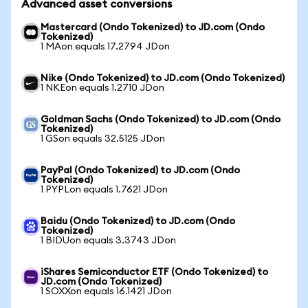
Advanced asset conversions
Mastercard (Ondo Tokenized) to JD.com (Ondo
Tokenized)
1 MAon equals 17.2794 JDon
Nike (Ondo Tokenized) to JD.com (Ondo Tokenized)
1 NKEon equals 1.2710 JDon
Goldman Sachs (Ondo Tokenized) to JD.com (Ondo
Tokenized)
1 GSon equals 32.5125 JDon
PayPal (Ondo Tokenized) to JD.com (Ondo
Tokenized)
1 PYPLon equals 1.7621 JDon
Baidu (Ondo Tokenized) to JD.com (Ondo
Tokenized)
1 BIDUon equals 3.3743 JDon
iShares Semiconductor ETF (Ondo Tokenized) to
JD.com (Ondo Tokenized)
1 SOXXon equals 16.1421 JDon