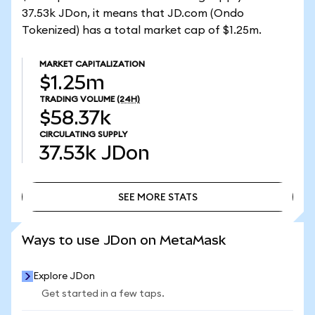
37.53k JDon, it means that JD.com (Ondo
Tokenized) has a total market cap of $1.25m.
MARKET CAPITALIZATION
$1.25m
TRADING VOLUME
(24H)
$58.37k
CIRCULATING SUPPLY
37.53k
JDon
SEE MORE STATS
SEE MORE STATS
Ways to use JDon on MetaMask
Explore JDon
Get started in a few taps.