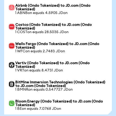
Airbnb (Ondo Tokenized) to JD.com (Ondo
Tokenized)
1 ABNBon equals 4.5905 JDon
Costco (Ondo Tokenized) to JD.com (Ondo
Tokenized)
1 COSTon equals 28.5035 JDon
Wells Fargo (Ondo Tokenized) to JD.com (Ondo
Tokenized)
1 WFCon equals 2.7483 JDon
Vertiv (Ondo Tokenized) to JD.com (Ondo
Tokenized)
1 VRTon equals 8.4731 JDon
BitMine Immersion Technologies (Ondo Tokenized)
to JD.com (Ondo Tokenized)
1 BMNRon equals 0.547727 JDon
Bloom Energy (Ondo Tokenized) to JD.com (Ondo
Tokenized)
1 BEon equals 7.0768 JDon