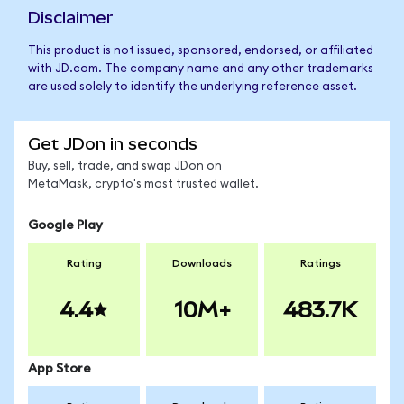
Disclaimer
This product is not issued, sponsored, endorsed, or affiliated
with JD.com. The company name and any other trademarks
are used solely to identify the underlying reference asset.
Get JDon in seconds
Buy, sell, trade, and swap JDon on
MetaMask, crypto's most trusted wallet.
Google Play
Rating
Downloads
Ratings
4.4
10M+
483.7K
App Store