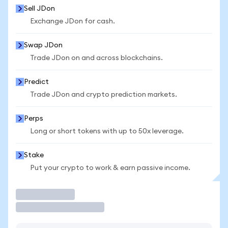
Sell JDon
Exchange JDon for cash.
Swap JDon
Trade JDon on and across blockchains.
Predict
Trade JDon and crypto prediction markets.
Perps
Long or short tokens with up to 50x leverage.
Stake
Put your crypto to work & earn passive income.
Trade