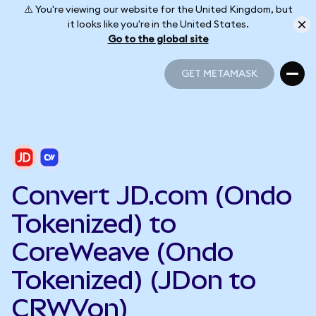
⚠️ You're viewing our website for the United Kingdom, but
it looks like you're in the United States.
Go to the global site
GET METAMASK
GET METAMASK
Convert JD.com (Ondo
Tokenized) to
CoreWeave (Ondo
Tokenized) (JDon to
CRWVon)