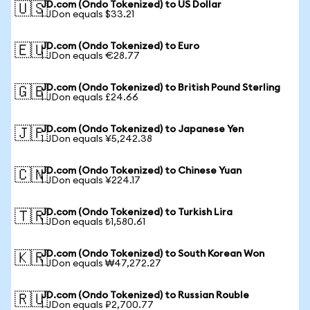
JD.com (Ondo Tokenized) to US Dollar
🇺🇸
1 JDon equals $33.21
JD.com (Ondo Tokenized) to Euro
🇪🇺
1 JDon equals €28.77
JD.com (Ondo Tokenized) to British Pound Sterling
🇬🇧
1 JDon equals £24.66
JD.com (Ondo Tokenized) to Japanese Yen
🇯🇵
1 JDon equals ¥5,242.38
JD.com (Ondo Tokenized) to Chinese Yuan
🇨🇳
1 JDon equals ¥224.17
JD.com (Ondo Tokenized) to Turkish Lira
🇹🇷
1 JDon equals ₺1,580.61
JD.com (Ondo Tokenized) to South Korean Won
🇰🇷
1 JDon equals ₩47,272.27
JD.com (Ondo Tokenized) to Russian Rouble
🇷🇺
1 JDon equals ₽2,700.77