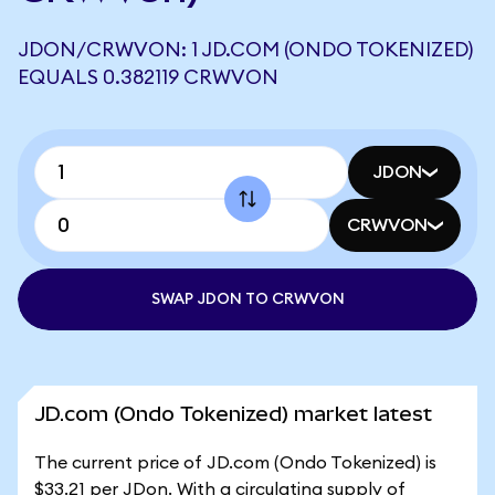
JDON/CRWVON: 1 JD.COM (ONDO TOKENIZED)
EQUALS 0.382119 CRWVON
JDON
CRWVON
SWAP JDON TO CRWVON
JD.com (Ondo Tokenized) market latest
The current price of JD.com (Ondo Tokenized) is
$33.21 per JDon. With a circulating supply of