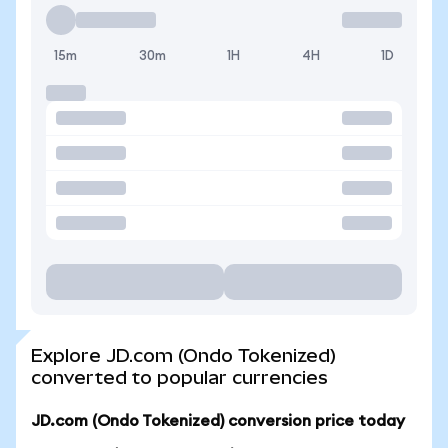
15m
30m
1H
4H
1D
Explore JD.com (Ondo Tokenized)
converted to popular currencies
JD.com (Ondo Tokenized) conversion price today