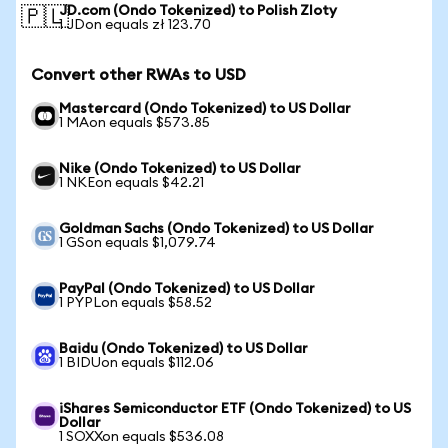
JD.com (Ondo Tokenized) to Polish Zloty
🇵🇱
1 JDon equals zł 123.70
Convert other RWAs to USD
Mastercard (Ondo Tokenized) to US Dollar
1 MAon equals $573.85
Nike (Ondo Tokenized) to US Dollar
1 NKEon equals $42.21
Goldman Sachs (Ondo Tokenized) to US Dollar
1 GSon equals $1,079.74
PayPal (Ondo Tokenized) to US Dollar
1 PYPLon equals $58.52
Baidu (Ondo Tokenized) to US Dollar
1 BIDUon equals $112.06
iShares Semiconductor ETF (Ondo Tokenized) to US
Dollar
1 SOXXon equals $536.08