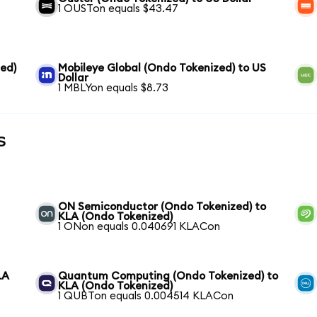
1 OUSTon equals $43.47
ed)
Mobileye Global (Ondo Tokenized) to US
Dollar
1 MBLYon equals $8.73
s
ON Semiconductor (Ondo Tokenized) to
KLA (Ondo Tokenized)
1 ONon equals 0.040691 KLACon
LA
Quantum Computing (Ondo Tokenized) to
KLA (Ondo Tokenized)
1 QUBTon equals 0.004514 KLACon