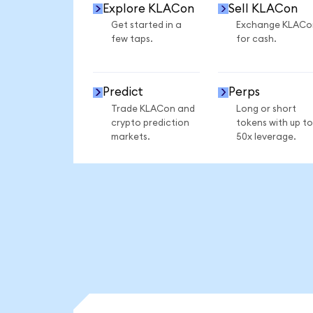
Explore KLACon
Sell KLACon
Get started in a
Exchange KLACo
few taps.
for cash.
Predict
Perps
Trade KLACon and
Long or short
crypto prediction
tokens with up to
markets.
50x leverage.