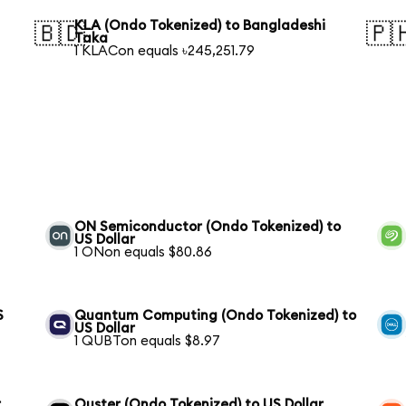
KLA (Ondo Tokenized) to Bangladeshi
🇧🇩
🇵
Taka
1 KLACon equals ৳245,251.79
ON Semiconductor (Ondo Tokenized) to
US Dollar
1 ONon equals $80.86
S
Quantum Computing (Ondo Tokenized) to
US Dollar
1 QUBTon equals $8.97
r
Ouster (Ondo Tokenized) to US Dollar