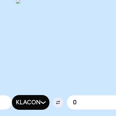
KLACON