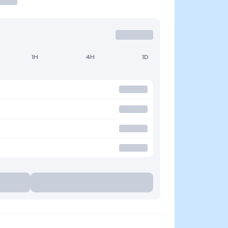
1H
4H
1D