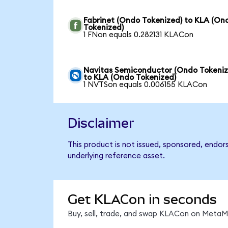
Fabrinet (Ondo Tokenized) to KLA (On
Tokenized)
1 FNon equals 0.282131 KLACon
Navitas Semiconductor (Ondo Tokeniz
to KLA (Ondo Tokenized)
1 NVTSon equals 0.006155 KLACon
Disclaimer
This product is not issued, sponsored, endor
underlying reference asset.
Get KLACon in seconds
Buy, sell, trade, and swap KLACon on MetaMa