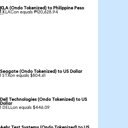
KLA (Ondo Tokenized) to Philippine Peso

1 KLACon equals ₱120,628.94
Seagate (Ondo Tokenized) to US Dollar
1 STXon equals $804.61
Dell Technologies (Ondo Tokenized) to US
Dollar
1 DELLon equals $446.09
Aehr Test Systems (Ondo Tokenized) to US