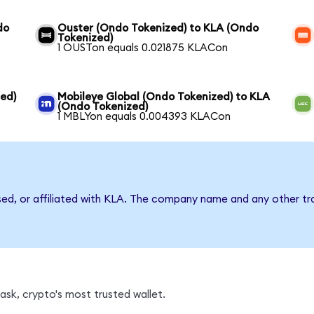
do
Ouster (Ondo Tokenized) to KLA (Ondo
Tokenized)
1 OUSTon equals 0.021875 KLACon
ed)
Mobileye Global (Ondo Tokenized) to KLA
(Ondo Tokenized)
1 MBLYon equals 0.004393 KLACon
sed, or affiliated with KLA. The company name and any other tr
sk, crypto's most trusted wallet.