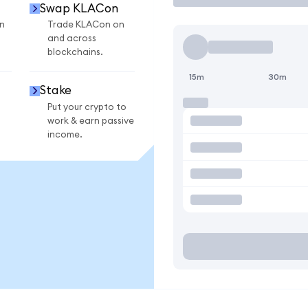
Swap KLACon
n
Trade KLACon on
and across
blockchains.
15m
30m
Stake
Put your crypto to
work & earn passive
income.