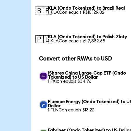
KLA (Ondo Tokenized) to Brazil Real
🇧🇷
1 KLACon equals R$10,129.02
KLA (Ondo Tokenized) to Polish Zloty
🇵🇱
1 KLACon equals zł 7,382.65
Convert other RWAs to USD
iShares China Large-Cap ETF (Ondo
Tokenized) to US Dollar
1 FXIon equals $34.76
Fluence Energy (Ondo Tokenized) to U
Dollar
1 FLNCon equals $13.22
Fabrinet (Ondo Tokenized) to US Dolla