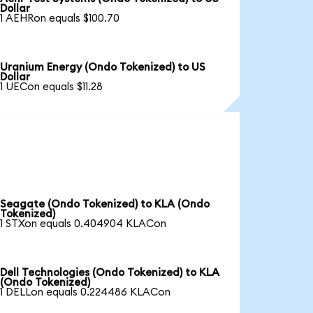
Dollar
1 AEHRon equals $100.70
Uranium Energy (Ondo Tokenized) to US
Dollar
1 UECon equals $11.28
Seagate (Ondo Tokenized) to KLA (Ondo
Tokenized)
1 STXon equals 0.404904 KLACon
Dell Technologies (Ondo Tokenized) to KLA
(Ondo Tokenized)
1 DELLon equals 0.224486 KLACon