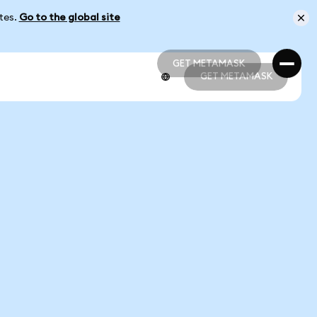
ates.
Go to the global site
GET METAMASK
GET METAMASK
GET METAMASK
GET METAMASK