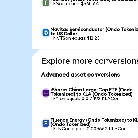
1 FNon equals $560.64
Navitas Semiconductor (Ondo Tokeniz
to US Dollar
1 NVTSon equals $12.23
Explore more conversion
Advanced asset conversions
iShares China Large-Cap ETF (Ondo
Tokenized) to KLA (Ondo Tokenized)
1 FXIon equals 0.017492 KLACon
Fluence Energy (Ondo Tokenized) to K
(Ondo Tokenized)
1 FLNCon equals 0.006653 KLACon