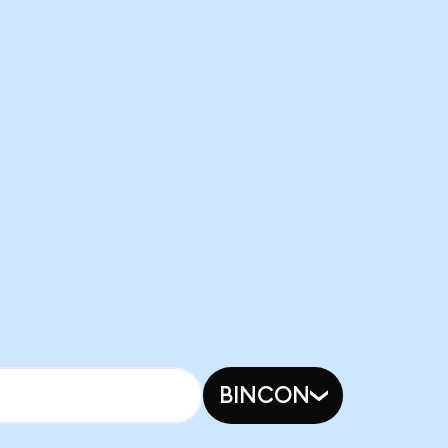
BINCON