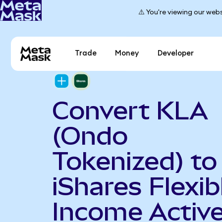
⚠️ You're viewing our webs
Trade
Money
Developer
Convert KLA
(Ondo
Tokenized) to
iShares Flexib
Income Activ