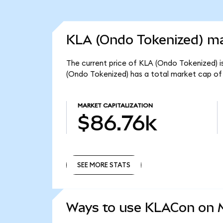
KLA (Ondo Tokenized) ma
The current price of KLA (Ondo Tokenized) i
(Ondo Tokenized) has a total market cap of
MARKET CAPITALIZATION
$86.76k
SEE MORE STATS
SEE MORE STATS
Ways to use KLACon on