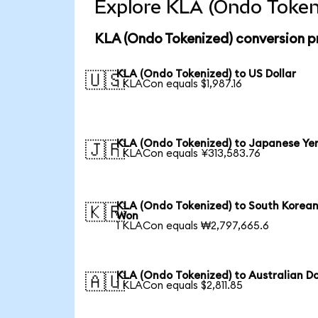
Explore KLA (Ondo Tokeni
KLA (Ondo Tokenized) conversion p
KLA (Ondo Tokenized) to US Dollar
🇺🇸
1 KLACon equals $1,987.16
KLA (Ondo Tokenized) to Japanese Ye
🇯🇵
1 KLACon equals ¥313,583.76
KLA (Ondo Tokenized) to South Korea
🇰🇷
Won
1 KLACon equals ₩2,797,665.6
KLA (Ondo Tokenized) to Australian Do
🇦🇺
1 KLACon equals $2,811.85