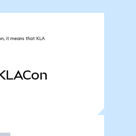
on, it means that KLA
KLACon