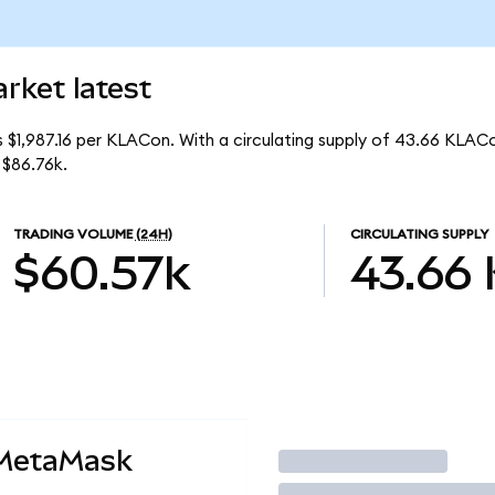
rket latest
s $1,987.16 per KLACon. With a circulating supply of 43.66 KLAC
 $86.76k.
TRADING VOLUME
(24H)
CIRCULATING SUPPLY
$60.57k
43.66
 MetaMask
Trade