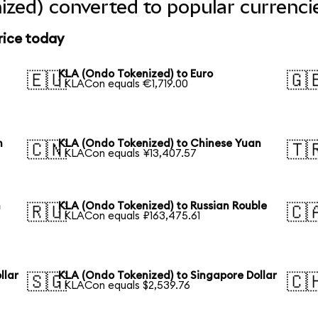
zed) converted to popular currenci
rice today
KLA (Ondo Tokenized) to Euro
🇪🇺
🇬
1 KLACon equals €1,719.00
n
KLA (Ondo Tokenized) to Chinese Yuan
🇨🇳
🇹
1 KLACon equals ¥13,407.57
n
KLA (Ondo Tokenized) to Russian Rouble
🇷🇺
🇨
1 KLACon equals ₽163,475.61
llar
KLA (Ondo Tokenized) to Singapore Dollar
🇸🇬
🇨
1 KLACon equals $2,539.76