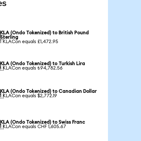
es
KLA (Ondo Tokenized) to British Pound

Sterling
1 KLACon equals £1,472.95
KLA (Ondo Tokenized) to Turkish Lira

1 KLACon equals ₺94,782.56
KLA (Ondo Tokenized) to Canadian Dollar

1 KLACon equals $2,772.19
KLA (Ondo Tokenized) to Swiss Franc

1 KLACon equals CHF 1,605.67