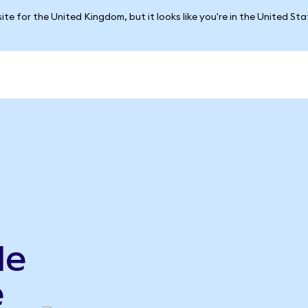
ite for the United Kingdom, but it looks like you're in the United St
le
e