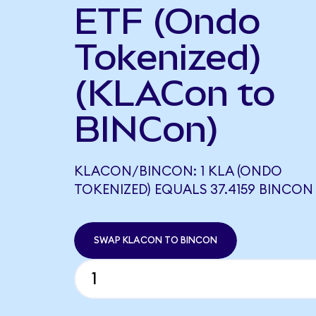
ETF (Ondo
Tokenized)
(KLACon to
BINCon)
KLACON/BINCON: 1 KLA (ONDO
TOKENIZED) EQUALS 37.4159 BINCON
SWAP KLACON TO BINCON