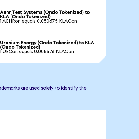
Aehr Test Systems (Ondo Tokenized) to
KLA (Ondo Tokenized)
1 AEHRon equals 0.050675 KLACon
Uranium Energy (Ondo Tokenized) to KLA
(Ondo Tokenized)
1 UECon equals 0.005676 KLACon
ademarks are used solely to identify the