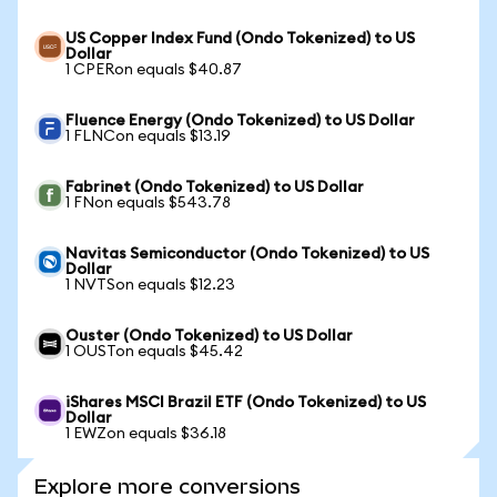
US Copper Index Fund (Ondo Tokenized) to US
Dollar
1 CPERon equals $40.87
Fluence Energy (Ondo Tokenized) to US Dollar
1 FLNCon equals $13.19
Fabrinet (Ondo Tokenized) to US Dollar
1 FNon equals $543.78
Navitas Semiconductor (Ondo Tokenized) to US
Dollar
1 NVTSon equals $12.23
Ouster (Ondo Tokenized) to US Dollar
1 OUSTon equals $45.42
iShares MSCI Brazil ETF (Ondo Tokenized) to US
Dollar
1 EWZon equals $36.18
Explore more conversions