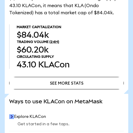
43.10 KLACon, it means that KLA (Ondo
Tokenized) has a total market cap of $84.04k.
MARKET CAPITALIZATION
$84.04k
TRADING VOLUME
(24H)
$60.20k
CIRCULATING SUPPLY
43.10
KLACon
SEE MORE STATS
SEE MORE STATS
Ways to use KLACon on MetaMask
Explore KLACon
Get started in a few taps.