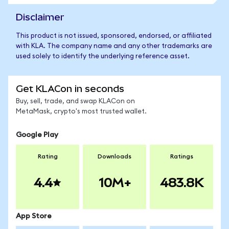
Disclaimer
This product is not issued, sponsored, endorsed, or affiliated
with KLA. The company name and any other trademarks are
used solely to identify the underlying reference asset.
Get KLACon in seconds
Buy, sell, trade, and swap KLACon on
MetaMask, crypto's most trusted wallet.
Google Play
Rating
Downloads
Ratings
4.4
10M+
483.8K
App Store