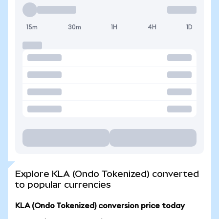
15m
30m
1H
4H
1D
Explore KLA (Ondo Tokenized) converted
to popular currencies
KLA (Ondo Tokenized) conversion price today