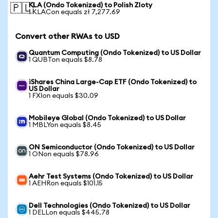
KLA (Ondo Tokenized) to Polish Zloty
🇵🇱
1 KLACon equals zł 7,277.69
Convert other RWAs to USD
Quantum Computing (Ondo Tokenized) to US Dollar
1 QUBTon equals $8.78
iShares China Large-Cap ETF (Ondo Tokenized) to
US Dollar
1 FXIon equals $30.09
Mobileye Global (Ondo Tokenized) to US Dollar
1 MBLYon equals $8.45
ON Semiconductor (Ondo Tokenized) to US Dollar
1 ONon equals $78.96
Aehr Test Systems (Ondo Tokenized) to US Dollar
1 AEHRon equals $101.15
Dell Technologies (Ondo Tokenized) to US Dollar
1 DELLon equals $445.78