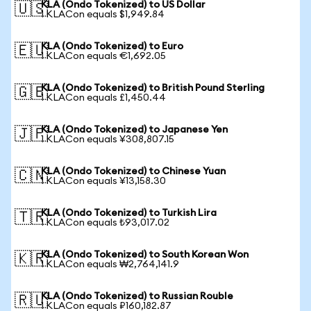
KLA (Ondo Tokenized) to US Dollar
🇺🇸
1 KLACon equals $1,949.84
KLA (Ondo Tokenized) to Euro
🇪🇺
1 KLACon equals €1,692.05
KLA (Ondo Tokenized) to British Pound Sterling
🇬🇧
1 KLACon equals £1,450.44
KLA (Ondo Tokenized) to Japanese Yen
🇯🇵
1 KLACon equals ¥308,807.15
KLA (Ondo Tokenized) to Chinese Yuan
🇨🇳
1 KLACon equals ¥13,158.30
KLA (Ondo Tokenized) to Turkish Lira
🇹🇷
1 KLACon equals ₺93,017.02
KLA (Ondo Tokenized) to South Korean Won
🇰🇷
1 KLACon equals ₩2,764,141.9
KLA (Ondo Tokenized) to Russian Rouble
🇷🇺
1 KLACon equals ₽160,182.87