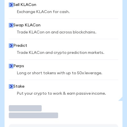
Sell KLACon
Exchange KLACon for cash.
Swap KLACon
Trade KLACon on and across blockchains.
Predict
Trade KLACon and crypto prediction markets.
Perps
Long or short tokens with up to 50x leverage.
Stake
Put your crypto to work & earn passive income.
Trade