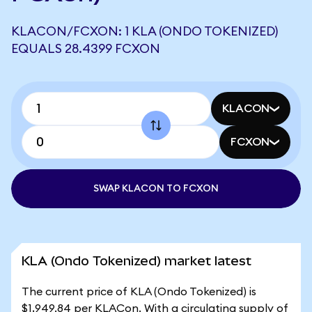
KLACON/FCXON: 1 KLA (ONDO TOKENIZED)
EQUALS 28.4399 FCXON
KLACON
FCXON
SWAP KLACON TO FCXON
KLA (Ondo Tokenized) market latest
The current price of KLA (Ondo Tokenized) is
$1,949.84 per KLACon. With a circulating supply of