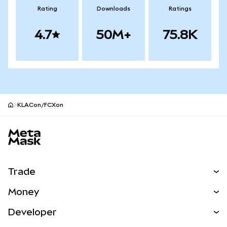
Rating
Downloads
Ratings
4.7
50M+
75.8K
KLACon/FCXon
MetaMask site footer
Trade
Swap
Money
Predict
NEW
Buy
Developer
Perps
NEW
Card
View the Docs