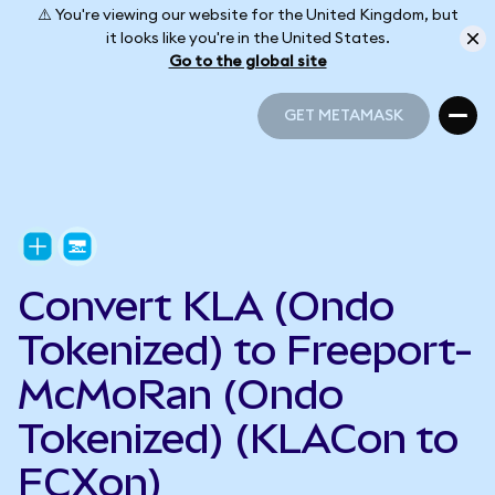
⚠️ You're viewing our website for the United Kingdom, but
it looks like you're in the United States.
Go to the global site
GET METAMASK
GET METAMASK
Convert KLA (Ondo
Tokenized) to Freeport-
McMoRan (Ondo
Tokenized) (KLACon to
FCXon)