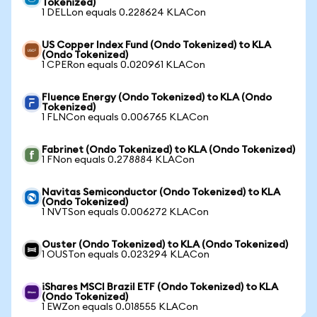
Tokenized)
1 DELLon equals 0.228624 KLACon
US Copper Index Fund (Ondo Tokenized) to KLA
(Ondo Tokenized)
1 CPERon equals 0.020961 KLACon
Fluence Energy (Ondo Tokenized) to KLA (Ondo
Tokenized)
1 FLNCon equals 0.006765 KLACon
Fabrinet (Ondo Tokenized) to KLA (Ondo Tokenized)
1 FNon equals 0.278884 KLACon
Navitas Semiconductor (Ondo Tokenized) to KLA
(Ondo Tokenized)
1 NVTSon equals 0.006272 KLACon
Ouster (Ondo Tokenized) to KLA (Ondo Tokenized)
1 OUSTon equals 0.023294 KLACon
iShares MSCI Brazil ETF (Ondo Tokenized) to KLA
(Ondo Tokenized)
1 EWZon equals 0.018555 KLACon