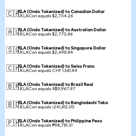
KLA (Ondo Tokenized) to Canadian Dollar
🇨🇦
1 KLACon equals $2,734.26
KLA (Ondo Tokenized) to Australian Dollar
🇦🇺
1 KLACon equals $2,770.86
KLA (Ondo Tokenized) to Singapore Dollar
🇸🇬
1 KLACon equals $2,498.84
KLA (Ondo Tokenized) to Swiss Franc
🇨🇭
1 KLACon equals CHF 1,581.84
KLA (Ondo Tokenized) to Brazil Real
🇧🇷
1 KLACon equals R$9,967.97
KLA (Ondo Tokenized) to Bangladeshi Taka
🇧🇩
1 KLACon equals ৳241,812.00
KLA (Ondo Tokenized) to Philippine Peso
🇵🇭
1 KLACon equals ₱118,781.31