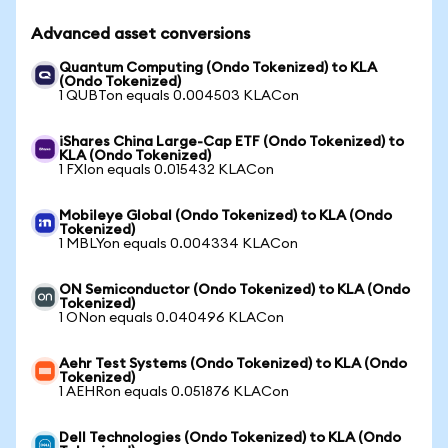
Advanced asset conversions
Quantum Computing (Ondo Tokenized) to KLA
(Ondo Tokenized)
1 QUBTon equals 0.004503 KLACon
iShares China Large-Cap ETF (Ondo Tokenized) to
KLA (Ondo Tokenized)
1 FXIon equals 0.015432 KLACon
Mobileye Global (Ondo Tokenized) to KLA (Ondo
Tokenized)
1 MBLYon equals 0.004334 KLACon
ON Semiconductor (Ondo Tokenized) to KLA (Ondo
Tokenized)
1 ONon equals 0.040496 KLACon
Aehr Test Systems (Ondo Tokenized) to KLA (Ondo
Tokenized)
1 AEHRon equals 0.051876 KLACon
Dell Technologies (Ondo Tokenized) to KLA (Ondo