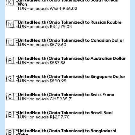
UnitedHealth (Ondo Tokenized) to South Korean
🇰🇷
Won
1 UNHon equals ₩584,936.03
UnitedHealth (Ondo Tokenized) to Russian Rouble
🇷🇺
1 UNHon equals ₽34,179.04
UnitedHealth (Ondo Tokenized) to Canadian Dollar
🇨🇦
1 UNHon equals $579.60
UnitedHealth (Ondo Tokenized) to Australian Dollar
🇦🇺
1 UNHon equals $587.88
UnitedHealth (Ondo Tokenized) to Singapore Dollar
🇸🇬
1 UNHon equals $530.95
UnitedHealth (Ondo Tokenized) to Swiss Franc
🇨🇭
1 UNHon equals CHF 335.71
UnitedHealth (Ondo Tokenized) to Brazil Real
🇧🇷
1 UNHon equals R$2,117.70
UnitedHealth (Ondo Tokenized) to Bangladeshi
🇧🇩