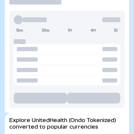
15m
30m
1H
4H
1D
Explore UnitedHealth (Ondo Tokenized)
converted to popular currencies