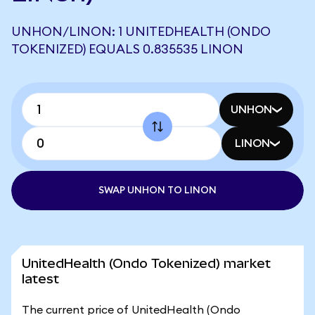
UNHON/LINON: 1 UNITEDHEALTH (ONDO
TOKENIZED) EQUALS 0.835535 LINON
UNHON
LINON
SWAP UNHON TO LINON
UnitedHealth (Ondo Tokenized) market
latest
The current price of UnitedHealth (Ondo