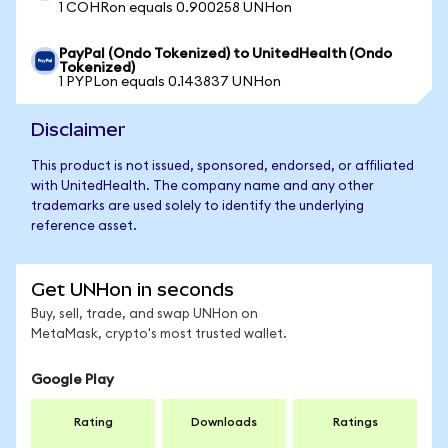
1 COHRon equals 0.900258 UNHon
PayPal (Ondo Tokenized) to UnitedHealth (Ondo
Tokenized)
1 PYPLon equals 0.143837 UNHon
Disclaimer
This product is not issued, sponsored, endorsed, or affiliated
with UnitedHealth. The company name and any other
trademarks are used solely to identify the underlying
reference asset.
Get UNHon in seconds
Buy, sell, trade, and swap UNHon on
MetaMask, crypto's most trusted wallet.
Google Play
Rating
Downloads
Ratings