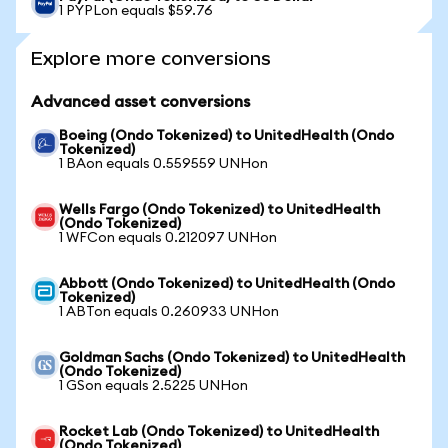
1 PYPLon equals $59.76
Explore more conversions
Advanced asset conversions
Boeing (Ondo Tokenized) to UnitedHealth (Ondo
Tokenized)
1 BAon equals 0.559559 UNHon
Wells Fargo (Ondo Tokenized) to UnitedHealth
(Ondo Tokenized)
1 WFCon equals 0.212097 UNHon
Abbott (Ondo Tokenized) to UnitedHealth (Ondo
Tokenized)
1 ABTon equals 0.260933 UNHon
Goldman Sachs (Ondo Tokenized) to UnitedHealth
(Ondo Tokenized)
1 GSon equals 2.5225 UNHon
Rocket Lab (Ondo Tokenized) to UnitedHealth
(Ondo Tokenized)