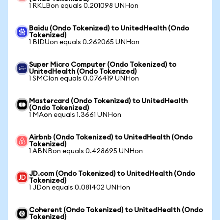
1 RKLBon equals 0.201098 UNHon
Baidu (Ondo Tokenized) to UnitedHealth (Ondo
Tokenized)
1 BIDUon equals 0.262065 UNHon
Super Micro Computer (Ondo Tokenized) to
UnitedHealth (Ondo Tokenized)
1 SMCIon equals 0.076419 UNHon
Mastercard (Ondo Tokenized) to UnitedHealth
(Ondo Tokenized)
1 MAon equals 1.3661 UNHon
Airbnb (Ondo Tokenized) to UnitedHealth (Ondo
Tokenized)
1 ABNBon equals 0.428695 UNHon
JD.com (Ondo Tokenized) to UnitedHealth (Ondo
Tokenized)
1 JDon equals 0.081402 UNHon
Coherent (Ondo Tokenized) to UnitedHealth (Ondo
Tokenized)