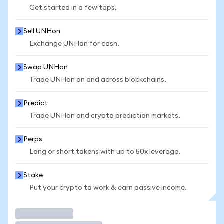
Get started in a few taps.
Sell UNHon
Exchange UNHon for cash.
Swap UNHon
Trade UNHon on and across blockchains.
Predict
Trade UNHon and crypto prediction markets.
Perps
Long or short tokens with up to 50x leverage.
Stake
Put your crypto to work & earn passive income.
Trade