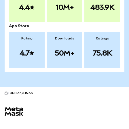
4.4
10M+
483.9K
App Store
Rating
Downloads
Ratings
4.7
50M+
75.8K
UNHon/LINon
MetaMask site footer