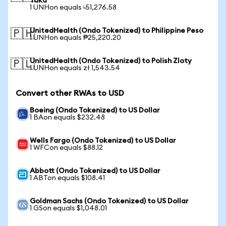
Taka
1 UNHon equals ৳51,276.58
UnitedHealth (Ondo Tokenized) to Philippine Peso
🇵🇭
1 UNHon equals ₱25,220.20
UnitedHealth (Ondo Tokenized) to Polish Zloty
🇵🇱
1 UNHon equals zł 1,543.54
Convert other RWAs to USD
Boeing (Ondo Tokenized) to US Dollar
1 BAon equals $232.48
Wells Fargo (Ondo Tokenized) to US Dollar
1 WFCon equals $88.12
Abbott (Ondo Tokenized) to US Dollar
1 ABTon equals $108.41
Goldman Sachs (Ondo Tokenized) to US Dollar
1 GSon equals $1,048.01