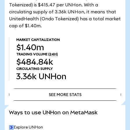
Tokenized) is $415.47 per UNHon. With a
circulating supply of 3.36k UNHon, it means that
UnitedHealth (Ondo Tokenized) has a total market
cap of $1.40m.
MARKET CAPITALIZATION
$1.40m
TRADING VOLUME
(24H)
$484.84k
CIRCULATING SUPPLY
3.36k
UNHon
SEE MORE STATS
SEE MORE STATS
Ways to use UNHon on MetaMask
Explore UNHon