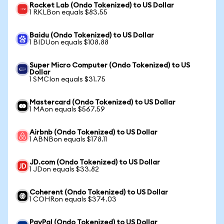
Rocket Lab (Ondo Tokenized) to US Dollar
1 RKLBon equals $83.55
Baidu (Ondo Tokenized) to US Dollar
1 BIDUon equals $108.88
Super Micro Computer (Ondo Tokenized) to US
Dollar
1 SMCIon equals $31.75
Mastercard (Ondo Tokenized) to US Dollar
1 MAon equals $567.59
Airbnb (Ondo Tokenized) to US Dollar
1 ABNBon equals $178.11
JD.com (Ondo Tokenized) to US Dollar
1 JDon equals $33.82
Coherent (Ondo Tokenized) to US Dollar
1 COHRon equals $374.03
PayPal (Ondo Tokenized) to US Dollar