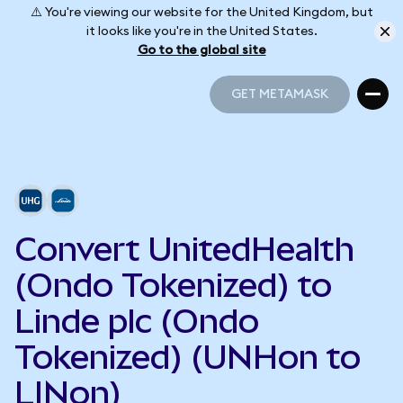
⚠️ You're viewing our website for the United Kingdom, but
it looks like you're in the United States.
Go to the global site
GET METAMASK
GET METAMASK
Convert UnitedHealth
(Ondo Tokenized) to
Linde plc (Ondo
Tokenized) (UNHon to
LINon)