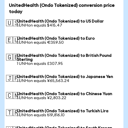
UnitedHealth (Ondo Tokenized) conversion price
today
UnitedHealth (Ondo Tokenized) to US Dollar
🇺🇸
1 UNHon equals $415.47
UnitedHealth (Ondo Tokenized) to Euro
🇪🇺
1 UNHon equals €359.50
UnitedHealth (Ondo Tokenized) to British Pound
🇬🇧
Sterling
1 UNHon equals £307.95
UnitedHealth (Ondo Tokenized) to Japanese Yen
🇯🇵
1 UNHon equals ¥65,563.24
UnitedHealth (Ondo Tokenized) to Chinese Yuan
🇨🇳
1 UNHon equals ¥2,803.22
UnitedHealth (Ondo Tokenized) to Turkish Lira
🇹🇷
1 UNHon equals ₺19,816.10