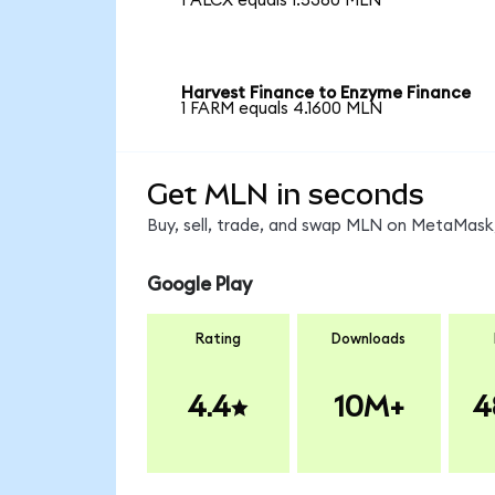
1 ALCX equals 1.5360 MLN
Harvest Finance to Enzyme Finance
1 FARM equals 4.1600 MLN
Get MLN in seconds
Buy, sell, trade, and swap MLN on MetaMask,
Google Play
Rating
Downloads
4.4
10M+
4