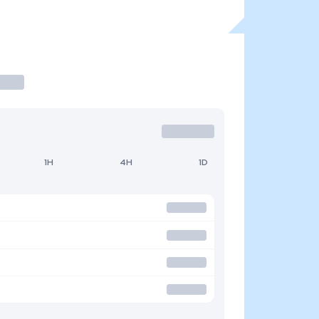
1H
4H
1D