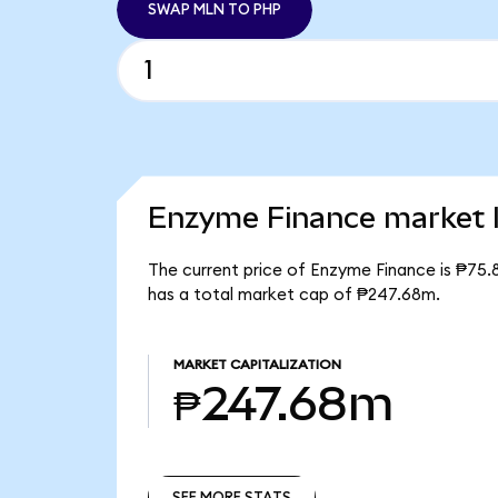
SWAP MLN TO PHP
Enzyme Finance market l
The current price of Enzyme Finance is ₱75.
has a total market cap of ₱247.68m.
MARKET CAPITALIZATION
₱247.68m
SEE MORE STATS