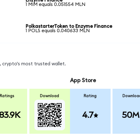
Enzyme Finance
1 MIM equals 0.051554 MLN
PolkastarterToken to Enzyme Finance
1 POLS equals 0.040633 MLN
 crypto's most trusted wallet.
App Store
Ratings
Download
Rating
Downloa
83.9K
4.7
50M