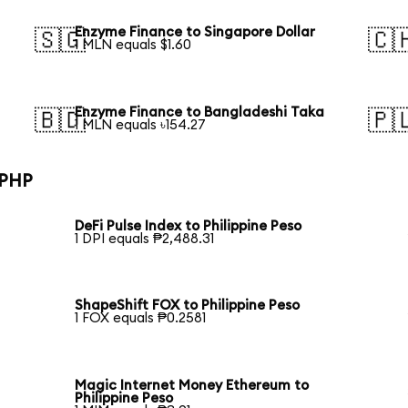
Enzyme Finance to Singapore Dollar
🇸🇬
🇨
1 MLN equals $1.60
Enzyme Finance to Bangladeshi Taka
🇧🇩
🇵
1 MLN equals ৳154.27
 PHP
DeFi Pulse Index to Philippine Peso
1 DPI equals ₱2,488.31
ShapeShift FOX to Philippine Peso
1 FOX equals ₱0.2581
Magic Internet Money Ethereum to
Philippine Peso