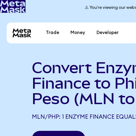
⚠️ You're viewing our webs
Trade
Money
Developer
Convert Enz
Finance to Phi
Peso (MLN to
MLN/PHP: 1 ENZYME FINANCE EQUALS