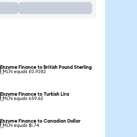
Enzyme Finance to British Pound Sterling

1 MLN equals £0.9282
Enzyme Finance to Turkish Lira

1 MLN equals ₺59.62
Enzyme Finance to Canadian Dollar

1 MLN equals $1.74