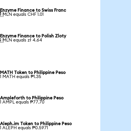
Enzyme Finance to Swiss Franc

1 MLN equals CHF 1.01
Enzyme Finance to Polish Zloty

1 MLN equals zł 4.64
MATH Token to Philippine Peso
1 MATH equals ₱1.35
Ampleforth to Philippine Peso
1 AMPL equals ₱77.70
Aleph.im Token to Philippine Peso
1 ALEPH equals ₱0.5971