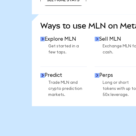
SEE MORE STATS
Ways to use MLN on Me
Explore MLN
Sell MLN
Get started in a
Exchange MLN fo
few taps.
cash.
Predict
Perps
Trade MLN and
Long or short
crypto prediction
tokens with up to
markets.
50x leverage.