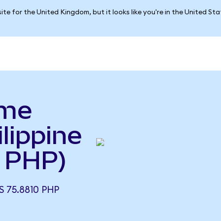
ite for the United Kingdom, but it looks like you're in the United St
yme
lippine
 PHP)
 75.8810 PHP