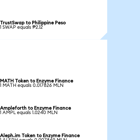
TrustSwap to Philippine Peso
1 SWAP equals ₱2.12
MATH Token to Enzyme Finance
1 MATH equals 0.017826 MLN
Ampleforth to Enzyme Finance
1 AMPL equals 1.0240 MLN
Aleph.im Token to Enzyme Finance