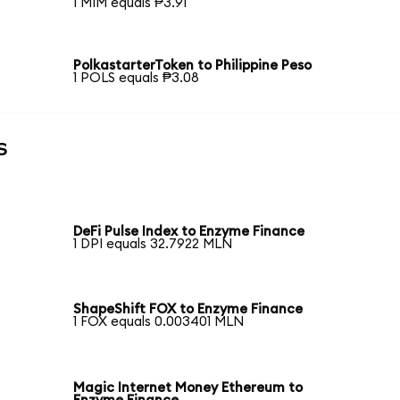
1 MIM equals ₱3.91
PolkastarterToken to Philippine Peso
1 POLS equals ₱3.08
s
DeFi Pulse Index to Enzyme Finance
1 DPI equals 32.7922 MLN
ShapeShift FOX to Enzyme Finance
1 FOX equals 0.003401 MLN
Magic Internet Money Ethereum to