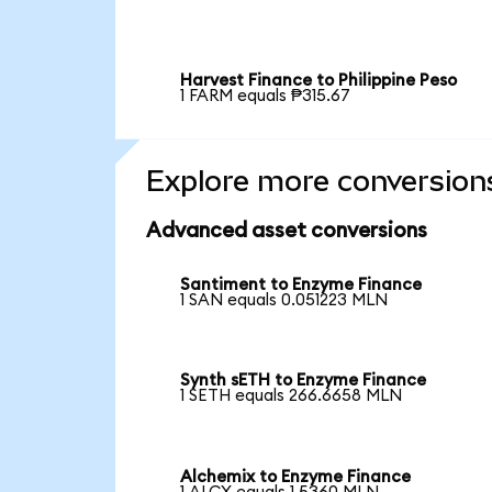
Harvest Finance to Philippine Peso
1 FARM equals ₱315.67
Explore more conversion
Advanced asset conversions
Santiment to Enzyme Finance
1 SAN equals 0.051223 MLN
Synth sETH to Enzyme Finance
1 SETH equals 266.6658 MLN
Alchemix to Enzyme Finance