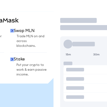
taMask
Trade
Swap MLN
r
Trade MLN on and
across
blockchains.
15m
30m
Stake
Put your crypto to
work & earn passive
income.