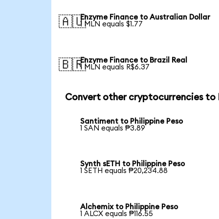
Enzyme Finance to Australian Dollar
🇦🇺
1 MLN equals $1.77
Enzyme Finance to Brazil Real
🇧🇷
1 MLN equals R$6.37
Convert other cryptocurrencies to
Santiment to Philippine Peso
1 SAN equals ₱3.89
Synth sETH to Philippine Peso
1 SETH equals ₱20,234.88
Alchemix to Philippine Peso
1 ALCX equals ₱116.55