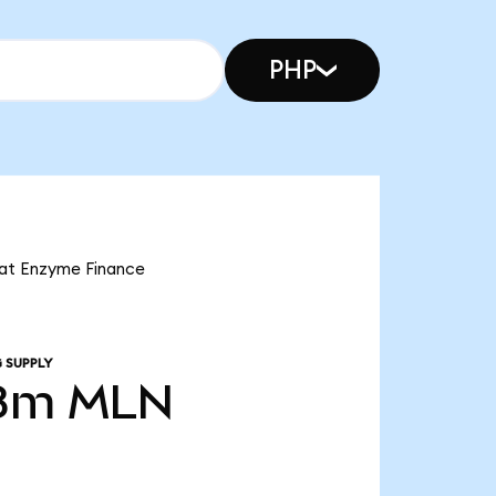
PHP
hat Enzyme Finance
 SUPPLY
8m
MLN