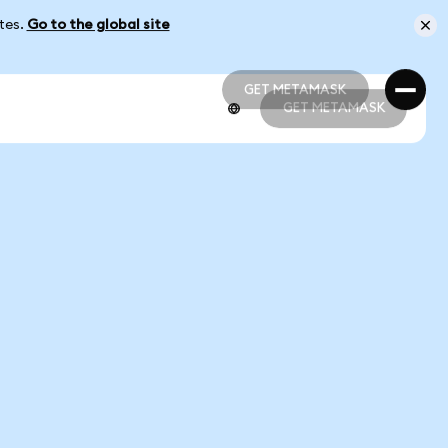
ates.
Go to the global site
GET METAMASK
GET METAMASK
GET METAMASK
GET METAMASK