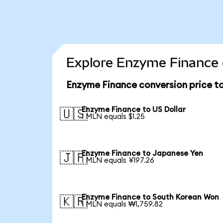
Explore Enzyme Finance 
Enzyme Finance conversion price t
Enzyme Finance to US Dollar
🇺🇸
1 MLN equals $1.25
Enzyme Finance to Japanese Yen
🇯🇵
1 MLN equals ¥197.26
Enzyme Finance to South Korean Won
🇰🇷
1 MLN equals ₩1,759.82