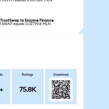
1 ALEPH equals 0.007869 MLN
TrustSwap to Enzyme Finance
1 SWAP equals 0.027904 MLN
ds
Ratings
Download
+
75.8K