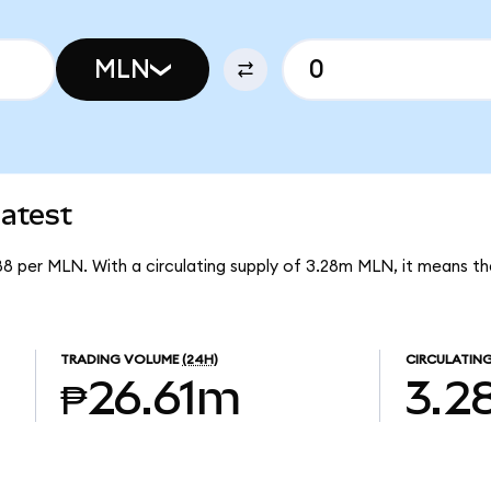
MLN
atest
88 per MLN. With a circulating supply of 3.28m MLN, it means t
TRADING VOLUME
(24H)
CIRCULATING
₱26.61m
3.2