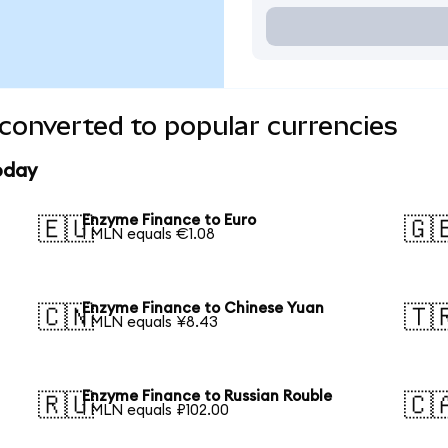
converted to popular currencies
oday
Enzyme Finance to Euro
🇪🇺
🇬
1 MLN equals €1.08
Enzyme Finance to Chinese Yuan
🇨🇳
🇹
1 MLN equals ¥8.43
Enzyme Finance to Russian Rouble
🇷🇺
🇨
1 MLN equals ₽102.00