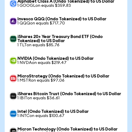
Alphabet Class A (Ondo Tokenized) to US Dollar
1 GOOGLon equals $359.83
Invesco QQQ (Ondo Tokenized) to US Dollar
1 QQQon equals $717.70
iShares 20+ Year Treasury Bond ETF (Ondo
Tokenized) to US Dollar
1 TLTon equals $85.76
NVIDIA (Ondo Tokenized) to US Dollar
1 NVDAon equals $219.47
MicroStrategy (Ondo Tokenized) to US Dollar
1 MSTRon equals $97.06
iShares Bitcoin Trust (Ondo Tokenized) to US Dollar
1 IBITon equals $36.61
Intel (Ondo Tokenized) to US Dollar
1 INTCon equals $100.67
Micron Technology (Ondo Tokenized) to US Dollar