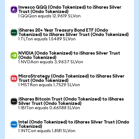
Invesco QQQ (Ondo Tokenized) to iShares Silver
Trust (Ondo Tokenized)
1 QQQon equals 12.9619 SLVon
iShares 20+ Year Treasury Bond ETF (Ondo
Tokenized) to iShares Silver Trust (Ondo Tokenized)
1 TLTon equals 1.5489 SLVon
NVIDIA (Ondo Tokenized) to iShares Silver Trust
(Ondo Tokenized)
1 NVDAon equals 3.9637 SLVon
MicroStrategy (Ondo Tokenized) to iShares Silver
Trust (Ondo Tokenized)
1 MSTRon equals 1.7529 SLVon
iShares Bitcoin Trust (Ondo Tokenized) to iShares
Silver Trust (Ondo Tokenized)
1 IBITon equals 0.661188 SLVon
Intel (Ondo Tokenized) to iShares Silver Trust (Ondo
Tokenized)
1 INTCon equals 1.8181 SLVon