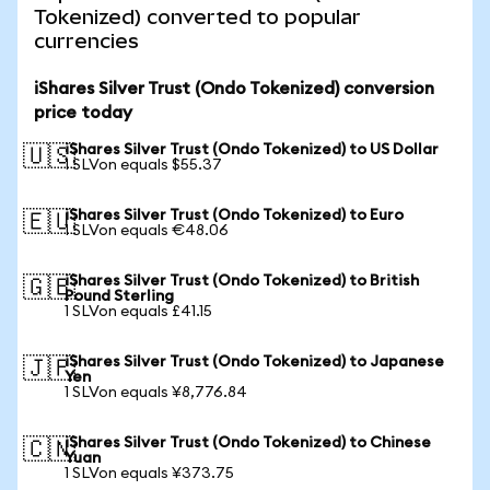
Tokenized) converted to popular
currencies
iShares Silver Trust (Ondo Tokenized) conversion
price today
iShares Silver Trust (Ondo Tokenized) to US Dollar
🇺🇸
1 SLVon equals $55.37
iShares Silver Trust (Ondo Tokenized) to Euro
🇪🇺
1 SLVon equals €48.06
iShares Silver Trust (Ondo Tokenized) to British
🇬🇧
Pound Sterling
1 SLVon equals £41.15
iShares Silver Trust (Ondo Tokenized) to Japanese
🇯🇵
Yen
1 SLVon equals ¥8,776.84
iShares Silver Trust (Ondo Tokenized) to Chinese
🇨🇳
Yuan
1 SLVon equals ¥373.75