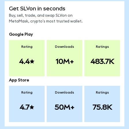
Get SLVon in seconds
Buy, sell, trade, and swap SLVon on
MetaMask, crypto's most trusted wallet.
Google Play
Rating
Downloads
Ratings
4.4
10M+
483.7K
App Store
Rating
Downloads
Ratings
4.7
50M+
75.8K