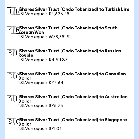
iShares Silver Trust (Ondo Tokenized) to Turkish Lira
🇹🇷
1 SLVon equals ₺2,635.28
iShares Silver Trust (Ondo Tokenized) to South
🇰🇷
Korean Won
1 SLVon equals ₩78,881.91
iShares Silver Trust (Ondo Tokenized) to Russian
🇷🇺
Rouble
1 SLVon equals ₽4,511.37
iShares Silver Trust (Ondo Tokenized) to Canadian
🇨🇦
Dollar
1 SLVon equals $77.64
iShares Silver Trust (Ondo Tokenized) to Australian
🇦🇺
Dollar
1 SLVon equals $78.75
iShares Silver Trust (Ondo Tokenized) to Singapore
🇸🇬
Dollar
1 SLVon equals $71.08