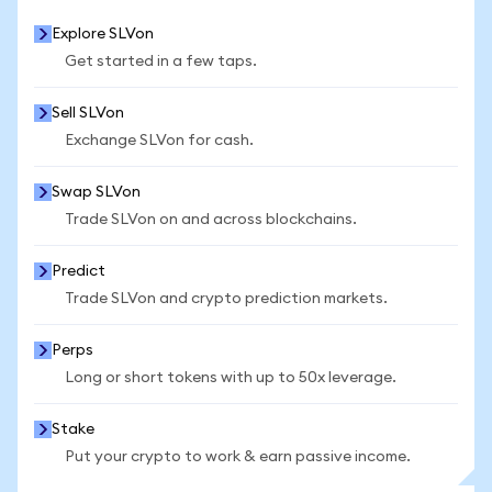
Explore SLVon
Get started in a few taps.
Sell SLVon
Exchange SLVon for cash.
Swap SLVon
Trade SLVon on and across blockchains.
Predict
Trade SLVon and crypto prediction markets.
Perps
Long or short tokens with up to 50x leverage.
Stake
Put your crypto to work & earn passive income.