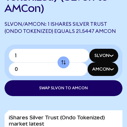
AMCon)
SLVON/AMCON: 1 ISHARES SILVER TRUST
(ONDO TOKENIZED) EQUALS 21.5447 AMCON
SLVON
AMCON
SWAP SLVON TO AMCON
iShares Silver Trust (Ondo Tokenized)
market latest