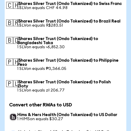
iShares Silver Trust (Ondo Tokenized) to Swiss Franc
🇨🇭
1 SLVon equals CHF 44.98
iShares Silver Trust (Ondo Tokenized) to Brazil Real
🇧🇷
1 SLVon equals R$283.51
iShares Silver Trust (Ondo Tokenized) to
🇧🇩
Bangladeshi Taka
1 SLVon equals ৳6,852.30
iShares Silver Trust (Ondo Tokenized) to Philippine
🇵🇭
Peso
1 SLVon equals ₱3,366.05
iShares Silver Trust (Ondo Tokenized) to Polish
🇵🇱
Zloty
1 SLVon equals zł 206.77
Convert other RWAs to USD
Hims & Hers Health (Ondo Tokenized) to US Dollar
1 HIMSon equals $30.27