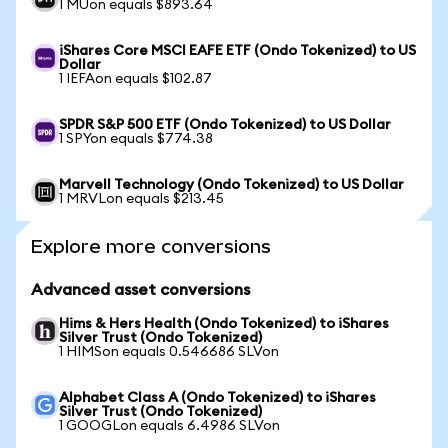
1 MUon equals $893.64
iShares Core MSCI EAFE ETF (Ondo Tokenized) to US
Dollar
1 IEFAon equals $102.87
SPDR S&P 500 ETF (Ondo Tokenized) to US Dollar
1 SPYon equals $774.38
Marvell Technology (Ondo Tokenized) to US Dollar
1 MRVLon equals $213.45
Explore more conversions
Advanced asset conversions
Hims & Hers Health (Ondo Tokenized) to iShares
Silver Trust (Ondo Tokenized)
1 HIMSon equals 0.546686 SLVon
Alphabet Class A (Ondo Tokenized) to iShares
Silver Trust (Ondo Tokenized)
1 GOOGLon equals 6.4986 SLVon