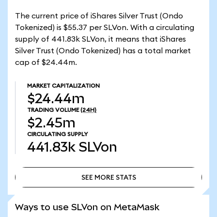
The current price of iShares Silver Trust (Ondo
Tokenized) is $55.37 per SLVon. With a circulating
supply of 441.83k SLVon, it means that iShares
Silver Trust (Ondo Tokenized) has a total market
cap of $24.44m.
MARKET CAPITALIZATION
$24.44m
TRADING VOLUME
(24H)
$2.45m
CIRCULATING SUPPLY
441.83k
SLVon
SEE MORE STATS
SEE MORE STATS
Ways to use SLVon on MetaMask