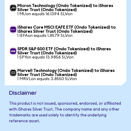
Micron Technology (Ondo Tokenized) to iShares
Silver Trust (Ondo Tokenized)
1 MUon equals 16.1394 SLVon
iShares Core MSCI EAFE ETF (Ondo Tokenized) to
iShares Silver Trust (Ondo Tokenized)
1 IEFAon equals 1.8579 SLVon
SPDR S&P 500 ETF (Ondo Tokenized) to iShares
Silver Trust (Ondo Tokenized)
1 SPYon equals 13.9856 SLVon
Marvell Technology (Ondo Tokenized) to iShares
Silver Trust (Ondo Tokenized)
1 MRVLon equals 3.8550 SLVon
Disclaimer
This product is not issued, sponsored, endorsed, or affiliated
with iShares Silver Trust. The company name and any other
trademarks are used solely to identify the underlying
reference asset.