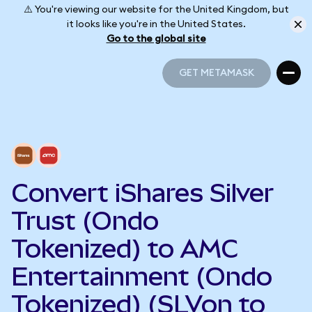
⚠️ You're viewing our website for the United Kingdom, but
it looks like you're in the United States.
Go to the global site
GET METAMASK
GET METAMASK
Convert iShares Silver
Trust (Ondo
Tokenized) to AMC
Entertainment (Ondo
Tokenized) (SLVon to