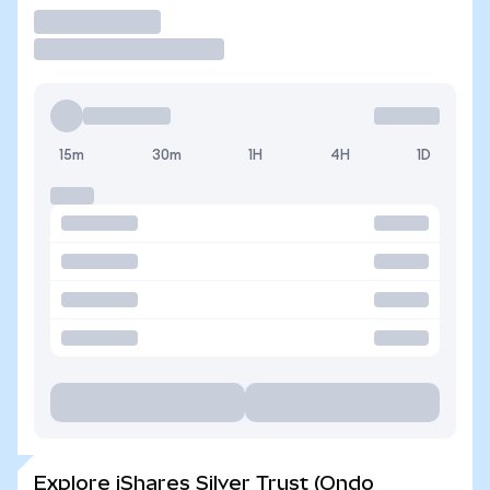
Trade
15m
30m
1H
4H
1D
Explore iShares Silver Trust (Ondo