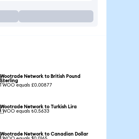
Wootrade Network to British Pound

Sterling
1 WOO equals £0.00877
Wootrade Network to Turkish Lira

1 WOO equals ₺0.5633
Wootrade Network to Canadian Dollar

1 WOO equals $0.0165