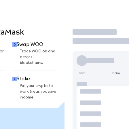
taMask
Trade
Swap WOO
or
Trade WOO on and
across
blockchains.
15m
30m
Stake
Put your crypto to
work & earn passive
income.