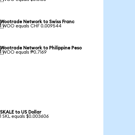
Wootrade Network to Swiss Franc

1 WOO equals CHF 0.009544
Wootrade Network to Philippine Peso

1 WOO equals ₱0.7169
SKALE to US Dollar
1 SKL equals $0.003606