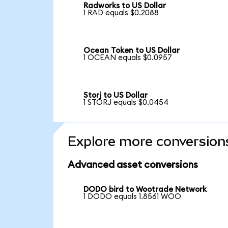
Radworks to US Dollar
1 RAD equals $0.2088
Ocean Token to US Dollar
1 OCEAN equals $0.0957
Storj to US Dollar
1 STORJ equals $0.0454
Explore more conversion
Advanced asset conversions
DODO bird to Wootrade Network
1 DODO equals 1.8561 WOO