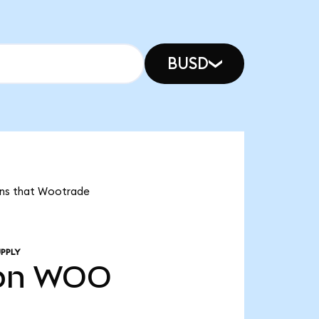
BUSD
eans that Wootrade
PPLY
bn
WOO