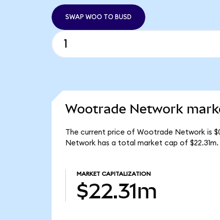
SWAP WOO TO BUSD
Wootrade Network marke
The current price of Wootrade Network is $
Network has a total market cap of $22.31m.
MARKET CAPITALIZATION
$22.31m