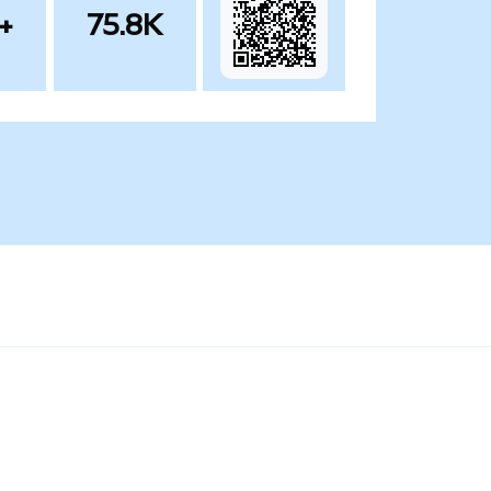
+
75.8K