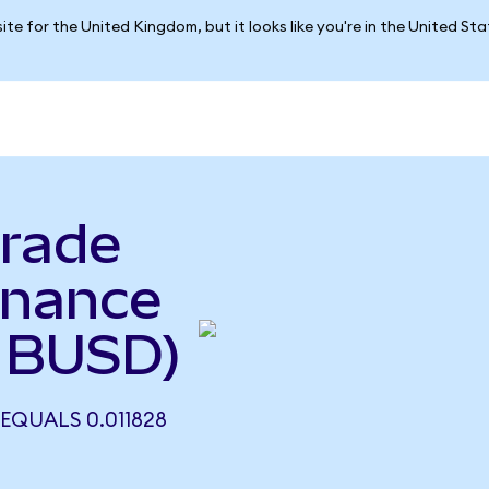
ite for the United Kingdom, but it looks like you're in the United St
rade
inance
 BUSD)
QUALS 0.011828