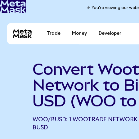
⚠️ You're viewing our webs
Trade
Money
Developer
Convert Woot
Network to B
USD (WOO to
WOO/BUSD: 1 WOOTRADE NETWORK E
BUSD