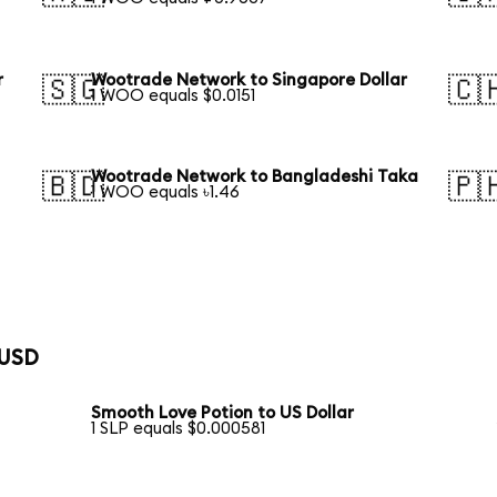
r
Wootrade Network to Singapore Dollar
🇸🇬
🇨
1 WOO equals $0.0151
Wootrade Network to Bangladeshi Taka
🇧🇩
🇵
1 WOO equals ৳1.46
 USD
Smooth Love Potion to US Dollar
1 SLP equals $0.000581