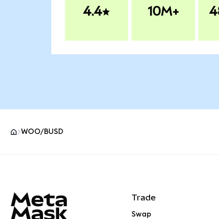
4.4
10M+
4
WOO/BUSD
MetaMask site footer
Trade
Swap