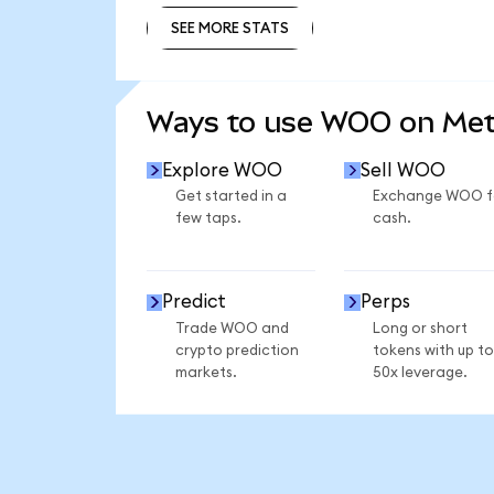
SEE MORE STATS
SEE MORE STATS
Ways to use WOO on Me
Explore WOO
Sell WOO
Get started in a
Exchange WOO f
few taps.
cash.
Predict
Perps
Trade WOO and
Long or short
crypto prediction
tokens with up to
markets.
50x leverage.