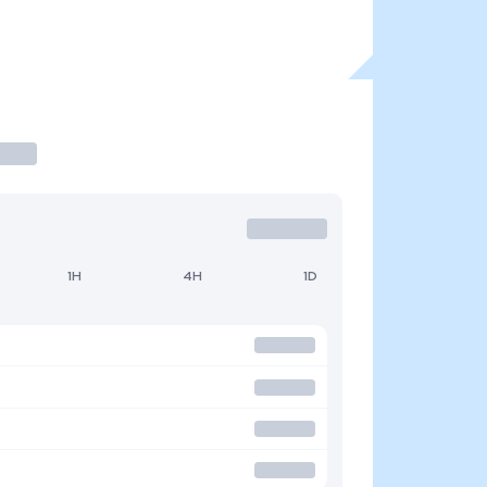
1H
4H
1D