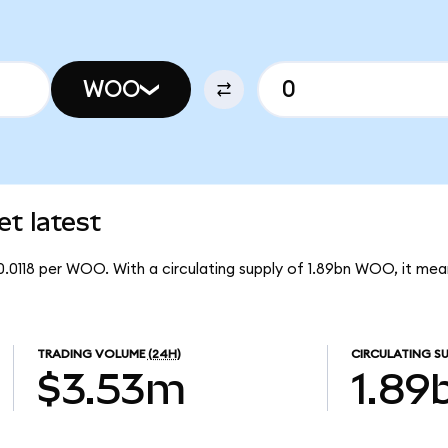
WOO
t latest
0.0118 per WOO. With a circulating supply of 1.89bn WOO, it m
TRADING VOLUME
(24H)
CIRCULATING SU
$3.53m
1.89