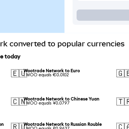
k converted to popular currencies
ce today
Wootrade Network to Euro
🇪🇺
🇬
1 WOO equals €0.0102
Wootrade Network to Chinese Yuan
🇨🇳
🇹
1 WOO equals ¥0.0797
on
Wootrade Network to Russian Rouble
🇷🇺
🇨
1 WOO equals ₽0.9637