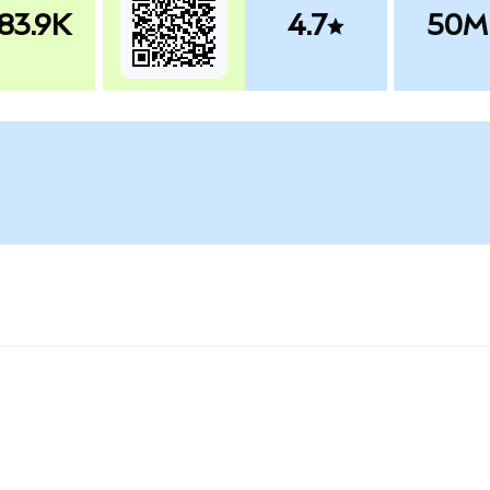
83.9K
4.7
50M