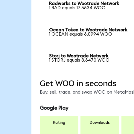
Radworks to Wootrade Network
1 RAD equals 17.6834 WOO
Ocean Token to Wootrade Network
1 OCEAN equals 8.0994 WOO
Storj to Wootrade Network
1 STORJ equals 3.8470 WOO
Get WOO in seconds
Buy, sell, trade, and swap WOO on MetaMask,
Google Play
Rating
Downloads