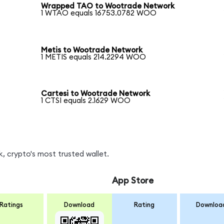
Wrapped TAO to Wootrade Network
1 WTAO equals 16753.0782 WOO
Metis to Wootrade Network
1 METIS equals 214.2294 WOO
Cartesi to Wootrade Network
1 CTSI equals 2.1629 WOO
 crypto's most trusted wallet.
App Store
Ratings
Download
Rating
Downloa