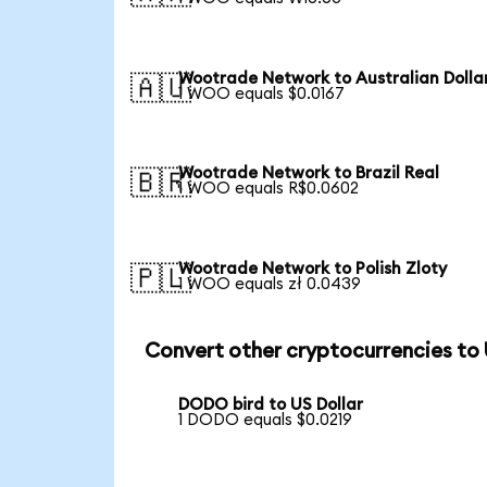
Wootrade Network to Australian Dolla
🇦🇺
1 WOO equals $0.0167
Wootrade Network to Brazil Real
🇧🇷
1 WOO equals R$0.0602
Wootrade Network to Polish Zloty
🇵🇱
1 WOO equals zł 0.0439
Convert other cryptocurrencies to
DODO bird to US Dollar
1 DODO equals $0.0219