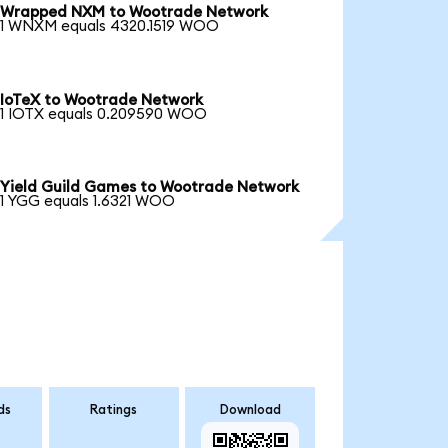
Wrapped NXM to Wootrade Network
1 WNXM equals 4320.1519 WOO
IoTeX to Wootrade Network
1 IOTX equals 0.209590 WOO
Yield Guild Games to Wootrade Network
1 YGG equals 1.6321 WOO
ds
Ratings
Download