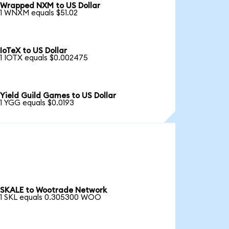
Wrapped NXM to US Dollar
1 WNXM equals $51.02
IoTeX to US Dollar
1 IOTX equals $0.002475
Yield Guild Games to US Dollar
1 YGG equals $0.0193
SKALE to Wootrade Network
1 SKL equals 0.305300 WOO