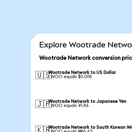
Explore Wootrade Networ
Wootrade Network conversion pri
Wootrade Network to US Dollar
🇺🇸
1 WOO equals $0.0118
Wootrade Network to Japanese Yen
🇯🇵
1 WOO equals ¥1.86
Wootrade Network to South Korean W
🇰🇷
1 WOO equals ₩16.63