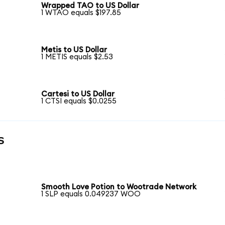
Wrapped TAO to US Dollar
1 WTAO equals $197.85
Metis to US Dollar
1 METIS equals $2.53
Cartesi to US Dollar
1 CTSI equals $0.0255
s
Smooth Love Potion to Wootrade Network
1 SLP equals 0.049237 WOO