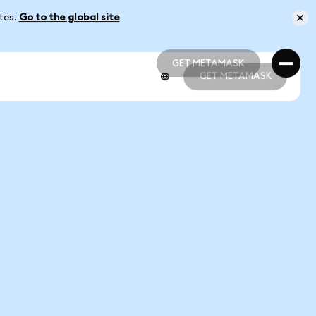
ates.
Go to the global site
GET METAMASK
GET METAMASK
GET METAMASK
GET METAMASK