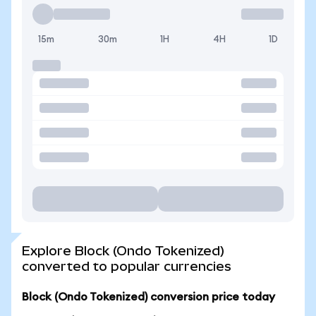
15m
30m
1H
4H
1D
Explore Block (Ondo Tokenized)
converted to popular currencies
Block (Ondo Tokenized) conversion price today