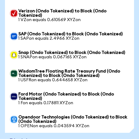
Verizon (Ondo Tokenized) to Block (Ondo
Tokenized)
1 VZon equals 0.610569 XYZon
SAP (Ondo Tokenized) to Block (Ondo Tokenized)
1 SAPon equals 2.4966 XYZon
Snap (Ondo Tokenized) to Block (Ondo Tokenized)
1 SNAPon equals 0.067165 XYZon
WisdomTree Floating Rate Treasury Fund (Ondo
Tokenized) to Block (Ondo Tokenized)
1 USFRon equals 0.644658 XYZon
Ford Motor (Ondo Tokenized) to Block (Ondo
Tokenized)
1 Fon equals 0.178811 XYZon
Opendoor Technologies (Ondo Tokenized) to Block
(Ondo Tokenized)
1 OPENon equals 0.043594 XYZon