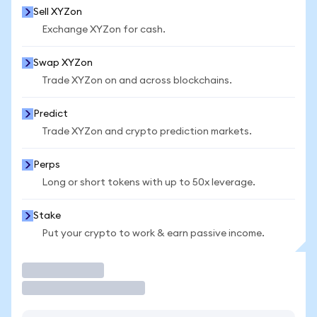
Sell XYZon
Exchange XYZon for cash.
Swap XYZon
Trade XYZon on and across blockchains.
Predict
Trade XYZon and crypto prediction markets.
Perps
Long or short tokens with up to 50x leverage.
Stake
Put your crypto to work & earn passive income.
Trade