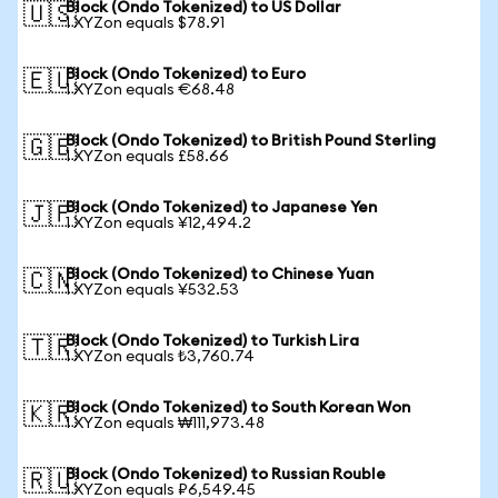
Block (Ondo Tokenized) to US Dollar
🇺🇸
1 XYZon equals $78.91
Block (Ondo Tokenized) to Euro
🇪🇺
1 XYZon equals €68.48
Block (Ondo Tokenized) to British Pound Sterling
🇬🇧
1 XYZon equals £58.66
Block (Ondo Tokenized) to Japanese Yen
🇯🇵
1 XYZon equals ¥12,494.2
Block (Ondo Tokenized) to Chinese Yuan
🇨🇳
1 XYZon equals ¥532.53
Block (Ondo Tokenized) to Turkish Lira
🇹🇷
1 XYZon equals ₺3,760.74
Block (Ondo Tokenized) to South Korean Won
🇰🇷
1 XYZon equals ₩111,973.48
Block (Ondo Tokenized) to Russian Rouble
🇷🇺
1 XYZon equals ₽6,549.45