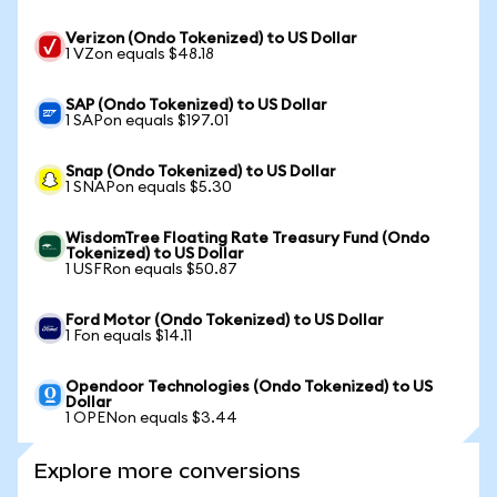
Verizon (Ondo Tokenized) to US Dollar
1 VZon equals $48.18
SAP (Ondo Tokenized) to US Dollar
1 SAPon equals $197.01
Snap (Ondo Tokenized) to US Dollar
1 SNAPon equals $5.30
WisdomTree Floating Rate Treasury Fund (Ondo
Tokenized) to US Dollar
1 USFRon equals $50.87
Ford Motor (Ondo Tokenized) to US Dollar
1 Fon equals $14.11
Opendoor Technologies (Ondo Tokenized) to US
Dollar
1 OPENon equals $3.44
Explore more conversions