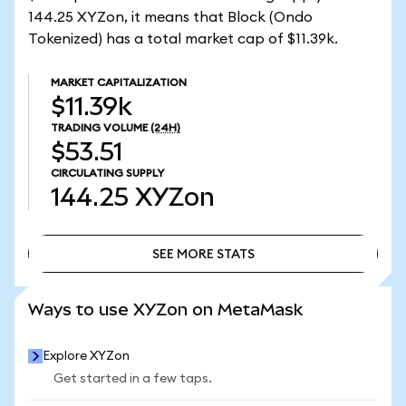
144.25 XYZon, it means that Block (Ondo
Tokenized) has a total market cap of $11.39k.
MARKET CAPITALIZATION
$11.39k
TRADING VOLUME
(24H)
$53.51
CIRCULATING SUPPLY
144.25
XYZon
SEE MORE STATS
SEE MORE STATS
Ways to use XYZon on MetaMask
Explore XYZon
Get started in a few taps.