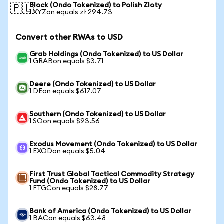
Block (Ondo Tokenized) to Polish Zloty
🇵🇱
1 XYZon equals zł 294.73
Convert other RWAs to USD
Grab Holdings (Ondo Tokenized) to US Dollar
1 GRABon equals $3.71
Deere (Ondo Tokenized) to US Dollar
1 DEon equals $617.07
Southern (Ondo Tokenized) to US Dollar
1 SOon equals $93.56
Exodus Movement (Ondo Tokenized) to US Dollar
1 EXODon equals $5.04
First Trust Global Tactical Commodity Strategy
Fund (Ondo Tokenized) to US Dollar
1 FTGCon equals $28.77
Bank of America (Ondo Tokenized) to US Dollar
1 BACon equals $63.48