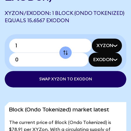
XYZON/EXODON: 1 BLOCK (ONDO TOKENIZED)
EQUALS 15.6567 EXODON
XYZON
EXODON
SWAP XYZON TO EXODON
Block (Ondo Tokenized) market latest
The current price of Block (Ondo Tokenized) is
$78.91 per XYZon. With a circulating supply of