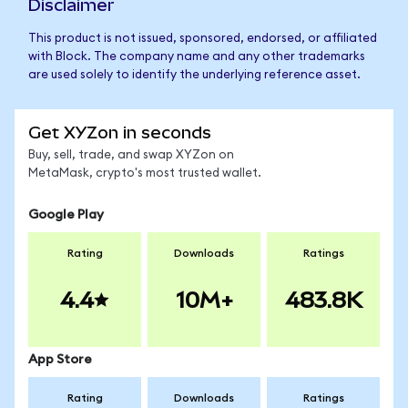
Disclaimer
This product is not issued, sponsored, endorsed, or affiliated
with Block. The company name and any other trademarks
are used solely to identify the underlying reference asset.
Get XYZon in seconds
Buy, sell, trade, and swap XYZon on
MetaMask, crypto's most trusted wallet.
Google Play
Rating
Downloads
Ratings
4.4
10M+
483.8K
App Store
Rating
Downloads
Ratings