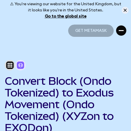
⚠️ You're viewing our website for the United Kingdom, but
it looks like you're in the United States.
Go to the global site
GET METAMASK
GET METAMASK
Convert Block (Ondo
Tokenized) to Exodus
Movement (Ondo
Tokenized) (XYZon to
EXODon)