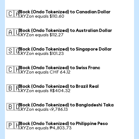
Block (Ondo Tokenized) to Canadian Dollar
🇨🇦
1 XYZon equals $110.60
Block (Ondo Tokenized) to Australian Dollar
🇦🇺
1 XYZon equals $112.27
Block (Ondo Tokenized) to Singapore Dollar
🇸🇬
1 XYZon equals $101.23
Block (Ondo Tokenized) to Swiss Franc
🇨🇭
1 XYZon equals CHF 64.12
Block (Ondo Tokenized) to Brazil Real
🇧🇷
1 XYZon equals R$404.32
Block (Ondo Tokenized) to Bangladeshi Taka
🇧🇩
1 XYZon equals ৳9,786.13
Block (Ondo Tokenized) to Philippine Peso
🇵🇭
1 XYZon equals ₱4,803.73