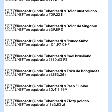
Microsoft (Ondo Tokenized) a Dólar australiano
🇦🇺
1 MSFTon equivale a 709,22 $
Microsoft (Ondo Tokenized) a Dólar de Singapur
🇸🇬
1 MSFTon equivale a 639,59 $
Microsoft (Ondo Tokenized) a Franco Suizo
🇨🇭
1 MSFTon equivale a 404,97 CHF
Microsoft (Ondo Tokenized) a Real brasileño
🇧🇷
1 MSFTon equivale a 2550,63 R$
Microsoft (Ondo Tokenized) a Taka de Bangladés
🇧🇩
1 MSFTon equivale a 61.883,26 ৳
Microsoft (Ondo Tokenized) a Peso Filipino
🇵🇭
1 MSFTon equivale a 30.418,91 ₱
Microsoft (Ondo Tokenized) a Złoty polaco
🇵🇱
1 MSFTon equivale a 1863,53 zł