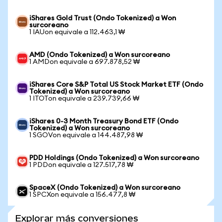
iShares Gold Trust (Ondo Tokenized) a Won
surcoreano
1 IAUon equivale a 112.463,1 ₩
AMD (Ondo Tokenized) a Won surcoreano
1 AMDon equivale a 697.878,52 ₩
iShares Core S&P Total US Stock Market ETF (Ondo
Tokenized) a Won surcoreano
1 ITOTon equivale a 239.739,66 ₩
iShares 0-3 Month Treasury Bond ETF (Ondo
Tokenized) a Won surcoreano
1 SGOVon equivale a 144.487,98 ₩
PDD Holdings (Ondo Tokenized) a Won surcoreano
1 PDDon equivale a 127.517,78 ₩
SpaceX (Ondo Tokenized) a Won surcoreano
1 SPCXon equivale a 156.477,8 ₩
Explorar más conversiones