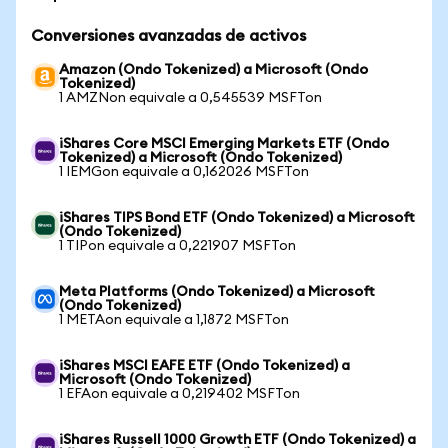
Conversiones avanzadas de activos
Amazon (Ondo Tokenized) a Microsoft (Ondo
Tokenized)
1 AMZNon equivale a 0,545539 MSFTon
iShares Core MSCI Emerging Markets ETF (Ondo
Tokenized) a Microsoft (Ondo Tokenized)
1 IEMGon equivale a 0,162026 MSFTon
iShares TIPS Bond ETF (Ondo Tokenized) a Microsoft
(Ondo Tokenized)
1 TIPon equivale a 0,221907 MSFTon
Meta Platforms (Ondo Tokenized) a Microsoft
(Ondo Tokenized)
1 METAon equivale a 1,1872 MSFTon
iShares MSCI EAFE ETF (Ondo Tokenized) a
Microsoft (Ondo Tokenized)
1 EFAon equivale a 0,219402 MSFTon
iShares Russell 1000 Growth ETF (Ondo Tokenized) a