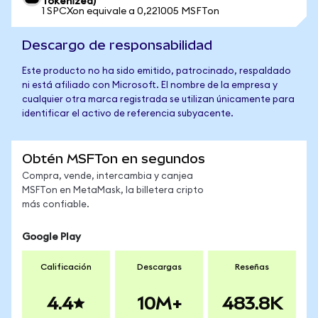
Tokenized)
1 SPCXon equivale a 0,221005 MSFTon
Descargo de responsabilidad
Este producto no ha sido emitido, patrocinado, respaldado
ni está afiliado con Microsoft. El nombre de la empresa y
cualquier otra marca registrada se utilizan únicamente para
identificar el activo de referencia subyacente.
Obtén MSFTon en segundos
Compra, vende, intercambia y canjea
MSFTon en MetaMask, la billetera cripto
más confiable.
Google Play
Calificación
Descargas
Reseñas
4.4
10M+
483.8K