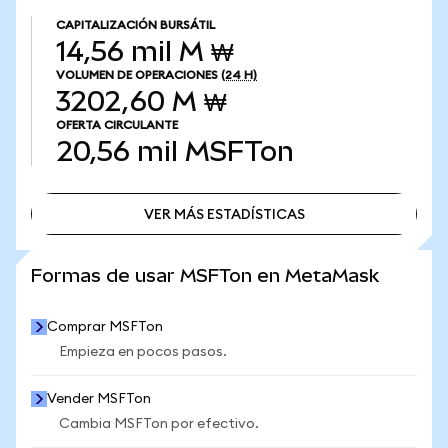
CAPITALIZACIÓN BURSÁTIL
14,56 mil M ₩
VOLUMEN DE OPERACIONES
(24 H)
3202,60 M ₩
OFERTA CIRCULANTE
20,56 mil
MSFTon
VER MÁS ESTADÍSTICAS
VER MÁS ESTADÍSTICAS
Formas de usar MSFTon en MetaMask
Comprar MSFTon
Empieza en pocos pasos.
Vender MSFTon
Cambia MSFTon por efectivo.