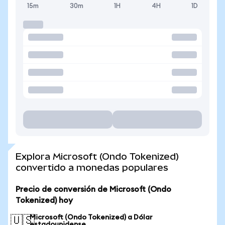
15m
30m
1H
4H
1D
Explora Microsoft (Ondo Tokenized)
convertido a monedas populares
Precio de conversión de Microsoft (Ondo
Tokenized) hoy
Microsoft (Ondo Tokenized) a Dólar
🇺🇸
estadounidense