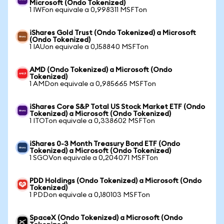
Microsoft (Ondo Tokenized)
1 IWFon equivale a 0,998311 MSFTon
iShares Gold Trust (Ondo Tokenized) a Microsoft
(Ondo Tokenized)
1 IAUon equivale a 0,158840 MSFTon
AMD (Ondo Tokenized) a Microsoft (Ondo
Tokenized)
1 AMDon equivale a 0,985665 MSFTon
iShares Core S&P Total US Stock Market ETF (Ondo
Tokenized) a Microsoft (Ondo Tokenized)
1 ITOTon equivale a 0,338602 MSFTon
iShares 0-3 Month Treasury Bond ETF (Ondo
Tokenized) a Microsoft (Ondo Tokenized)
1 SGOVon equivale a 0,204071 MSFTon
PDD Holdings (Ondo Tokenized) a Microsoft (Ondo
Tokenized)
1 PDDon equivale a 0,180103 MSFTon
SpaceX (Ondo Tokenized) a Microsoft (Ondo