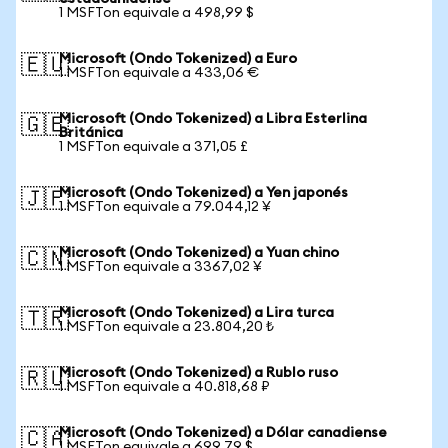
1 MSFTon equivale a 498,99 $
Microsoft (Ondo Tokenized) a Euro
🇪🇺
1 MSFTon equivale a 433,06 €
Microsoft (Ondo Tokenized) a Libra Esterlina
🇬🇧
Británica
1 MSFTon equivale a 371,05 £
Microsoft (Ondo Tokenized) a Yen japonés
🇯🇵
1 MSFTon equivale a 79.044,12 ¥
Microsoft (Ondo Tokenized) a Yuan chino
🇨🇳
1 MSFTon equivale a 3367,02 ¥
Microsoft (Ondo Tokenized) a Lira turca
🇹🇷
1 MSFTon equivale a 23.804,20 ₺
Microsoft (Ondo Tokenized) a Rublo ruso
🇷🇺
1 MSFTon equivale a 40.818,68 ₽
Microsoft (Ondo Tokenized) a Dólar canadiense
🇨🇦
1 MSFTon equivale a 699,79 $