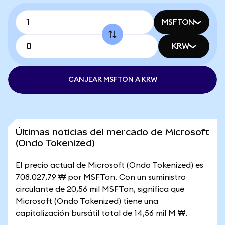
MSFTON
KRW
CANJEAR MSFTON A KRW
Últimas noticias del mercado de Microsoft
(Ondo Tokenized)
El precio actual de Microsoft (Ondo Tokenized) es
708.027,79 ₩ por MSFTon. Con un suministro
circulante de 20,56 mil MSFTon, significa que
Microsoft (Ondo Tokenized) tiene una
capitalización bursátil total de 14,56 mil M ₩.