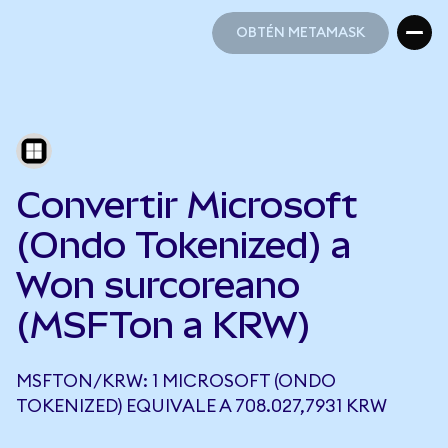
OBTÉN METAMASK
OBTÉN METAMASK
Convertir Microsoft
(Ondo Tokenized) a
Won surcoreano
(MSFTon a KRW)
MSFTON/KRW: 1 MICROSOFT (ONDO
TOKENIZED) EQUIVALE A 708.027,7931 KRW