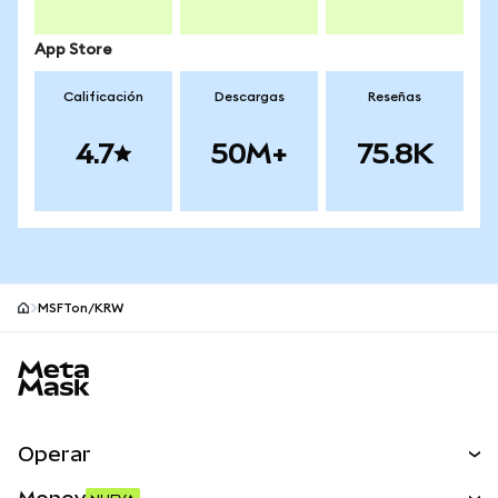
App Store
Calificación
Descargas
Reseñas
4.7
50M+
75.8K
MSFTon/KRW
Pie de página del sitio MetaMask
Operar
Canjear