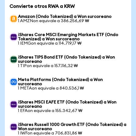
Convierte otros RWA a KRW
Amazon (Ondo Tokenized) a Won surcoreano
1 AMZNon equivale a 386.256,69 ₩
iShares Core MSCI Emerging Markets ETF (Ondo
Tokenized) a Won surcoreano
1 IEMGon equivale a 114.719,17 ₩
iShares TIPS Bond ETF (Ondo Tokenized) a Won
surcoreano
1 TIPon equivale a 157.116,32 ₩
Meta Platforms (Ondo Tokenized) a Won
surcoreano
1 METAon equivale a 840.536,1 ₩
iShares MSCI EAFE ETF (Ondo Tokenized) a Won
surcoreano
1 EFAon equivale a 155.342,67 ₩
iShares Russell 1000 Growth ETF (Ondo Tokenized) a
Won surcoreano
1 IWFon equivale a 706.831,86 ₩