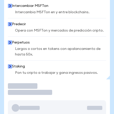
Intercambiar MSFTon
Intercambia MSFTon en y entre blockchains.
Predecir
Opera con MSFTon y mercados de predicción cripto.
Perpetuos
Largos o cortos en tokens con apalancamiento de
hasta 50x.
Staking
Pon tu cripto a trabajar y gana ingresos pasivos.
Operar