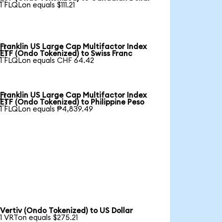
1 FLQLon equals $111.21
Franklin US Large Cap Multifactor Index

ETF (Ondo Tokenized) to Swiss Franc
1 FLQLon equals CHF 64.42
Franklin US Large Cap Multifactor Index

ETF (Ondo Tokenized) to Philippine Peso
1 FLQLon equals ₱4,839.49
Vertiv (Ondo Tokenized) to US Dollar
1 VRTon equals $275.21