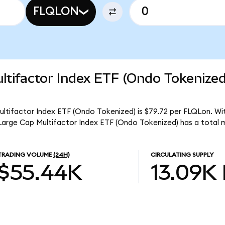
FLQLON
ltifactor Index ETF (Ondo Tokenize
ultifactor Index ETF (Ondo Tokenized) is $79.72 per FLQLon. Wit
 Large Cap Multifactor Index ETF (Ondo Tokenized) has a total 
TRADING VOLUME
(24H)
CIRCULATING SUPPLY
$55.44K
13.09K