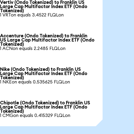
Vertiv (Ondo Tokenized) to Franklin US
Large Cap Multifactor Index ETF (Ondo
Tokenized)
1 VRTon equals 3.4522 FLQLon
Accenture (Ondo Tokenized) to Franklin
US Large Cap Multifactor Index ETF (Ondo
Tokenized)
1 ACNon equals 2.2485 FLQLon
Nike (Ondo Tokenized) to Franklin US
Large Cap Multifactor Index ETF (Ondo
Tokenized)
1 NKEon equals 0.535625 FLQLon
Chipotle (Ondo Tokenized) to Franklin US
Large Cap Multifactor Index ETF (Ondo
Tokenized)
1 CMGon equals 0.415329 FLQLon