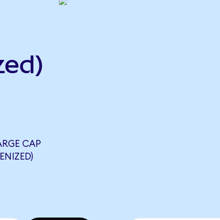
zed)
ARGE CAP
ENIZED)