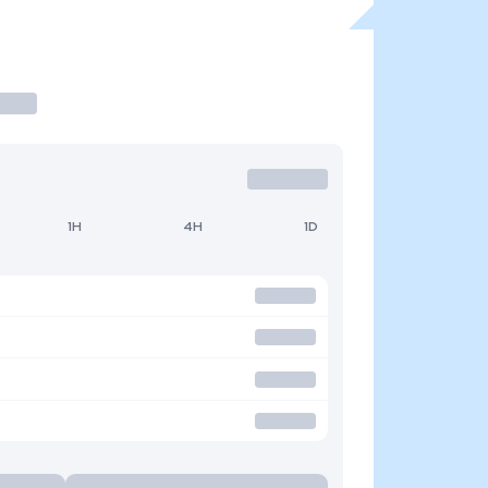
1H
4H
1D