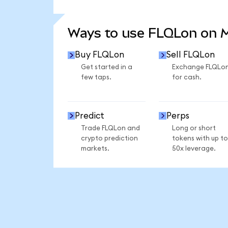
SEE MORE STATS
Ways to use FLQLon on
Buy FLQLon
Sell FLQLon
Get started in a
Exchange FLQLo
few taps.
for cash.
Predict
Perps
Trade FLQLon and
Long or short
crypto prediction
tokens with up to
markets.
50x leverage.