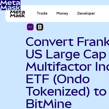
Trade
Money
Developer
Convert Frank
US Large Cap
Multifactor I
ETF (Ondo
Tokenized) to
BitMine