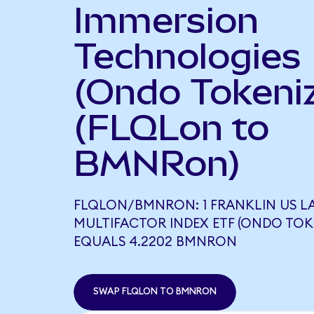
Immersion
Technologies
(Ondo Tokeni
(FLQLon to
BMNRon)
FLQLON/BMNRON: 1 FRANKLIN US L
MULTIFACTOR INDEX ETF (ONDO TOK
EQUALS 4.2202 BMNRON
SWAP FLQLON TO BMNRON