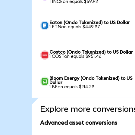
1 INCEon equals $69.92
Eaton (Ondo Tokenized) to US Dollar
1 ETNon equals $449.97
Costco (Ondo Tokenized) to US Dollar
1 COSTon equals $951.46
Bloom Energy (Ondo Tokenized) to US
Dollar
1 BEon equals $214.29
Explore more conversion
Advanced asset conversions