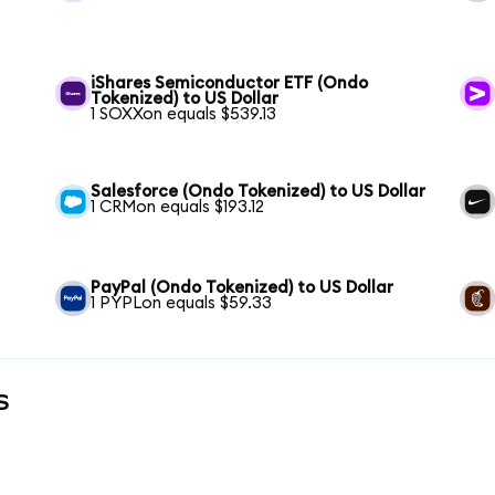
iShares Semiconductor ETF (Ondo
Tokenized) to US Dollar
1 SOXXon equals $539.13
Salesforce (Ondo Tokenized) to US Dollar
1 CRMon equals $193.12
PayPal (Ondo Tokenized) to US Dollar
1 PYPLon equals $59.33
s