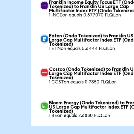
Franklin Income Equity Focus ETF (Ond
Tokenized) to Franklin US Large Cap
Multifactor Index ETF (Ondo Tokenize
1 INCEon equals 0.877070 FLQLon
Eaton (Ondo Tokenized) to Franklin US
Large Cap Multifactor Index ETF (Ond
Tokenized)
1 ETNon equals 5.6444 FLQLon
Costco (Ondo Tokenized) to Franklin U
Large Cap Multifactor Index ETF (Ond
Tokenized)
1 COSTon equals 11.9350 FLQLon
Bloom Energy (Ondo Tokenized) to Fran
US Large Cap Multifactor Index ETF (
Tokenized)
1 BEon equals 2.6880 FLQLon