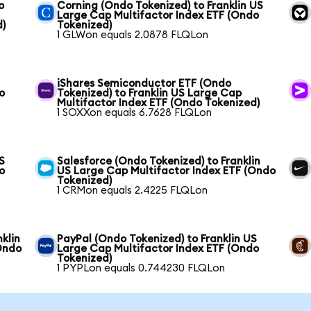
o
Corning (Ondo Tokenized) to Franklin US
Large Cap Multifactor Index ETF (Ondo
d)
Tokenized)
1 GLWon equals 2.0878 FLQLon
iShares Semiconductor ETF (Ondo
o
Tokenized) to Franklin US Large Cap
Multifactor Index ETF (Ondo Tokenized)
1 SOXXon equals 6.7628 FLQLon
S
Salesforce (Ondo Tokenized) to Franklin
o
US Large Cap Multifactor Index ETF (Ondo
Tokenized)
1 CRMon equals 2.4225 FLQLon
klin
PayPal (Ondo Tokenized) to Franklin US
Ondo
Large Cap Multifactor Index ETF (Ondo
Tokenized)
1 PYPLon equals 0.744230 FLQLon