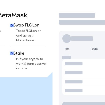
 MetaMask
Trade
Swap FLQLon
n
Trade FLQLon on
and across
blockchains.
15m
30m
Stake
Put your crypto to
work & earn passive
income.