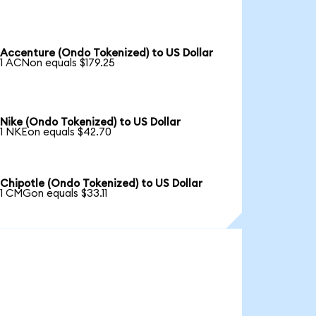
Accenture (Ondo Tokenized) to US Dollar
1 ACNon equals $179.25
Nike (Ondo Tokenized) to US Dollar
1 NKEon equals $42.70
Chipotle (Ondo Tokenized) to US Dollar
1 CMGon equals $33.11