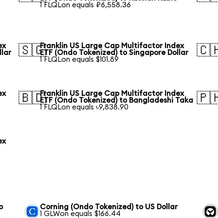
1 FLQLon equals ₽6,558.36
ex
Franklin US Large Cap Multifactor Index
🇸🇬
🇨
llar
ETF (Ondo Tokenized) to Singapore Dollar
1 FLQLon equals $101.89
ex
Franklin US Large Cap Multifactor Index
🇧🇩
🇵
ETF (Ondo Tokenized) to Bangladeshi Taka
1 FLQLon equals ৳9,838.90
ex
o
Corning (Ondo Tokenized) to US Dollar
1 GLWon equals $166.44