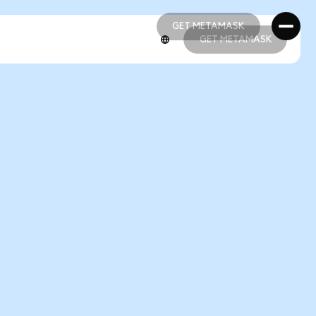
GET METAMASK
GET METAMASK
GET METAMASK
GET METAMASK