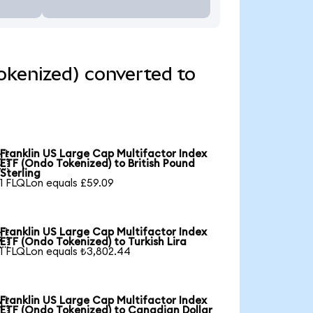
okenized) converted to
Franklin US Large Cap Multifactor Index

ETF (Ondo Tokenized) to British Pound
Sterling
1 FLQLon equals £59.09
Franklin US Large Cap Multifactor Index

ETF (Ondo Tokenized) to Turkish Lira
1 FLQLon equals ₺3,802.44
Franklin US Large Cap Multifactor Index

ETF (Ondo Tokenized) to Canadian Dollar