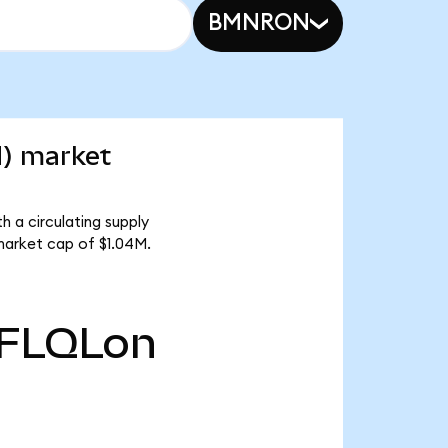
BMNRON
d) market
h a circulating supply
market cap of $1.04M.
FLQLon