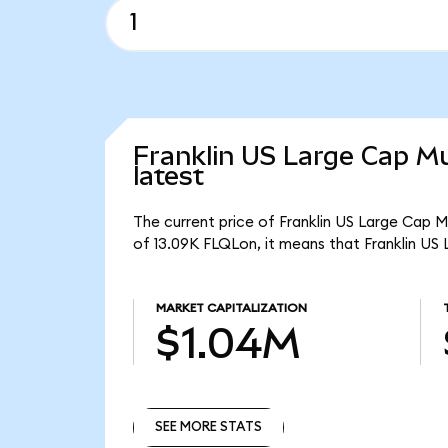
Franklin US Large Cap Mu
latest
The current price of Franklin US Large Cap M
of 13.09K FLQLon, it means that Franklin US
MARKET CAPITALIZATION
$1.04M
SEE MORE STATS