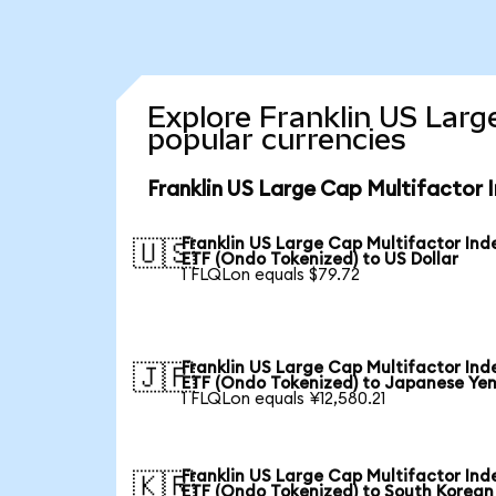
Explore Franklin US Larg
popular currencies
Franklin US Large Cap Multifactor 
Franklin US Large Cap Multifactor Ind
🇺🇸
ETF (Ondo Tokenized) to US Dollar
1 FLQLon equals $79.72
Franklin US Large Cap Multifactor Ind
🇯🇵
ETF (Ondo Tokenized) to Japanese Ye
1 FLQLon equals ¥12,580.21
Franklin US Large Cap Multifactor Ind
🇰🇷
ETF (Ondo Tokenized) to South Korean