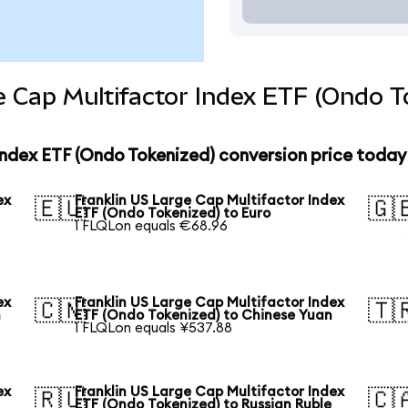
e Cap Multifactor Index ETF (Ondo T
Index ETF (Ondo Tokenized) conversion price today
ex
Franklin US Large Cap Multifactor Index
🇪🇺
🇬
ETF (Ondo Tokenized) to Euro
1 FLQLon equals €68.96
ex
Franklin US Large Cap Multifactor Index
🇨🇳
🇹
n
ETF (Ondo Tokenized) to Chinese Yuan
1 FLQLon equals ¥537.88
ex
Franklin US Large Cap Multifactor Index
🇷🇺
🇨
ETF (Ondo Tokenized) to Russian Ruble