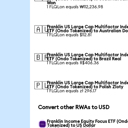
Won
1 FLQLon equals ₩112,236.98
Franklin US Large Cap Multifactor Ind
🇦🇺
ETF (Ondo Tokenized) to Australian Do
1 FLQLon equals $112.81
Franklin US Large Cap Multifactor Ind
🇧🇷
ETF (Ondo Tokenized) to Brazil Real
1 FLQLon equals R$406.36
Franklin US Large Cap Multifactor Ind
🇵🇱
ETF (Ondo Tokenized) to Polish Zloty
1 FLQLon equals zł 296.17
Convert other RWAs to USD
Franklin Income Equity Focus ETF (Ond
Tokenized) to US Dollar