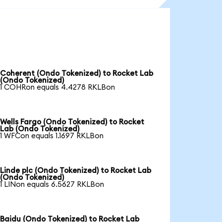
Coherent (Ondo Tokenized) to Rocket Lab
(Ondo Tokenized)
1 COHRon equals 4.4278 RKLBon
Wells Fargo (Ondo Tokenized) to Rocket
Lab (Ondo Tokenized)
1 WFCon equals 1.1697 RKLBon
Linde plc (Ondo Tokenized) to Rocket Lab
(Ondo Tokenized)
1 LINon equals 6.5627 RKLBon
Baidu (Ondo Tokenized) to Rocket Lab