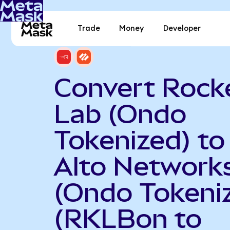
Trade
Money
Developer
Convert Rock
Lab (Ondo
Tokenized) to
Alto Network
(Ondo Tokeni
(RKLBon to