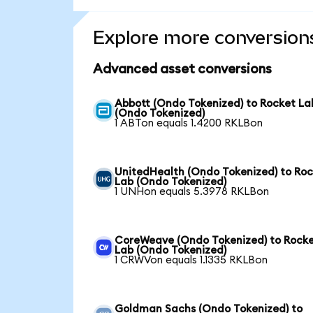
Explore more conversion
Advanced asset conversions
Abbott (Ondo Tokenized) to Rocket La
(Ondo Tokenized)
1 ABTon equals 1.4200 RKLBon
UnitedHealth (Ondo Tokenized) to Ro
Lab (Ondo Tokenized)
1 UNHon equals 5.3978 RKLBon
CoreWeave (Ondo Tokenized) to Rock
Lab (Ondo Tokenized)
1 CRWVon equals 1.1335 RKLBon
Goldman Sachs (Ondo Tokenized) to