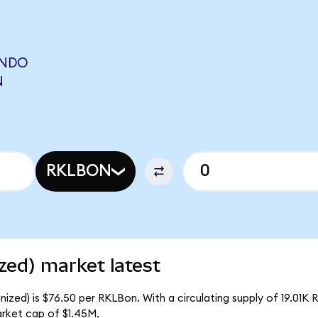
ONDO
N
RKLBON
zed) market latest
zed) is $76.50 per RKLBon. With a circulating supply of 19.01K 
rket cap of $1.45M.