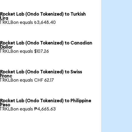
Rocket Lab (Ondo Tokenized) to Turkish

Lira
1 RKLBon equals ₺3,648.40
Rocket Lab (Ondo Tokenized) to Canadian

Dollar
1 RKLBon equals $107.26
Rocket Lab (Ondo Tokenized) to Swiss

Franc
1 RKLBon equals CHF 62.17
Rocket Lab (Ondo Tokenized) to Philippine

Peso
1 RKLBon equals ₱4,665.63