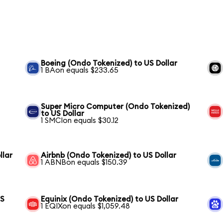
Boeing (Ondo Tokenized) to US Dollar
1 BAon equals $233.65
Super Micro Computer (Ondo Tokenized)
to US Dollar
1 SMCIon equals $30.12
llar
Airbnb (Ondo Tokenized) to US Dollar
1 ABNBon equals $150.39
US
Equinix (Ondo Tokenized) to US Dollar
1 EQIXon equals $1,059.48