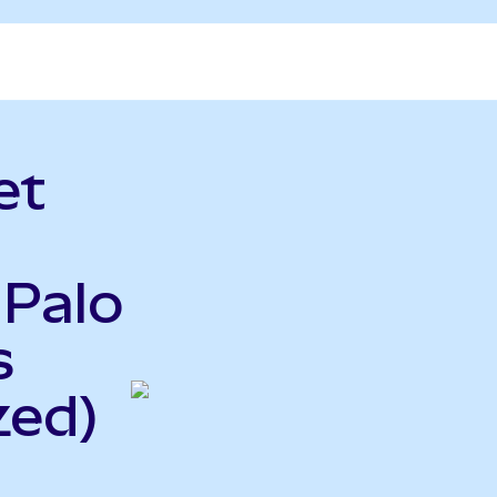
et
 Palo
s
zed)