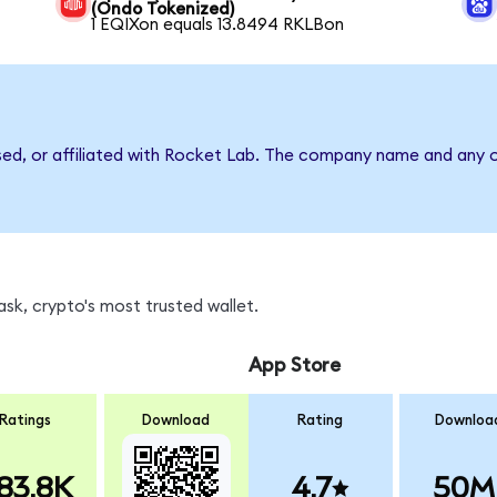
(Ondo Tokenized)
1 EQIXon equals 13.8494 RKLBon
sed, or affiliated with Rocket Lab. The company name and any o
sk, crypto's most trusted wallet.
App Store
Ratings
Download
Rating
Downloa
83.8K
4.7
50M