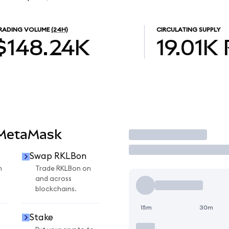
RADING VOLUME
(24H)
CIRCULATING SUPPLY
$148.24K
19.01K
 MetaMask
Trade
Swap RKLBon
n
Trade RKLBon on
and across
blockchains.
15m
30m
Stake