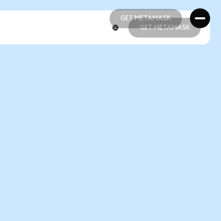
GET METAMASK
GET METAMASK
GET METAMASK
GET METAMASK