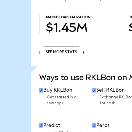
MARKET CAPITALIZATION
T
$1.45M
SEE MORE STATS
SEE MORE STATS
Ways to use RKLBon on
Buy RKLBon
Sell RKLBon
Get started in a
Exchange RKLBo
few taps.
for cash.
Predict
Perps