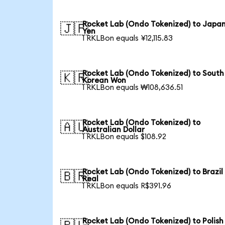
Rocket Lab (Ondo Tokenized) to Japa
🇯🇵
Yen
1 RKLBon equals ¥12,115.83
Rocket Lab (Ondo Tokenized) to South
🇰🇷
Korean Won
1 RKLBon equals ₩108,636.51
Rocket Lab (Ondo Tokenized) to
🇦🇺
Australian Dollar
1 RKLBon equals $108.92
Rocket Lab (Ondo Tokenized) to Brazil
🇧🇷
Real
1 RKLBon equals R$391.96
Rocket Lab (Ondo Tokenized) to Polish