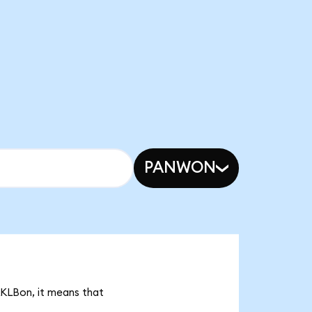
PANWON
RKLBon, it means that