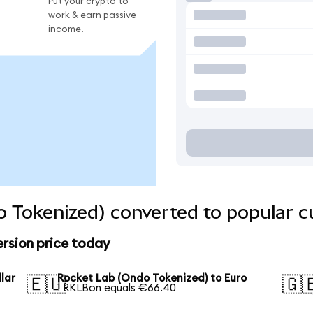
Put your crypto to
work & earn passive
income.
 Tokenized) converted to popular c
rsion price today
lar
Rocket Lab (Ondo Tokenized) to Euro
🇪🇺
🇬
1 RKLBon equals €66.40