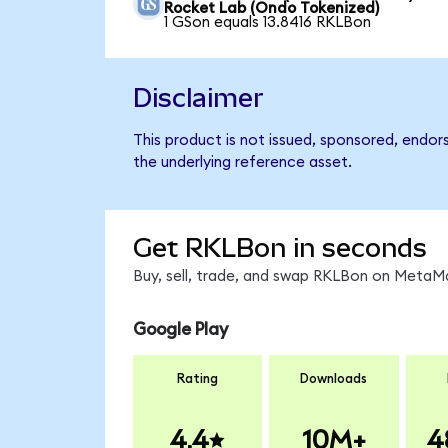
Rocket Lab (Ondo Tokenized)
1 GSon equals 13.8416 RKLBon
Disclaimer
This product is not issued, sponsored, endor
the underlying reference asset.
Get RKLBon in seconds
Buy, sell, trade, and swap RKLBon on MetaMa
Google Play
Rating
Downloads
4.4
10M+
4