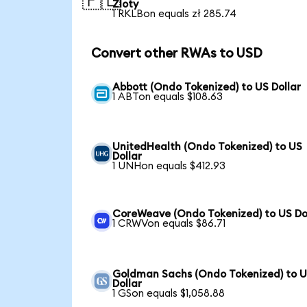
🇵🇱
Zloty
1 RKLBon equals zł 285.74
Convert other RWAs to USD
Abbott (Ondo Tokenized) to US Dollar
1 ABTon equals $108.63
UnitedHealth (Ondo Tokenized) to US
Dollar
1 UNHon equals $412.93
CoreWeave (Ondo Tokenized) to US Do
1 CRWVon equals $86.71
Goldman Sachs (Ondo Tokenized) to 
Dollar
1 GSon equals $1,058.88