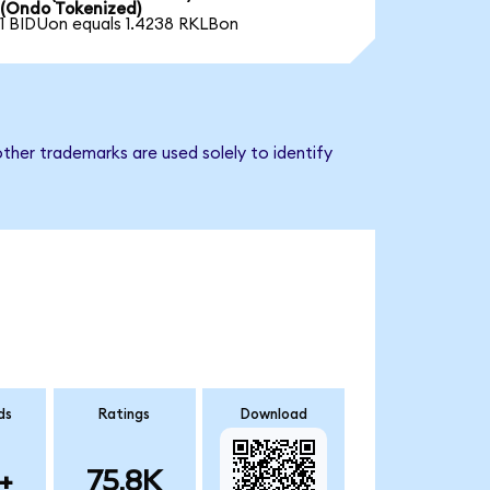
(Ondo Tokenized)
1 BIDUon equals 1.4238 RKLBon
ther trademarks are used solely to identify
ds
Ratings
Download
+
75.8K