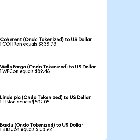
Coherent (Ondo Tokenized) to US Dollar
1 COHRon equals $338.73
Wells Fargo (Ondo Tokenized) to US Dollar
1 WFCon equals $89.48
Linde plc (Ondo Tokenized) to US Dollar
1 LINon equals $502.05
Baidu (Ondo Tokenized) to US Dollar
1 BIDUon equals $108.92