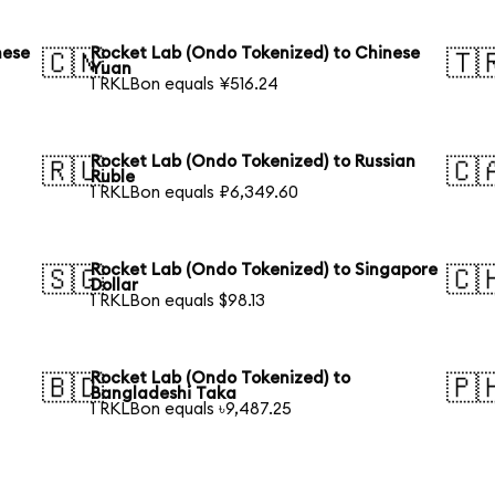
nese
Rocket Lab (Ondo Tokenized) to Chinese
🇨🇳
🇹
Yuan
1 RKLBon equals ¥516.24
Rocket Lab (Ondo Tokenized) to Russian
🇷🇺
🇨
Ruble
1 RKLBon equals ₽6,349.60
Rocket Lab (Ondo Tokenized) to Singapore
🇸🇬
🇨
Dollar
1 RKLBon equals $98.13
Rocket Lab (Ondo Tokenized) to
🇧🇩
🇵
Bangladeshi Taka
1 RKLBon equals ৳9,487.25