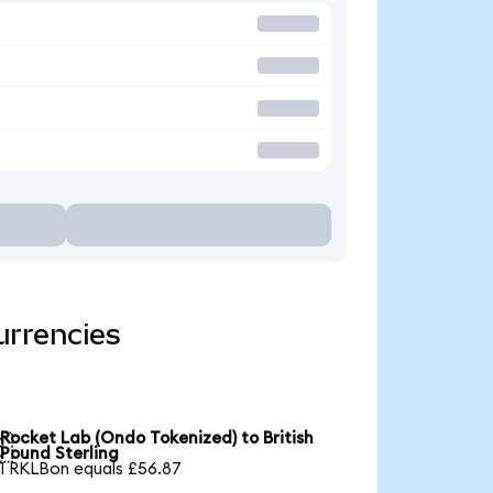
urrencies
Rocket Lab (Ondo Tokenized) to British

Pound Sterling
1 RKLBon equals £56.87