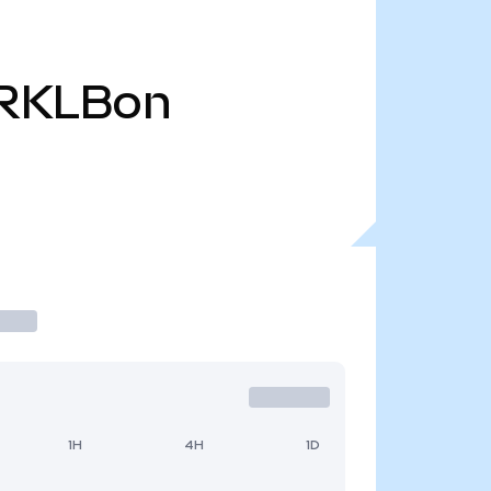
RKLBon
1H
4H
1D