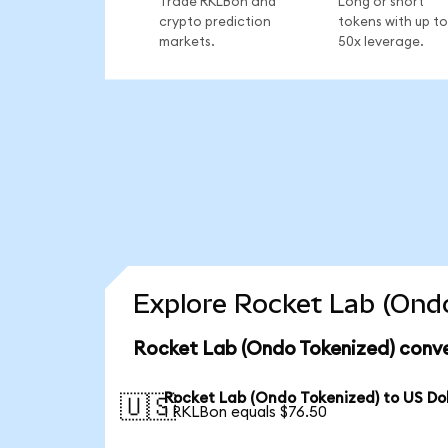
Trade RKLBon and
Long or short
crypto prediction
tokens with up to
markets.
50x leverage.
Explore Rocket Lab (Ondo
Rocket Lab (Ondo Tokenized) conve
Rocket Lab (Ondo Tokenized) to US Dol
🇺🇸
1 RKLBon equals $76.50