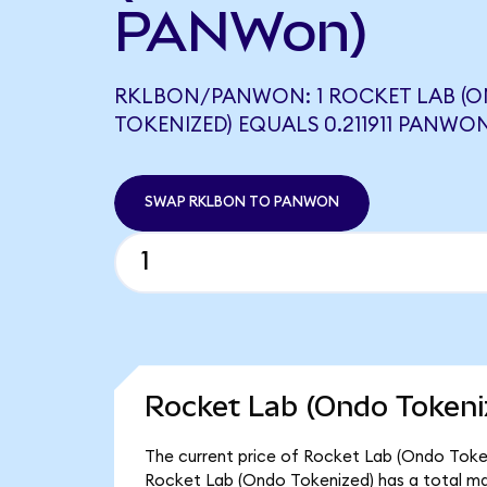
PANWon)
RKLBON/PANWON: 1 ROCKET LAB (
TOKENIZED) EQUALS 0.211911 PANWO
SWAP RKLBON TO PANWON
Rocket Lab (Ondo Tokeni
The current price of Rocket Lab (Ondo Tokeni
Rocket Lab (Ondo Tokenized) has a total ma