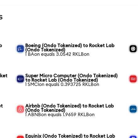
s
b
Boeing (Ondo Tokenized) to Rocket Lab
(Ondo Tokenized)
1 BAon equals 3.0542 RKLBon
cket
Super Micro Computer (Ondo Tokenized)
to Rocket Lab (Ondo Tokenized)
1 SMCIon equals 0.393725 RKLBon
et
Airbnb (Ondo Tokenized) to Rocket Lab
(Ondo Tokenized)
1 ABNBon equals 1.9659 RKLBon
Equinix (Ondo Tokenized) to Rocket Lab