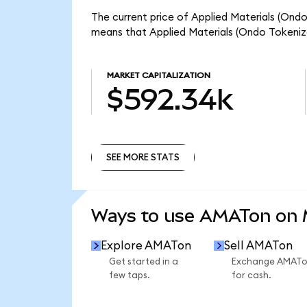
The current price of Applied Materials (Ondo
means that Applied Materials (Ondo Tokeniz
MARKET CAPITALIZATION
$592.34k
SEE MORE STATS
SEE MORE STATS
Ways to use AMATon on
Explore AMATon
Sell AMATon
Get started in a
Exchange AMAT
few taps.
for cash.