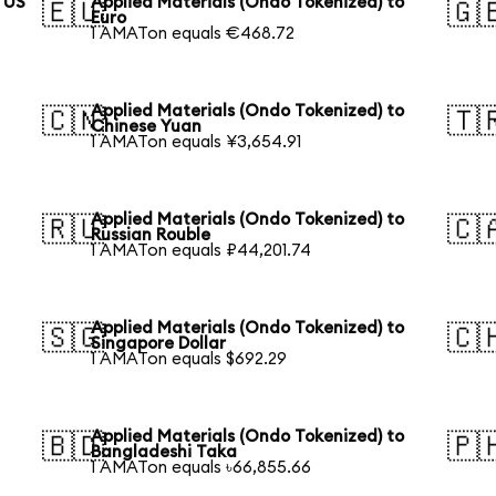
o US
Applied Materials (Ondo Tokenized) to
🇪🇺
🇬
Euro
1 AMATon equals €468.72
Applied Materials (Ondo Tokenized) to
🇨🇳
🇹
Chinese Yuan
1 AMATon equals ¥3,654.91
Applied Materials (Ondo Tokenized) to
🇷🇺
🇨
Russian Rouble
1 AMATon equals ₽44,201.74
Applied Materials (Ondo Tokenized) to
🇸🇬
🇨
Singapore Dollar
1 AMATon equals $692.29
Applied Materials (Ondo Tokenized) to
🇧🇩
🇵
Bangladeshi Taka
1 AMATon equals ৳66,855.66