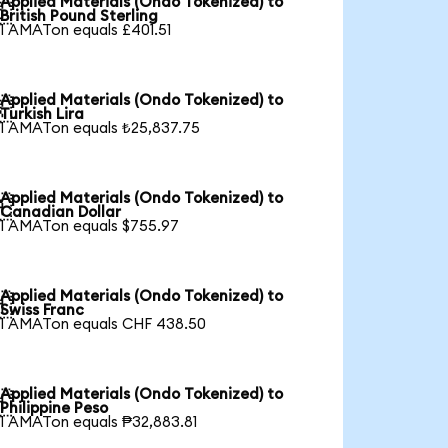
Applied Materials (Ondo Tokenized) to

British Pound Sterling
1 AMATon equals £401.51
Applied Materials (Ondo Tokenized) to

Turkish Lira
1 AMATon equals ₺25,837.75
Applied Materials (Ondo Tokenized) to

Canadian Dollar
1 AMATon equals $755.97
Applied Materials (Ondo Tokenized) to

Swiss Franc
1 AMATon equals CHF 438.50
Applied Materials (Ondo Tokenized) to

Philippine Peso
1 AMATon equals ₱32,883.81