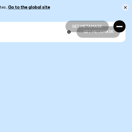
ates.
Go to the global site
GET METAMASK
GET METAMASK
GET METAMASK
GET METAMASK