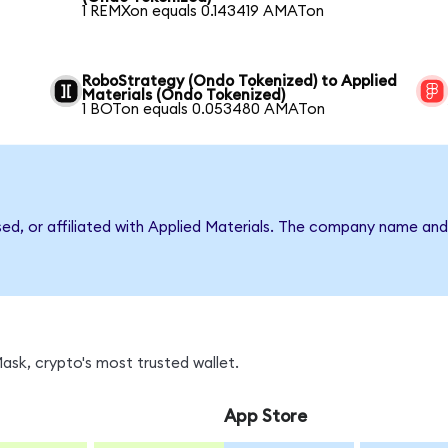
1 REMXon equals 0.143419 AMATon
RoboStrategy (Ondo Tokenized) to Applied
Materials (Ondo Tokenized)
1 BOTon equals 0.053480 AMATon
sed, or affiliated with Applied Materials. The company name an
sk, crypto's most trusted wallet.
App Store