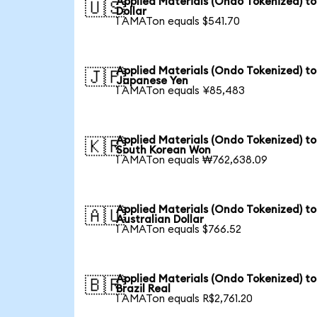
Applied Materials (Ondo Tokenized) t
🇺🇸
Dollar
1 AMATon equals $541.70
Applied Materials (Ondo Tokenized) to
🇯🇵
Japanese Yen
1 AMATon equals ¥85,483
Applied Materials (Ondo Tokenized) to
🇰🇷
South Korean Won
1 AMATon equals ₩762,638.09
Applied Materials (Ondo Tokenized) to
🇦🇺
Australian Dollar
1 AMATon equals $766.52
Applied Materials (Ondo Tokenized) to
🇧🇷
Brazil Real
1 AMATon equals R$2,761.20