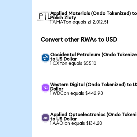
Applied Materials (Ondo Tokenized) to
🇵🇱
Polish Zloty
1 AMATon equals zł 2,012.51
Convert other RWAs to USD
Occidental Petroleum (Ondo Tokenize
to US Dollar
1 OXYon equals $55.10
Western Digital (Ondo Tokenized) to U
Dollar
1 WDCon equals $442.93
Applied Optoelectronics (Ondo Tokeni
to US Dollar
1 AAOIon equals $134.20