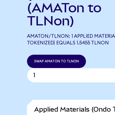
(AMATon to
TLNon)
AMATON/TLNON: 1 APPLIED MATERI
TOKENIZED) EQUALS 1.5455 TLNON
SWAP AMATON TO TLNON
Applied Materials (Ondo 