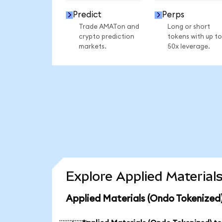
Predict
Perps
Trade AMATon and
Long or short
crypto prediction
tokens with up to
markets.
50x leverage.
Explore Applied Material
Applied Materials (Ondo Tokenized)