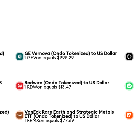
d)
GE Vernova (Ondo Tokenized) to US Dollar
1 GEVon equals $998.29
S
Redwire (Ondo Tokenized) to US Dollar
1 RDWon equals $13.47
zed)
VanEck Rare Earth and Strategic Metals
ETF (Ondo Tokenized) to US Dollar
1 REMXon equals $77.69