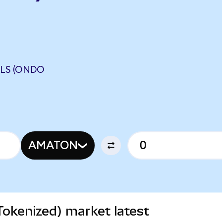
ALS (ONDO
AMATON
Tokenized) market latest