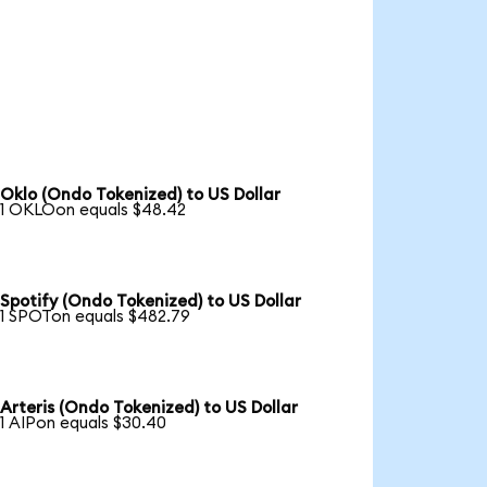
Oklo (Ondo Tokenized) to US Dollar
1 OKLOon equals $48.42
Spotify (Ondo Tokenized) to US Dollar
1 SPOTon equals $482.79
Arteris (Ondo Tokenized) to US Dollar
1 AIPon equals $30.40