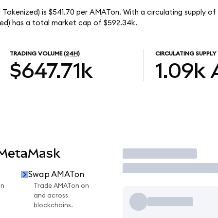
 Tokenized) is $541.70 per AMATon. With a circulating supply of
ed) has a total market cap of $592.34k.
TRADING VOLUME
(24H)
CIRCULATING SUPPLY
$647.71k
1.09k
 MetaMask
Trade
Swap AMATon
on
Trade AMATon on
and across
blockchains.