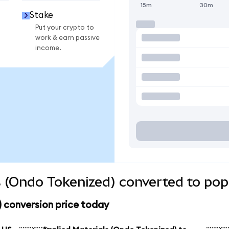
15m
30m
Stake
Put your crypto to
work & earn passive
income.
s (Ondo Tokenized) converted to pop
 conversion price today