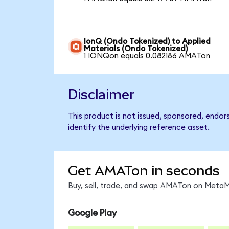
IonQ (Ondo Tokenized) to Applied
Materials (Ondo Tokenized)
1 IONQon equals 0.082186 AMATon
Disclaimer
This product is not issued, sponsored, endor
identify the underlying reference asset.
Get AMATon in seconds
Buy, sell, trade, and swap AMATon on MetaMa
Google Play