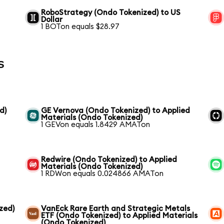
RoboStrategy (Ondo Tokenized) to US
Dollar
1 BOTon equals $28.97
s
d)
GE Vernova (Ondo Tokenized) to Applied
Materials (Ondo Tokenized)
1 GEVon equals 1.8429 AMATon
Redwire (Ondo Tokenized) to Applied
Materials (Ondo Tokenized)
1 RDWon equals 0.024866 AMATon
zed)
VanEck Rare Earth and Strategic Metals
ETF (Ondo Tokenized) to Applied Materials
(Ondo Tokenized)