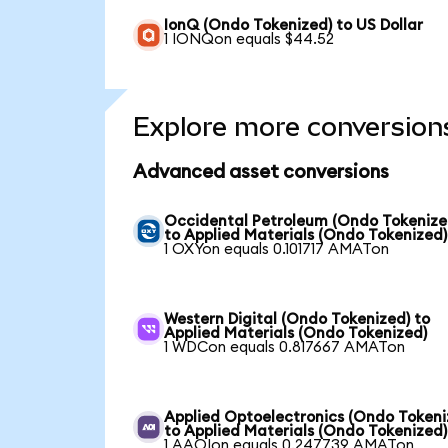
IonQ (Ondo Tokenized) to US Dollar
1 IONQon equals $44.52
Explore more conversion
Advanced asset conversions
Occidental Petroleum (Ondo Tokenize
to Applied Materials (Ondo Tokenized)
1 OXYon equals 0.101717 AMATon
Western Digital (Ondo Tokenized) to
Applied Materials (Ondo Tokenized)
1 WDCon equals 0.817667 AMATon
Applied Optoelectronics (Ondo Tokeni
to Applied Materials (Ondo Tokenized)
1 AAOIon equals 0.247739 AMATon