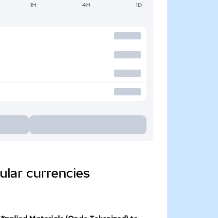
1H
4H
1D
ular currencies