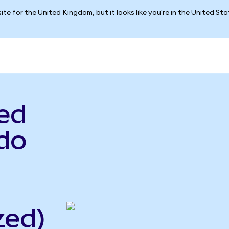
ite for the United Kingdom, but it looks like you're in the United St
ed
do
zed)