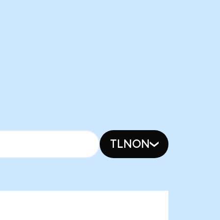
TLNON