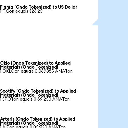
Figma (Ondo Tokenized) to US Dollar
1 FIGon equals $23.25
Oklo (Ondo Tokenized) to Applied
Materials (Ondo Tokenized)
1 OKLOon equals 0.089385 AMATon
Spotify (Ondo Tokenized) to Applied
Materials (Ondo Tokenized)
1 SPOTon equals 0.891250 AMATon
Arteris (Ondo Tokenized) to Applied
Materials (Ondo Tokenized)
1 AIPon equals 0.056120 AMATon