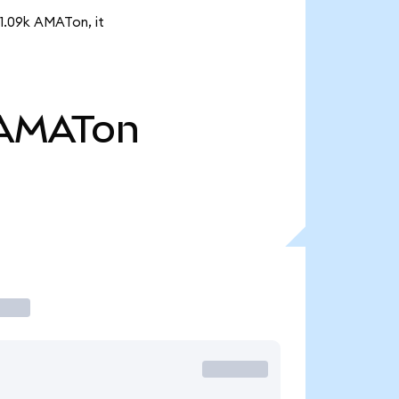
 1.09k AMATon, it
AMATon