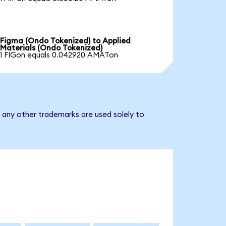
Figma (Ondo Tokenized) to Applied
Materials (Ondo Tokenized)
1 FIGon equals 0.042920 AMATon
d any other trademarks are used solely to