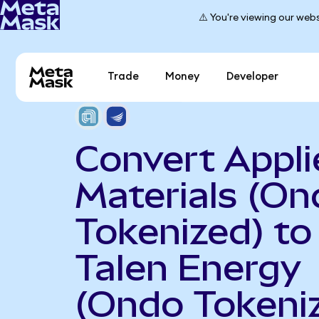
⚠️ You're viewing our webs
Trade
Money
Developer
Convert Appli
Materials (On
Tokenized) to
Talen Energy
(Ondo Tokeni