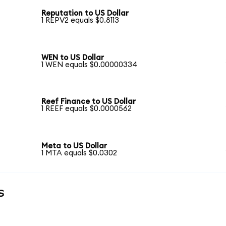
Reputation to US Dollar
1 REPV2 equals $0.8113
WEN to US Dollar
1 WEN equals $0.00000334
Reef Finance to US Dollar
1 REEF equals $0.0000562
Meta to US Dollar
1 MTA equals $0.0302
s