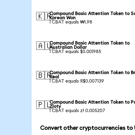
Compound Basic Attention Token to S
🇰🇷
Korean Won
1 CBAT equals ₩1.98
Compound Basic Attention Token to
🇦🇺
Australian Dollar
1 CBAT equals $0.001985
Compound Basic Attention Token to Br
🇧🇷
Real
1 CBAT equals R$0.007139
Compound Basic Attention Token to Po
🇵🇱
Zloty
1 CBAT equals zł 0.005207
Convert other cryptocurrencies to