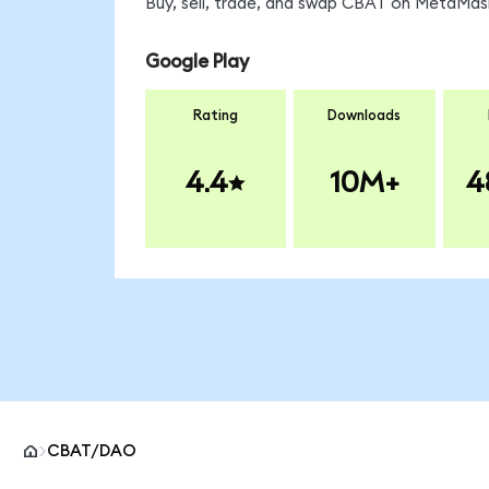
Buy, sell, trade, and swap CBAT on MetaMask
Google Play
Rating
Downloads
4.4
10M+
4
CBAT/DAO