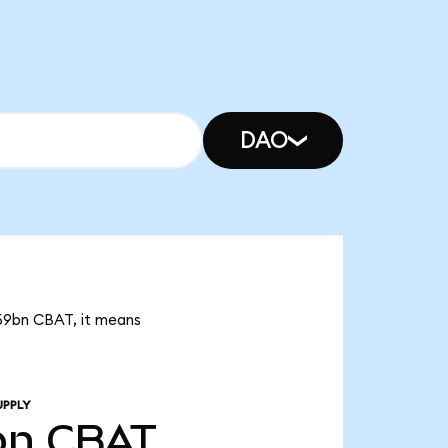
DAO
.59bn CBAT, it means
UPPLY
bn
CBAT