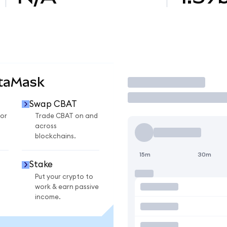
etaMask
Trade
Swap CBAT
or
Trade CBAT on and
across
blockchains.
15m
30m
Stake
Put your crypto to
work & earn passive
income.