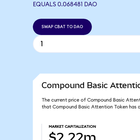
EQUALS 0.068481 DAO
SWAP CBAT TO DAO
Compound Basic Attentio
The current price of Compound Basic Attenti
that Compound Basic Attention Token has a
MARKET CAPITALIZATION
$2.22m