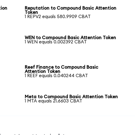
ion
Reputation to Compound Basic Attention
Token
1 REPV2 equals 580.9909 CBAT
c
WEN to Compound Basic Attention Token
1 WEN equals 0.002392 CBAT
Reef Finance to Compound Basic
Attention Token
1 REEF equals 0.040244 CBAT
Meta to Compound Basic Attention Token
1 MTA equals 21.6603 CBAT