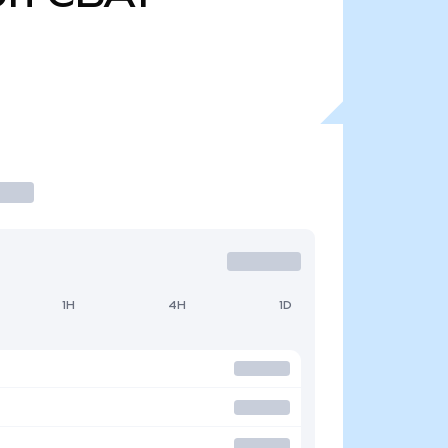
1H
4H
1D