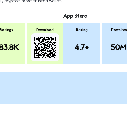
, crypto's most trusted wallet.
App Store
Ratings
Download
Rating
Downloa
83.8K
4.7
50M