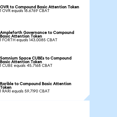
OVR to Compound Basic Attention Token
1 OVR equals 18.6769 CBAT
Ampleforth Governance to Compound
Basic Attention Token
1 FORTH equals 143.0085 CBAT
Somnium Space CUBEs to Compound
Basic Attention Token
1 CUBE equals 45.7168 CBAT
Rarible to Compound Basic Attention
Token
1 RARI equals 59.7190 CBAT