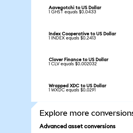
Aavegotchi to US Dollar
1 GHST equals $0.0433
Index Cooperative to US Dollar
1 INDEX equals $0.2413
Clover Finance to US Dollar
1 CLV equals $0.002032
Wrapped XDC to US Dollar
1 WXDC equals $0.0291
Explore more conversion
Advanced asset conversions