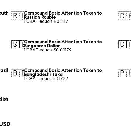
outh
Compound Basic Attention Token to
🇷🇺
🇨
Russian Rouble
1 CBAT equals ₽0.1147
Compound Basic Attention Token to
🇸🇬
🇨
Singapore Dollar
1 CBAT equals $0.00179
azil
Compound Basic Attention Token to
🇧🇩
🇵
Bangladeshi Taka
1 CBAT equals ৳0.1732
lish
 USD