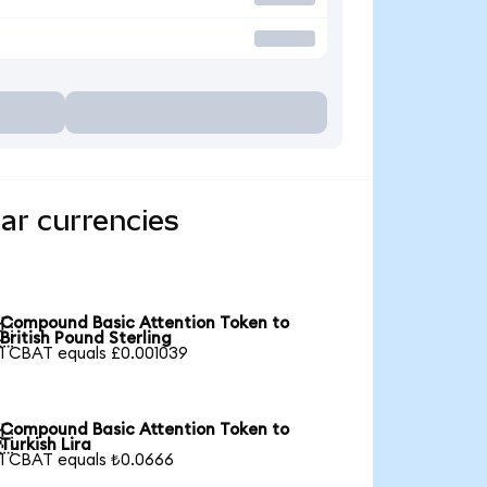
ar currencies
Compound Basic Attention Token to

British Pound Sterling
1 CBAT equals £0.001039
Compound Basic Attention Token to

Turkish Lira
1 CBAT equals ₺0.0666