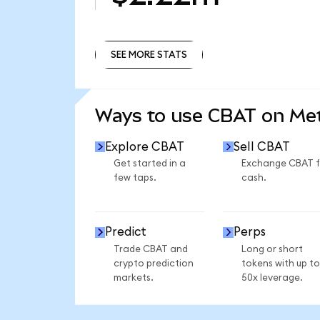
SEE MORE STATS
SEE MORE STATS
Ways to use CBAT on M
Explore CBAT
Sell CBAT
Get started in a
Exchange CBAT f
few taps.
cash.
Predict
Perps
Trade CBAT and
Long or short
crypto prediction
tokens with up to
markets.
50x leverage.