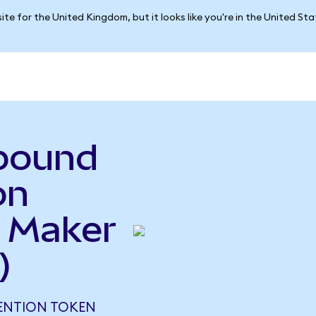
ite for the United Kingdom, but it looks like you're in the United St
pound
on
 Maker
)
ENTION TOKEN