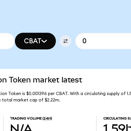
CBAT
n Token market latest
on Token is $0.001396 per CBAT. With a circulating supply of 1
 total market cap of $2.22m.
TRADING VOLUME
(24H)
CIRCULATING S
N/A
1.59