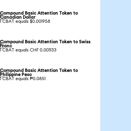
Compound Basic Attention Token to

Canadian Dollar
1 CBAT equals $0.001958
Compound Basic Attention Token to Swiss

Franc
1 CBAT equals CHF 0.001133
Compound Basic Attention Token to

Philippine Peso
1 CBAT equals ₱0.0851