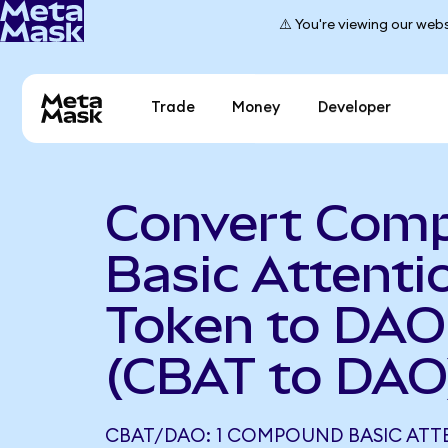
⚠️ You're viewing our webs
Trade
Money
Developer
Convert Com
Basic Attenti
Token to DAO
(CBAT to DAO
CBAT/DAO: 1 COMPOUND BASIC ATT