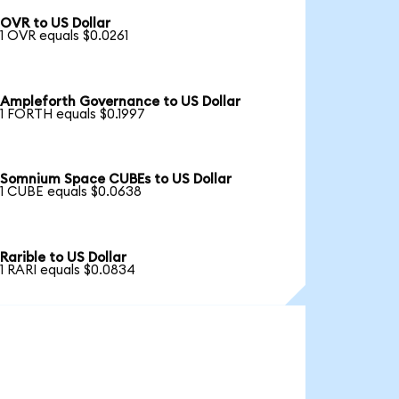
OVR to US Dollar
1 OVR equals $0.0261
Ampleforth Governance to US Dollar
1 FORTH equals $0.1997
Somnium Space CUBEs to US Dollar
1 CUBE equals $0.0638
Rarible to US Dollar
1 RARI equals $0.0834