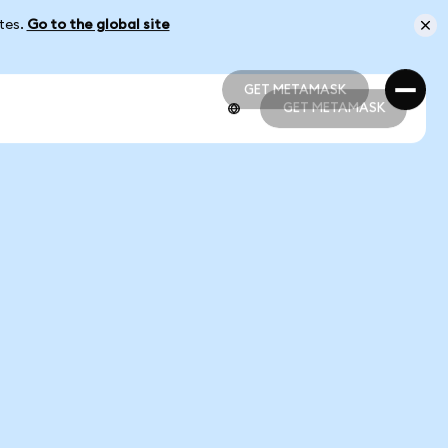
ates.
Go to the global site
GET METAMASK
GET METAMASK
GET METAMASK
GET METAMASK