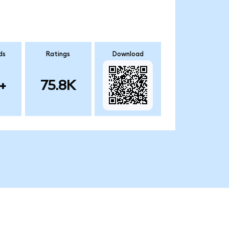
ds
Ratings
Download
+
75.8K