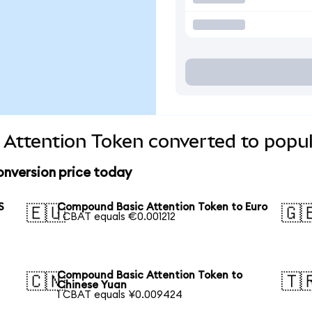
Attention Token converted to popul
nversion price today
S
Compound Basic Attention Token to Euro
🇪🇺
🇬
1 CBAT equals €0.001212
Compound Basic Attention Token to
🇨🇳
🇹
Chinese Yuan
1 CBAT equals ¥0.009424