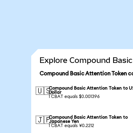
Explore Compound Basic 
Compound Basic Attention Token co
Compound Basic Attention Token to U
🇺🇸
Dollar
1 CBAT equals $0.001396
Compound Basic Attention Token to
🇯🇵
Japanese Yen
1 CBAT equals ¥0.2212