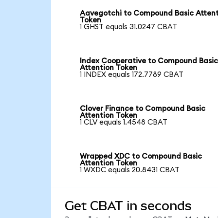
Aavegotchi to Compound Basic Attent
Token
1 GHST equals 31.0247 CBAT
Index Cooperative to Compound Basi
Attention Token
1 INDEX equals 172.7789 CBAT
Clover Finance to Compound Basic
Attention Token
1 CLV equals 1.4548 CBAT
Wrapped XDC to Compound Basic
Attention Token
1 WXDC equals 20.8431 CBAT
Get CBAT in seconds