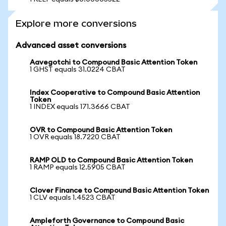
Explore more conversions
Advanced asset conversions
Aavegotchi to Compound Basic Attention Token
1 GHST equals 31.0224 CBAT
Index Cooperative to Compound Basic Attention
Token
1 INDEX equals 171.3666 CBAT
OVR to Compound Basic Attention Token
1 OVR equals 18.7220 CBAT
RAMP OLD to Compound Basic Attention Token
1 RAMP equals 12.5905 CBAT
Clover Finance to Compound Basic Attention Token
1 CLV equals 1.4523 CBAT
Ampleforth Governance to Compound Basic