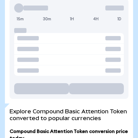
15m
30m
1H
4H
1D
Explore Compound Basic Attention Token
converted to popular currencies
Compound Basic Attention Token conversion price