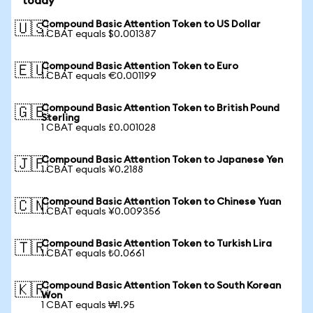
today
Compound Basic Attention Token to US Dollar
🇺🇸
1 CBAT equals $0.001387
Compound Basic Attention Token to Euro
🇪🇺
1 CBAT equals €0.001199
Compound Basic Attention Token to British Pound
🇬🇧
Sterling
1 CBAT equals £0.001028
Compound Basic Attention Token to Japanese Yen
🇯🇵
1 CBAT equals ¥0.2188
Compound Basic Attention Token to Chinese Yuan
🇨🇳
1 CBAT equals ¥0.009356
Compound Basic Attention Token to Turkish Lira
🇹🇷
1 CBAT equals ₺0.0661
Compound Basic Attention Token to South Korean
🇰🇷
Won
1 CBAT equals ₩1.95