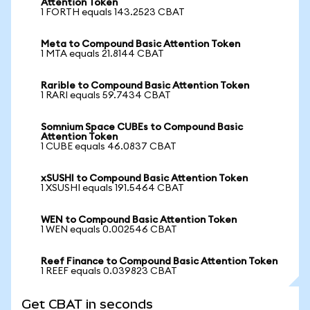
Attention Token
1 FORTH equals 143.2523 CBAT
Meta to Compound Basic Attention Token
1 MTA equals 21.8144 CBAT
Rarible to Compound Basic Attention Token
1 RARI equals 59.7434 CBAT
Somnium Space CUBEs to Compound Basic
Attention Token
1 CUBE equals 46.0837 CBAT
xSUSHI to Compound Basic Attention Token
1 XSUSHI equals 191.5464 CBAT
WEN to Compound Basic Attention Token
1 WEN equals 0.002546 CBAT
Reef Finance to Compound Basic Attention Token
1 REEF equals 0.039823 CBAT
Get CBAT in seconds