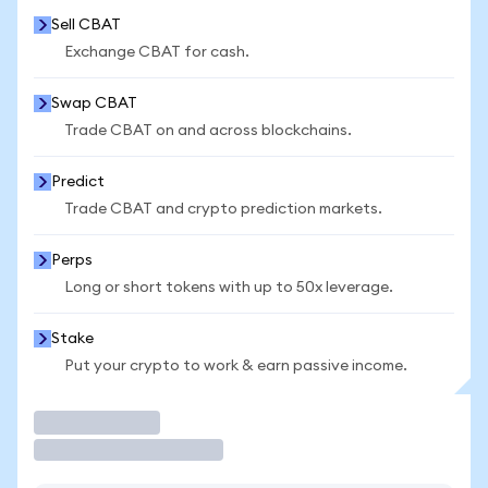
Sell CBAT
Exchange CBAT for cash.
Swap CBAT
Trade CBAT on and across blockchains.
Predict
Trade CBAT and crypto prediction markets.
Perps
Long or short tokens with up to 50x leverage.
Stake
Put your crypto to work & earn passive income.
Trade