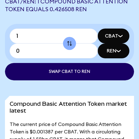
CBAT/REN: 1 COMPOUND BASIC ATTENTION
TOKEN EQUALS 0.426508 REN
CBAT
REN
SWAP CBAT TO REN
Compound Basic Attention Token market
latest
The current price of Compound Basic Attention
Token is $0.001387 per CBAT. With a circulating