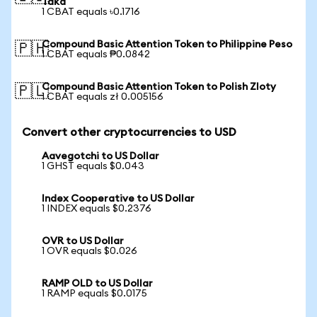
Taka
1 CBAT equals ৳0.1716
Compound Basic Attention Token to Philippine Peso
🇵🇭
1 CBAT equals ₱0.0842
Compound Basic Attention Token to Polish Zloty
🇵🇱
1 CBAT equals zł 0.005156
Convert other cryptocurrencies to USD
Aavegotchi to US Dollar
1 GHST equals $0.043
Index Cooperative to US Dollar
1 INDEX equals $0.2376
OVR to US Dollar
1 OVR equals $0.026
RAMP OLD to US Dollar
1 RAMP equals $0.0175