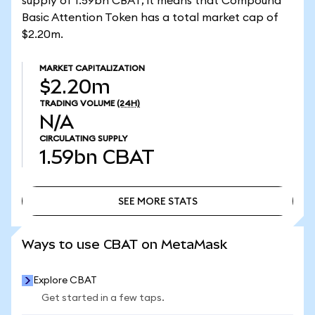
supply of 1.59bn CBAT, it means that Compound
Basic Attention Token has a total market cap of
$2.20m.
MARKET CAPITALIZATION
$2.20m
TRADING VOLUME
(24H)
N/A
CIRCULATING SUPPLY
1.59bn
CBAT
SEE MORE STATS
SEE MORE STATS
Ways to use CBAT on MetaMask
Explore CBAT
Get started in a few taps.