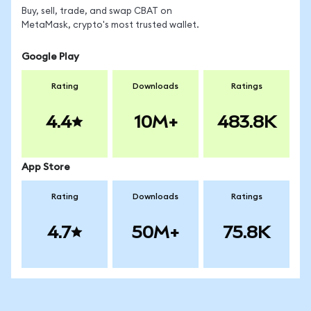
Buy, sell, trade, and swap CBAT on
MetaMask, crypto's most trusted wallet.
Google Play
Rating
Downloads
Ratings
4.4
10M+
483.8K
App Store
Rating
Downloads
Ratings
4.7
50M+
75.8K