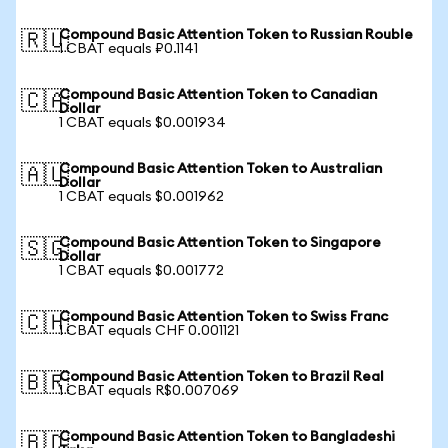
Compound Basic Attention Token to Russian Rouble
🇷🇺
1 CBAT equals ₽0.1141
Compound Basic Attention Token to Canadian
🇨🇦
Dollar
1 CBAT equals $0.001934
Compound Basic Attention Token to Australian
🇦🇺
Dollar
1 CBAT equals $0.001962
Compound Basic Attention Token to Singapore
🇸🇬
Dollar
1 CBAT equals $0.001772
Compound Basic Attention Token to Swiss Franc
🇨🇭
1 CBAT equals CHF 0.001121
Compound Basic Attention Token to Brazil Real
🇧🇷
1 CBAT equals R$0.007069
Compound Basic Attention Token to Bangladeshi
🇧🇩