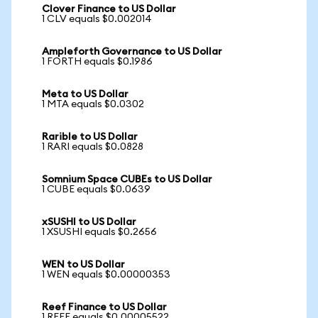
Clover Finance to US Dollar
1 CLV equals $0.002014
Ampleforth Governance to US Dollar
1 FORTH equals $0.1986
Meta to US Dollar
1 MTA equals $0.0302
Rarible to US Dollar
1 RARI equals $0.0828
Somnium Space CUBEs to US Dollar
1 CUBE equals $0.0639
xSUSHI to US Dollar
1 XSUSHI equals $0.2656
WEN to US Dollar
1 WEN equals $0.00000353
Reef Finance to US Dollar
1 REEF equals $0.00005522