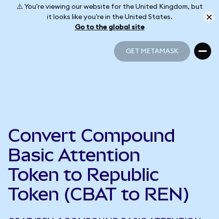
⚠️ You're viewing our website for the United Kingdom, but
it looks like you're in the United States.
Go to the global site
GET METAMASK
GET METAMASK
Convert Compound
Basic Attention
Token to Republic
Token (CBAT to REN)