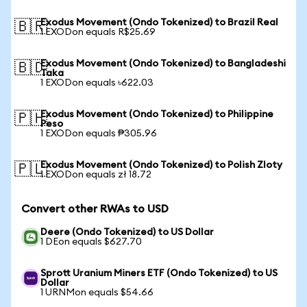
Exodus Movement (Ondo Tokenized) to Brazil Real
🇧🇷
1 EXODon equals R$25.69
Exodus Movement (Ondo Tokenized) to Bangladeshi
🇧🇩
Taka
1 EXODon equals ৳622.03
Exodus Movement (Ondo Tokenized) to Philippine
🇵🇭
Peso
1 EXODon equals ₱305.96
Exodus Movement (Ondo Tokenized) to Polish Zloty
🇵🇱
1 EXODon equals zł 18.72
Convert other RWAs to USD
Deere (Ondo Tokenized) to US Dollar
1 DEon equals $627.70
Sprott Uranium Miners ETF (Ondo Tokenized) to US
Dollar
1 URNMon equals $54.66