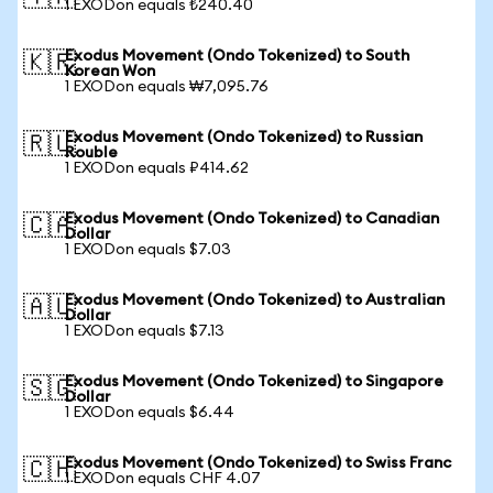
1 EXODon equals ₺240.40
Exodus Movement (Ondo Tokenized) to South
🇰🇷
Korean Won
1 EXODon equals ₩7,095.76
Exodus Movement (Ondo Tokenized) to Russian
🇷🇺
Rouble
1 EXODon equals ₽414.62
Exodus Movement (Ondo Tokenized) to Canadian
🇨🇦
Dollar
1 EXODon equals $7.03
Exodus Movement (Ondo Tokenized) to Australian
🇦🇺
Dollar
1 EXODon equals $7.13
Exodus Movement (Ondo Tokenized) to Singapore
🇸🇬
Dollar
1 EXODon equals $6.44
Exodus Movement (Ondo Tokenized) to Swiss Franc
🇨🇭
1 EXODon equals CHF 4.07