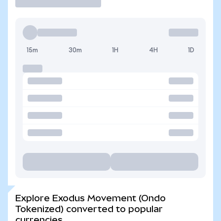
15m
30m
1H
4H
1D
Explore Exodus Movement (Ondo
Tokenized) converted to popular
currencies