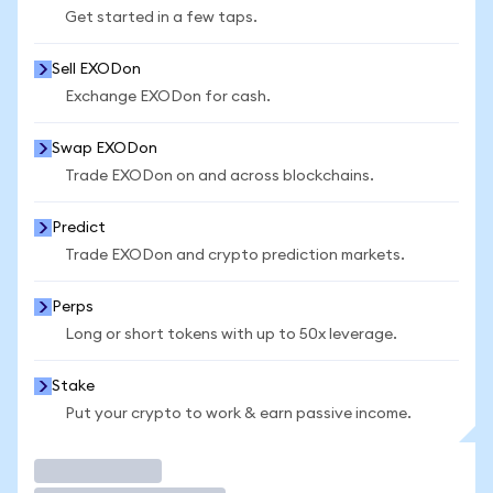
Get started in a few taps.
Sell EXODon
Exchange EXODon for cash.
Swap EXODon
Trade EXODon on and across blockchains.
Predict
Trade EXODon and crypto prediction markets.
Perps
Long or short tokens with up to 50x leverage.
Stake
Put your crypto to work & earn passive income.
Trade