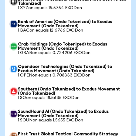
Tokenized)
1 XYZon equals 15.5754 EXODon
Bank of America (Ondo Tokenized) to Exodus
Movement (Ondo Tokenized)
1 BACon equals 12.6786 EXODon
Grab Holdings (Ondo Tokenized) to Exodus
Movement (Ondo Tokenized)
1 GRABon equals 0.724206 EXODon
Opendoor Technologies (Ondo Tokenized) to
Exodus Movement (Ondo Tokenized)
1 OPENon equals 0.708333 EXODon
Southern (Ondo Tokenized) to Exodus Movement
(Ondo Tokenized)
1 SOon equals 18.5635 EXODon
SoundHound AI (Ondo Tokenized) to Exodus
Movement (Ondo Tokenized)
1 SOUNon equals 1.5655 EXODon
First Trust Global Tactical Commodity Strategy