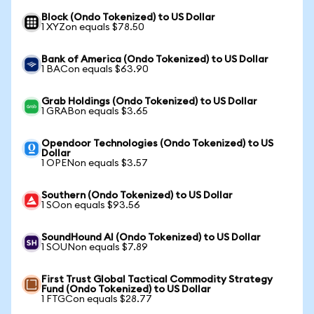
Block (Ondo Tokenized) to US Dollar
1 XYZon equals $78.50
Bank of America (Ondo Tokenized) to US Dollar
1 BACon equals $63.90
Grab Holdings (Ondo Tokenized) to US Dollar
1 GRABon equals $3.65
Opendoor Technologies (Ondo Tokenized) to US
Dollar
1 OPENon equals $3.57
Southern (Ondo Tokenized) to US Dollar
1 SOon equals $93.56
SoundHound AI (Ondo Tokenized) to US Dollar
1 SOUNon equals $7.89
First Trust Global Tactical Commodity Strategy
Fund (Ondo Tokenized) to US Dollar
1 FTGCon equals $28.77