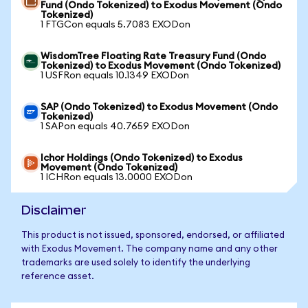
Fund (Ondo Tokenized) to Exodus Movement (Ondo
Tokenized)
1 FTGCon equals 5.7083 EXODon
WisdomTree Floating Rate Treasury Fund (Ondo
Tokenized) to Exodus Movement (Ondo Tokenized)
1 USFRon equals 10.1349 EXODon
SAP (Ondo Tokenized) to Exodus Movement (Ondo
Tokenized)
1 SAPon equals 40.7659 EXODon
Ichor Holdings (Ondo Tokenized) to Exodus
Movement (Ondo Tokenized)
1 ICHRon equals 13.0000 EXODon
Disclaimer
This product is not issued, sponsored, endorsed, or affiliated
with Exodus Movement. The company name and any other
trademarks are used solely to identify the underlying
reference asset.