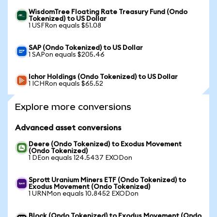
WisdomTree Floating Rate Treasury Fund (Ondo
Tokenized) to US Dollar
1 USFRon equals $51.08
SAP (Ondo Tokenized) to US Dollar
1 SAPon equals $205.46
Ichor Holdings (Ondo Tokenized) to US Dollar
1 ICHRon equals $65.52
Explore more conversions
Advanced asset conversions
Deere (Ondo Tokenized) to Exodus Movement
(Ondo Tokenized)
1 DEon equals 124.5437 EXODon
Sprott Uranium Miners ETF (Ondo Tokenized) to
Exodus Movement (Ondo Tokenized)
1 URNMon equals 10.8452 EXODon
Block (Ondo Tokenized) to Exodus Movement (Ondo