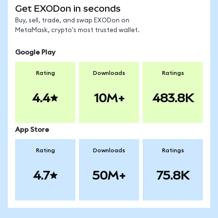
Get EXODon in seconds
Buy, sell, trade, and swap EXODon on
MetaMask, crypto's most trusted wallet.
Google Play
Rating
Downloads
Ratings
4.4
10M+
483.8K
App Store
Rating
Downloads
Ratings
4.7
50M+
75.8K