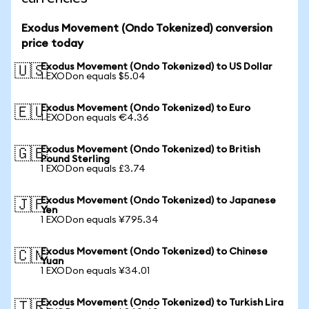
Exodus Movement (Ondo Tokenized) conversion
price today
Exodus Movement (Ondo Tokenized) to US Dollar
🇺🇸
1 EXODon equals $5.04
Exodus Movement (Ondo Tokenized) to Euro
🇪🇺
1 EXODon equals €4.36
Exodus Movement (Ondo Tokenized) to British
🇬🇧
Pound Sterling
1 EXODon equals £3.74
Exodus Movement (Ondo Tokenized) to Japanese
🇯🇵
Yen
1 EXODon equals ¥795.34
Exodus Movement (Ondo Tokenized) to Chinese
🇨🇳
Yuan
1 EXODon equals ¥34.01
Exodus Movement (Ondo Tokenized) to Turkish Lira
🇹🇷