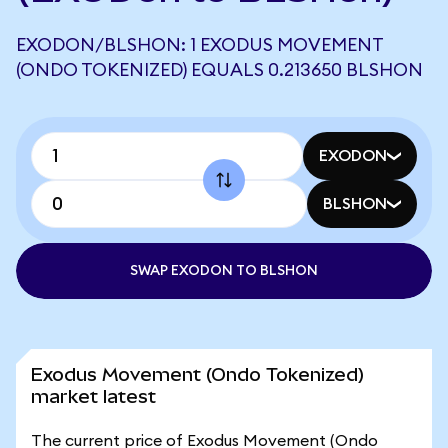
EXODON/BLSHON: 1 EXODUS MOVEMENT
(ONDO TOKENIZED) EQUALS 0.213650 BLSHON
EXODON
BLSHON
SWAP EXODON TO BLSHON
Exodus Movement (Ondo Tokenized)
market latest
The current price of Exodus Movement (Ondo