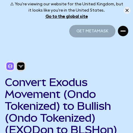
⚠️ You're viewing our website for the United Kingdom, but
it looks like you're in the United States.
Go to the global site
GET METAMASK
GET METAMASK
Convert Exodus
Movement (Ondo
Tokenized) to Bullish
(Ondo Tokenized)
(EXODon to BLSHon)