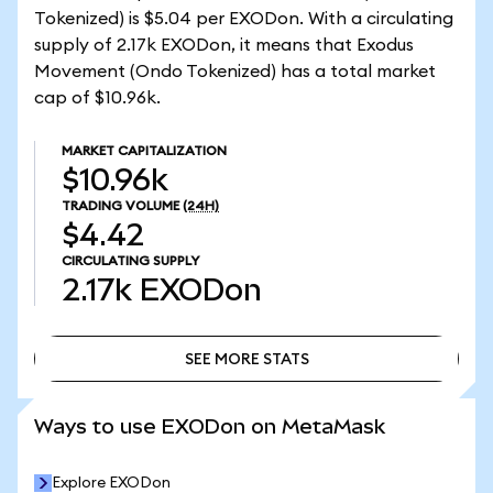
Tokenized) is $5.04 per EXODon. With a circulating
supply of 2.17k EXODon, it means that Exodus
Movement (Ondo Tokenized) has a total market
cap of $10.96k.
MARKET CAPITALIZATION
$10.96k
TRADING VOLUME
(24H)
$4.42
CIRCULATING SUPPLY
2.17k
EXODon
SEE MORE STATS
SEE MORE STATS
Ways to use EXODon on MetaMask
Explore EXODon