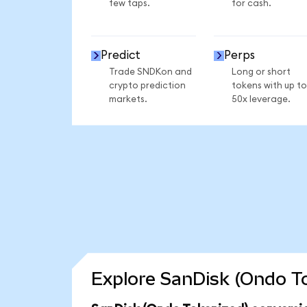
few taps.
for cash.
Predict
Perps
Trade SNDKon and
Long or short
crypto prediction
tokens with up to
markets.
50x leverage.
Explore SanDisk (Ondo To