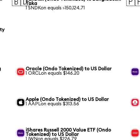
🇧🇩
🇵
Taka
1 SNDKon equals ৳150,124.71
ty
g
Oracle (Ondo Tokenized) to US Dollar
1 ORCLon equals $146.20
Apple (Ondo Tokenized) to US Dollar
1 AAPLon equals $313.56
iShares Russell 2000 Value ETF (Ondo
Tokenized) to US Dollar
1 IWNon equals $226.79