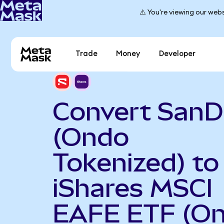
⚠️ You're viewing our webs
Trade
Money
Developer
Convert SanD
(Ondo
Tokenized) to
iShares MSCI
EAFE ETF (O