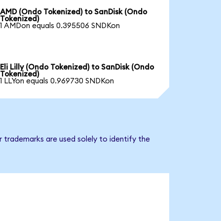
AMD (Ondo Tokenized) to SanDisk (Ondo
Tokenized)
1 AMDon equals 0.395506 SNDKon
Eli Lilly (Ondo Tokenized) to SanDisk (Ondo
Tokenized)
1 LLYon equals 0.969730 SNDKon
 trademarks are used solely to identify the