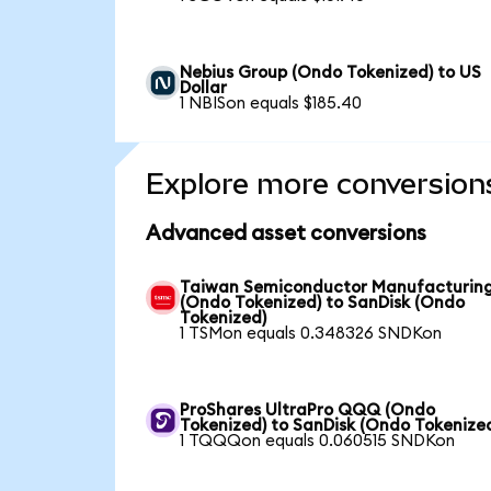
Nebius Group (Ondo Tokenized) to US
Dollar
1 NBISon equals $185.40
Explore more conversion
Advanced asset conversions
Taiwan Semiconductor Manufacturin
(Ondo Tokenized) to SanDisk (Ondo
Tokenized)
1 TSMon equals 0.348326 SNDKon
ProShares UltraPro QQQ (Ondo
Tokenized) to SanDisk (Ondo Tokenize
1 TQQQon equals 0.060515 SNDKon