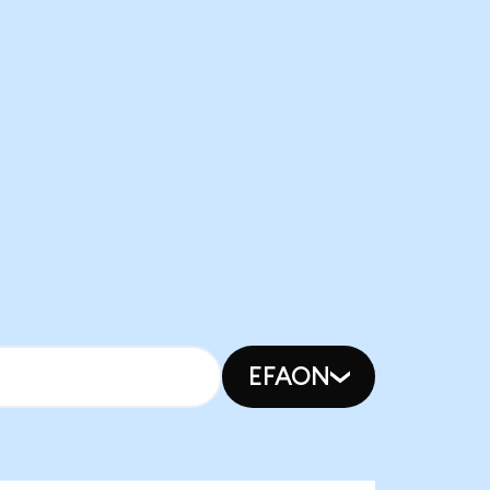
EFAON