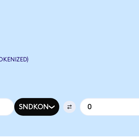
OKENIZED)
SNDKON