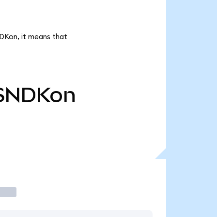
NDKon, it means that
SNDKon