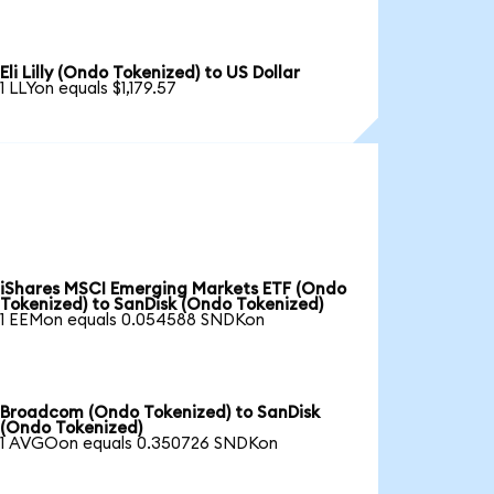
Eli Lilly (Ondo Tokenized) to US Dollar
1 LLYon equals $1,179.57
iShares MSCI Emerging Markets ETF (Ondo
Tokenized) to SanDisk (Ondo Tokenized)
1 EEMon equals 0.054588 SNDKon
Broadcom (Ondo Tokenized) to SanDisk
(Ondo Tokenized)
1 AVGOon equals 0.350726 SNDKon