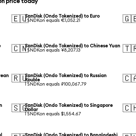
on price today
SanDisk (Ondo Tokenized) to Euro
🇪🇺
🇬
1 SNDKon equals €1,052.21
e
SanDisk (Ondo Tokenized) to Chinese Yuan
🇨🇳
🇹
1 SNDKon equals ¥8,207.13
rean
SanDisk (Ondo Tokenized) to Russian
🇷🇺
🇨
Rouble
1 SNDKon equals ₽100,067.79
n
SanDisk (Ondo Tokenized) to Singapore
🇸🇬
🇨
Dollar
1 SNDKon equals $1,554.67
l
SanDisk (Ondo Tokenized) to Bangladeshi