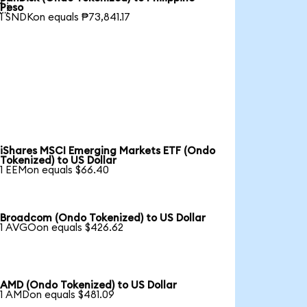

Peso
1 SNDKon equals ₱73,841.17
iShares MSCI Emerging Markets ETF (Ondo
Tokenized) to US Dollar
1 EEMon equals $66.40
Broadcom (Ondo Tokenized) to US Dollar
1 AVGOon equals $426.62
AMD (Ondo Tokenized) to US Dollar
1 AMDon equals $481.09