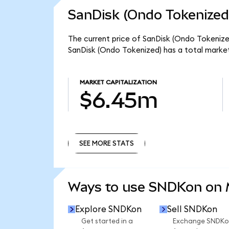
SanDisk (Ondo Tokenized
The current price of SanDisk (Ondo Tokenized
SanDisk (Ondo Tokenized) has a total marke
MARKET CAPITALIZATION
$6.45m
SEE MORE STATS
SEE MORE STATS
Ways to use SNDKon on
Explore SNDKon
Sell SNDKon
Get started in a
Exchange SNDKo