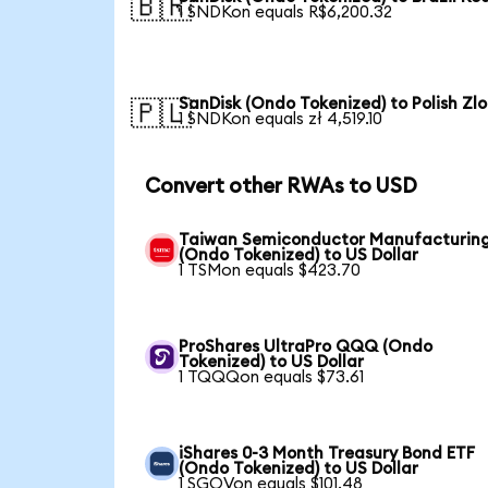
🇧🇷
1 SNDKon equals R$6,200.32
SanDisk (Ondo Tokenized) to Polish Zlo
🇵🇱
1 SNDKon equals zł 4,519.10
Convert other RWAs to USD
Taiwan Semiconductor Manufacturin
(Ondo Tokenized) to US Dollar
1 TSMon equals $423.70
ProShares UltraPro QQQ (Ondo
Tokenized) to US Dollar
1 TQQQon equals $73.61
iShares 0-3 Month Treasury Bond ETF
(Ondo Tokenized) to US Dollar
1 SGOVon equals $101.48