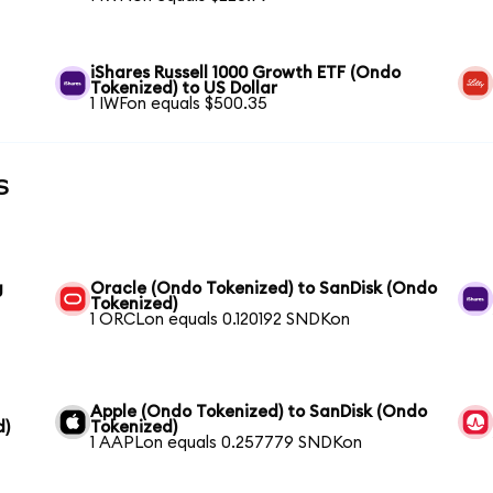
iShares Russell 1000 Growth ETF (Ondo
Tokenized) to US Dollar
1 IWFon equals $500.35
s
g
Oracle (Ondo Tokenized) to SanDisk (Ondo
Tokenized)
1 ORCLon equals 0.120192 SNDKon
Apple (Ondo Tokenized) to SanDisk (Ondo
d)
Tokenized)
1 AAPLon equals 0.257779 SNDKon