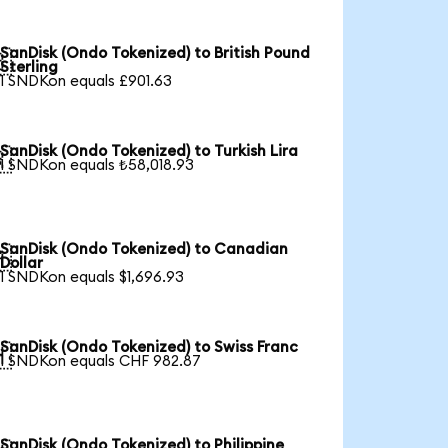
SanDisk (Ondo Tokenized) to British Pound

Sterling
1 SNDKon equals £901.63
SanDisk (Ondo Tokenized) to Turkish Lira

1 SNDKon equals ₺58,018.93
SanDisk (Ondo Tokenized) to Canadian

Dollar
1 SNDKon equals $1,696.93
SanDisk (Ondo Tokenized) to Swiss Franc

1 SNDKon equals CHF 982.87
SanDisk (Ondo Tokenized) to Philippine