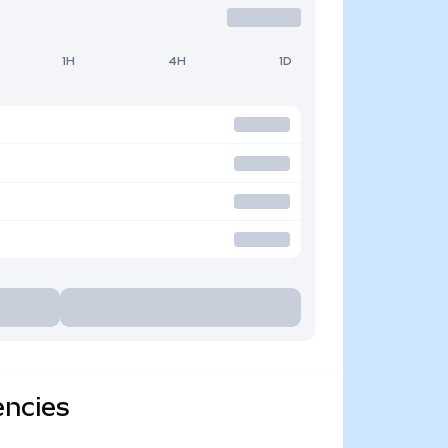
1H
4H
1D
encies