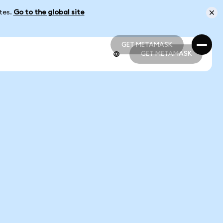
ates.
Go to the global site
GET METAMASK
GET METAMASK
GET METAMASK
GET METAMASK