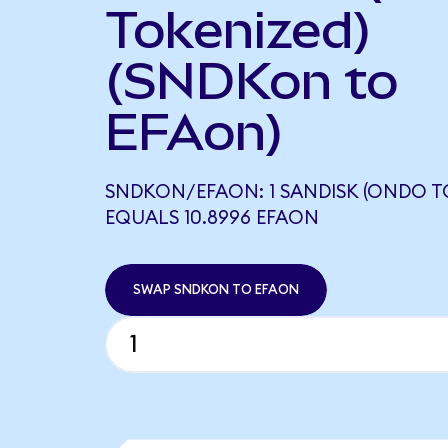
Tokenized)
(SNDKon to
EFAon)
SNDKON/EFAON: 1 SANDISK (ONDO T
EQUALS 10.8996 EFAON
SWAP SNDKON TO EFAON