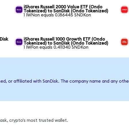
iShares Russell 2000 Value ETF (Ondo
Tokenized) to SanDisk (Ondo Tokenized)
1 IWNon equals 0.186445 SNDKon
Disk
iShares Russell 1000 Growth ETF (Ondo
Tokenized) to SanDisk (Ondo Tokenized)
1 IWFon equals 0.411340 SNDKon
sed, or affiliated with SanDisk. The company name and any other
sk, crypto's most trusted wallet.