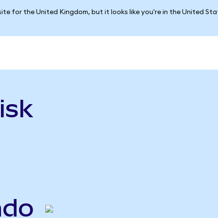
ite for the United Kingdom, but it looks like you're in the United St
isk
ndo