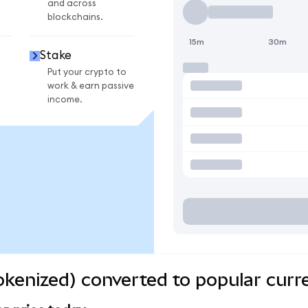
and across
blockchains.
15m
30m
Stake
Put your crypto to
work & earn passive
income.
kenized) converted to popular curr