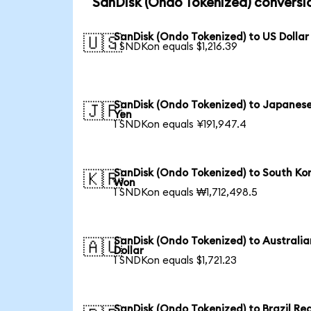
SanDisk (Ondo Tokenized) conversi
SanDisk (Ondo Tokenized) to US Dollar
🇺🇸
1 SNDKon equals $1,216.39
SanDisk (Ondo Tokenized) to Japanes
🇯🇵
Yen
1 SNDKon equals ¥191,947.4
SanDisk (Ondo Tokenized) to South Ko
🇰🇷
Won
1 SNDKon equals ₩1,712,498.5
SanDisk (Ondo Tokenized) to Australia
🇦🇺
Dollar
1 SNDKon equals $1,721.23
SanDisk (Ondo Tokenized) to Brazil Rea