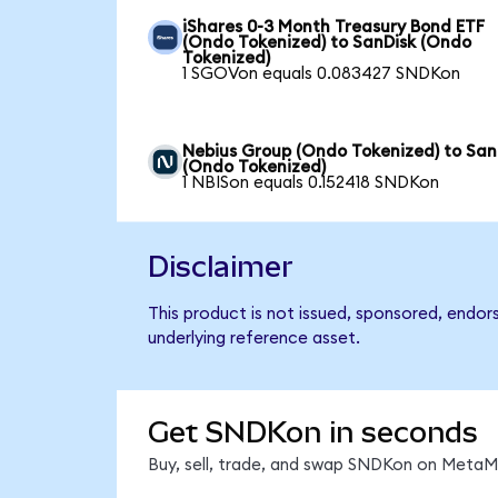
iShares 0-3 Month Treasury Bond ETF
(Ondo Tokenized) to SanDisk (Ondo
Tokenized)
1 SGOVon equals 0.083427 SNDKon
Nebius Group (Ondo Tokenized) to San
(Ondo Tokenized)
1 NBISon equals 0.152418 SNDKon
Disclaimer
This product is not issued, sponsored, endor
underlying reference asset.
Get SNDKon in seconds
Buy, sell, trade, and swap SNDKon on MetaMa