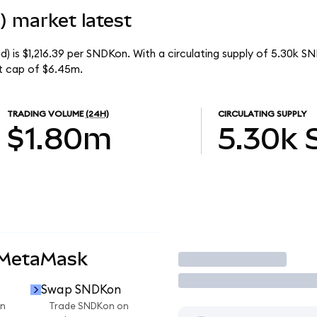
) market latest
) is $1,216.39 per SNDKon. With a circulating supply of 5.30k S
t cap of $6.45m.
TRADING VOLUME
(24H)
CIRCULATING SUPPLY
$1.80m
5.30k
 MetaMask
Trade
Swap SNDKon
n
Trade SNDKon on