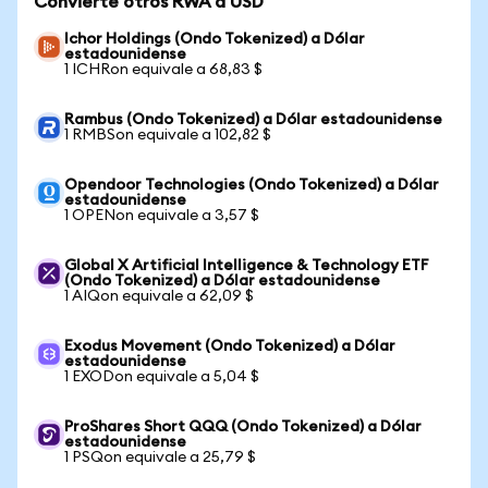
Convierte otros RWA a USD
Ichor Holdings (Ondo Tokenized) a Dólar
estadounidense
1 ICHRon equivale a 68,83 $
Rambus (Ondo Tokenized) a Dólar estadounidense
1 RMBSon equivale a 102,82 $
Opendoor Technologies (Ondo Tokenized) a Dólar
estadounidense
1 OPENon equivale a 3,57 $
Global X Artificial Intelligence & Technology ETF
(Ondo Tokenized) a Dólar estadounidense
1 AIQon equivale a 62,09 $
Exodus Movement (Ondo Tokenized) a Dólar
estadounidense
1 EXODon equivale a 5,04 $
ProShares Short QQQ (Ondo Tokenized) a Dólar
estadounidense
1 PSQon equivale a 25,79 $