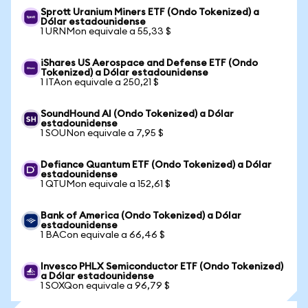
Sprott Uranium Miners ETF (Ondo Tokenized) a
Dólar estadounidense
1 URNMon equivale a 55,33 $
iShares US Aerospace and Defense ETF (Ondo
Tokenized) a Dólar estadounidense
1 ITAon equivale a 250,21 $
SoundHound AI (Ondo Tokenized) a Dólar
estadounidense
1 SOUNon equivale a 7,95 $
Defiance Quantum ETF (Ondo Tokenized) a Dólar
estadounidense
1 QTUMon equivale a 152,61 $
Bank of America (Ondo Tokenized) a Dólar
estadounidense
1 BACon equivale a 66,46 $
Invesco PHLX Semiconductor ETF (Ondo Tokenized)
a Dólar estadounidense
1 SOXQon equivale a 96,79 $