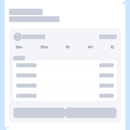
Operar
15m
30m
1H
4H
1D