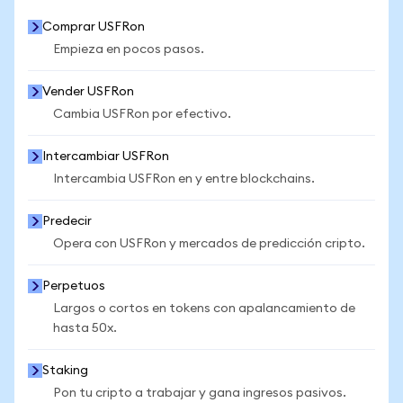
Comprar USFRon
Empieza en pocos pasos.
Vender USFRon
Cambia USFRon por efectivo.
Intercambiar USFRon
Intercambia USFRon en y entre blockchains.
Predecir
Opera con USFRon y mercados de predicción cripto.
Perpetuos
Largos o cortos en tokens con apalancamiento de
hasta 50x.
Staking
Pon tu cripto a trabajar y gana ingresos pasivos.