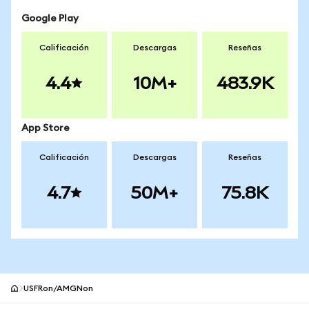
Google Play
Calificación
Descargas
Reseñas
4.4
10M+
483.9K
App Store
Calificación
Descargas
Reseñas
4.7
50M+
75.8K
USFRon/AMGNon
Pie de página del sitio MetaMask