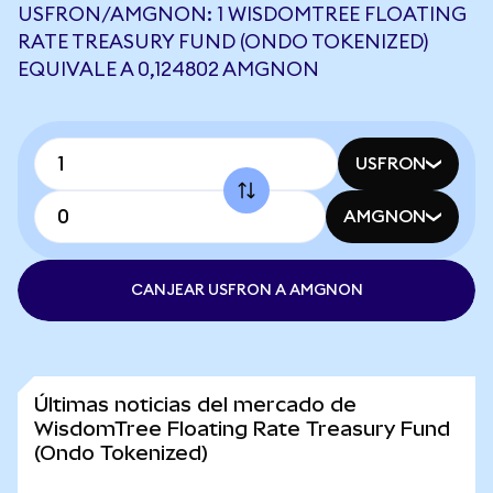
USFRON/AMGNON: 1 WISDOMTREE FLOATING
RATE TREASURY FUND (ONDO TOKENIZED)
EQUIVALE A 0,124802 AMGNON
USFRON
AMGNON
CANJEAR USFRON A AMGNON
Últimas noticias del mercado de
WisdomTree Floating Rate Treasury Fund
(Ondo Tokenized)