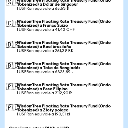
WisdomTree Floating Rate Treasury Fund (Ondo
🇸🇬
Tokenized) a Dólar de Singapur
1 USFRon equivale a 65,53 $
WisdomTree Floating Rate Treasury Fund (Ondo
🇨🇭
Tokenized) a Franco Suizo
1 USFRon equivale a 41,43 CHF
WisdomTree Floating Rate Treasury Fund (Ondo
🇧🇷
Tokenized) a Real brasileño
1 USFRon equivale a 261,39 R$
WisdomTree Floating Rate Treasury Fund (Ondo
🇧🇩
Tokenized) a Taka de Bangladés
1 USFRon equivale a 6328,89 ৳
WisdomTree Floating Rate Treasury Fund (Ondo
🇵🇭
Tokenized) a Peso Filipino
1 USFRon equivale a 3112,90 ₱
WisdomTree Floating Rate Treasury Fund (Ondo
🇵🇱
Tokenized) a Złoty polaco
1 USFRon equivale a 190,51 zł