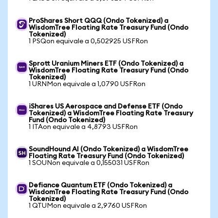
ProShares Short QQQ (Ondo Tokenized) a
WisdomTree Floating Rate Treasury Fund (Ondo
Tokenized)
1 PSQon equivale a 0,502925 USFRon
Sprott Uranium Miners ETF (Ondo Tokenized) a
WisdomTree Floating Rate Treasury Fund (Ondo
Tokenized)
1 URNMon equivale a 1,0790 USFRon
iShares US Aerospace and Defense ETF (Ondo
Tokenized) a WisdomTree Floating Rate Treasury
Fund (Ondo Tokenized)
1 ITAon equivale a 4,8793 USFRon
SoundHound AI (Ondo Tokenized) a WisdomTree
Floating Rate Treasury Fund (Ondo Tokenized)
1 SOUNon equivale a 0,155031 USFRon
Defiance Quantum ETF (Ondo Tokenized) a
WisdomTree Floating Rate Treasury Fund (Ondo
Tokenized)
1 QTUMon equivale a 2,9760 USFRon