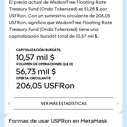
El precio actual de WisdomTree Floating Rate
Treasury Fund (Ondo Tokenized) es 51,28 $ por
USFRon. Con un suministro circulante de 206,05
USFRon, significa que WisdomTree Floating Rate
Treasury Fund (Ondo Tokenized) tiene una
capitalización bursátil total de 10,57 mil $.
CAPITALIZACIÓN BURSÁTIL
10,57 mil $
VOLUMEN DE OPERACIONES
(24 H)
56,73 mil $
OFERTA CIRCULANTE
206,05
USFRon
VER MÁS ESTADÍSTICAS
VER MÁS ESTADÍSTICAS
Formas de usar USFRon en MetaMask