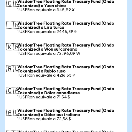
WisdomTree Floating Rate Treasury Fund (Ondo
🇨🇳
Tokenized) a Yuan chino
1 USFRon equivale a 345,99 ¥
WisdomTree Floating Rate Treasury Fund (Ondo
🇹🇷
Tokenized) a Lira turca
1 USFRon equivale a 2445,89 ₺
WisdomTree Floating Rate Treasury Fund (Ondo
🇰🇷
Tokenized) a Won surcoreano
1 USFRon equivale a 72.196,09 ₩
WisdomTree Floating Rate Treasury Fund (Ondo
🇷🇺
Tokenized) a Rublo ruso
1 USFRon equivale a 4218,53 ₽
WisdomTree Floating Rate Treasury Fund (Ondo
🇨🇦
Tokenized) a Dólar canadiense
1 USFRon equivale a 71,54 $
WisdomTree Floating Rate Treasury Fund (Ondo
🇦🇺
Tokenized) a Dólar australiano
1 USFRon equivale a 72,56 $