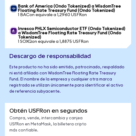
Bank of America (Ondo Tokenized) a WisdomTree
Floating Rate Treasury Fund (Ondo Tokenized)
1 BACon equivale a 1,2960 USFRon
Invesco PHLX Semiconductor ETF (Ondo Tokenized)
a WisdomTree Floating Rate Treasury Fund (Ondo
Tokenized)
1 SOXQon equivale a 1,8875 USFRon
Descargo de responsabilidad
Este producto no ha sido emitido, patrocinado, respaldado
ni está afiliado con WisdomTree Floating Rate Treasury
Fund. El nombre de la empresa y cualquier otra marca
registrada se utilizan únicamente para identificar el activo
de referencia subyacente.
Obtén USFRon en segundos
Compra, vende, intercambia y canjea
USFRon en MetaMask, la billetera cripto
más confiable.