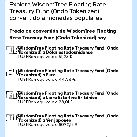
Explora WisdomTree Floating Rate
Treasury Fund (Ondo Tokenized)
convertido a monedas populares
Precio de conversión de WisdomTree Floating
Rate Treasury Fund (Ondo Tokenized) hoy
WisdomTree Floating Rate Treasury Fund (Ondo
🇺🇸
Tokenized) a Dólar estadounidense
1 USFRon equivale a 51,28 $
WisdomTree Floating Rate Treasury Fund (Ondo
🇪🇺
Tokenized) a Euro
1 USFRon equivale a 44,36 €
WisdomTree Floating Rate Treasury Fund (Ondo
🇬🇧
Tokenized) a Libra Esterlina Británica
1 USFRon equivale a 38,01 £
WisdomTree Floating Rate Treasury Fund (Ondo
🇯🇵
Tokenized) a Yen japonés
1 USFRon equivale a 8092,18 ¥