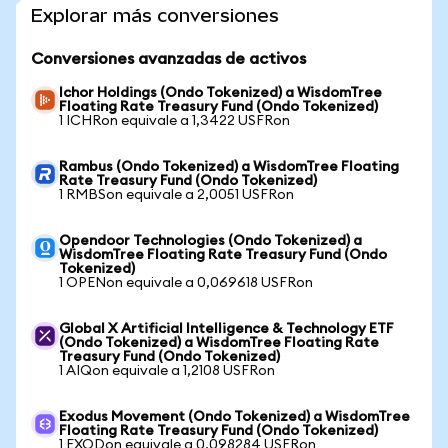
Explorar más conversiones
Conversiones avanzadas de activos
Ichor Holdings (Ondo Tokenized) a WisdomTree
Floating Rate Treasury Fund (Ondo Tokenized)
1 ICHRon equivale a 1,3422 USFRon
Rambus (Ondo Tokenized) a WisdomTree Floating
Rate Treasury Fund (Ondo Tokenized)
1 RMBSon equivale a 2,0051 USFRon
Opendoor Technologies (Ondo Tokenized) a
WisdomTree Floating Rate Treasury Fund (Ondo
Tokenized)
1 OPENon equivale a 0,069618 USFRon
Global X Artificial Intelligence & Technology ETF
(Ondo Tokenized) a WisdomTree Floating Rate
Treasury Fund (Ondo Tokenized)
1 AIQon equivale a 1,2108 USFRon
Exodus Movement (Ondo Tokenized) a WisdomTree
Floating Rate Treasury Fund (Ondo Tokenized)
1 EXODon equivale a 0,098284 USFRon