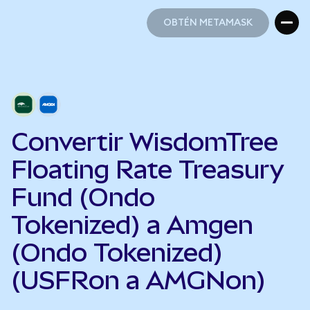
OBTÉN METAMASK
OBTÉN METAMASK
Convertir WisdomTree
Floating Rate Treasury
Fund (Ondo
Tokenized) a Amgen
(Ondo Tokenized)
(USFRon a AMGNon)