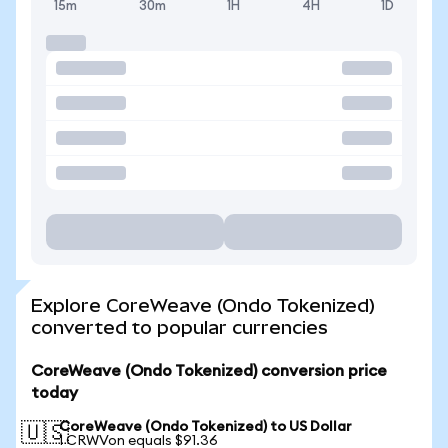
15m
30m
1H
4H
1D
Explore CoreWeave (Ondo Tokenized)
converted to popular currencies
CoreWeave (Ondo Tokenized) conversion price
today
CoreWeave (Ondo Tokenized) to US Dollar
🇺🇸
1 CRWVon equals $91.36