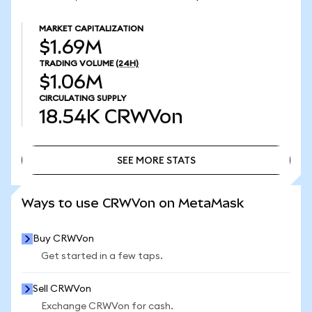
MARKET CAPITALIZATION
$1.69M
TRADING VOLUME
(24H)
$1.06M
CIRCULATING SUPPLY
18.54K
CRWVon
SEE MORE STATS
SEE MORE STATS
Ways to use CRWVon on MetaMask
Buy CRWVon
Get started in a few taps.
Sell CRWVon
Exchange CRWVon for cash.