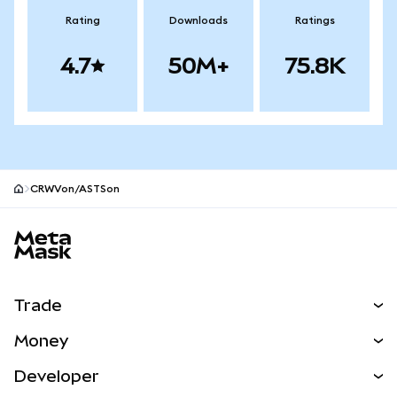
Rating
Downloads
Ratings
4.7
50M+
75.8K
CRWVon/ASTSon
MetaMask site footer
Trade
Swap
Money
Predict
NEW
Buy
Developer
Perps
NEW
Card
View the Docs