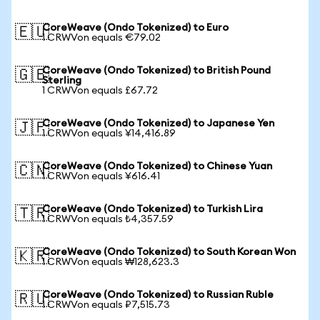
CoreWeave (Ondo Tokenized) to Euro
🇪🇺
1 CRWVon equals €79.02
CoreWeave (Ondo Tokenized) to British Pound
🇬🇧
Sterling
1 CRWVon equals £67.72
CoreWeave (Ondo Tokenized) to Japanese Yen
🇯🇵
1 CRWVon equals ¥14,416.89
CoreWeave (Ondo Tokenized) to Chinese Yuan
🇨🇳
1 CRWVon equals ¥616.41
CoreWeave (Ondo Tokenized) to Turkish Lira
🇹🇷
1 CRWVon equals ₺4,357.59
CoreWeave (Ondo Tokenized) to South Korean Won
🇰🇷
1 CRWVon equals ₩128,623.3
CoreWeave (Ondo Tokenized) to Russian Ruble
🇷🇺
1 CRWVon equals ₽7,515.73