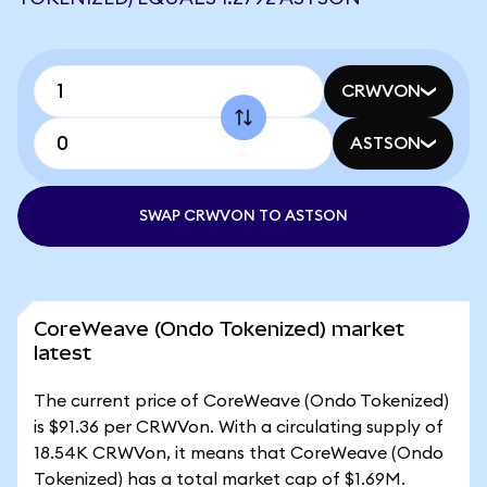
CRWVON
ASTSON
SWAP CRWVON TO ASTSON
CoreWeave (Ondo Tokenized) market
latest
The current price of CoreWeave (Ondo Tokenized)
is $91.36 per CRWVon. With a circulating supply of
18.54K CRWVon, it means that CoreWeave (Ondo
Tokenized) has a total market cap of $1.69M.