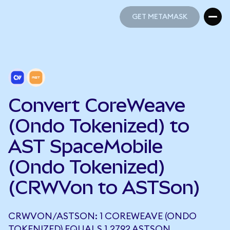
GET METAMASK
GET METAMASK
Convert CoreWeave
(Ondo Tokenized) to
AST SpaceMobile
(Ondo Tokenized)
(CRWVon to ASTSon)
CRWVON/ASTSON: 1 COREWEAVE (ONDO
TOKENIZED) EQUALS 1.2792 ASTSON