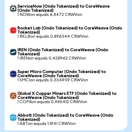
ServiceNow (Ondo Tokenized) to CoreWeave
(Ondo Tokenized)
1 NOWon equals 6.8472 CRWVon
Rocket Lab (Ondo Tokenized) to CoreWeave (Ondo
Tokenized)
1 RKLBon equals 0.896344 CRWVon
IREN (Ondo Tokenized) to CoreWeave (Ondo
Tokenized)
1 IRENon equals 0.428962 CRWVon
Super Micro Computer (Ondo Tokenized) to
CoreWeave (Ondo Tokenized)
1 SMCIon equals 0.334939 CRWVon
Global X Copper Miners ETF (Ondo Tokenized) to
CoreWeave (Ondo Tokenized)
1 COPXon equals 0.965412 CRWVon
Abbott (Ondo Tokenized) to CoreWeave (Ondo
Tokenized)
1 ABTon equals 1.1941 CRWVon