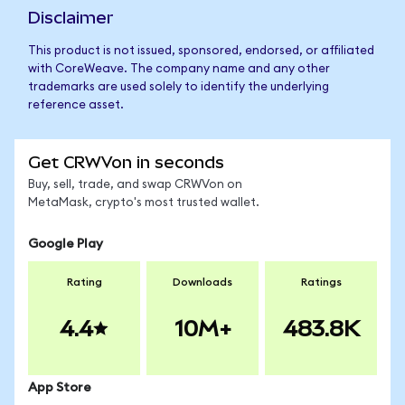
Disclaimer
This product is not issued, sponsored, endorsed, or affiliated
with CoreWeave. The company name and any other
trademarks are used solely to identify the underlying
reference asset.
Get CRWVon in seconds
Buy, sell, trade, and swap CRWVon on
MetaMask, crypto's most trusted wallet.
Google Play
Rating
Downloads
Ratings
4.4
10M+
483.8K
App Store