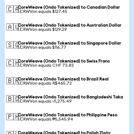
CoreWeave (Ondo Tokenized) to Canadian Dollar
🇨🇦
1 CRWVon equals $127.45
CoreWeave (Ondo Tokenized) to Australian Dollar
🇦🇺
1 CRWVon equals $129.29
CoreWeave (Ondo Tokenized) to Singapore Dollar
🇸🇬
1 CRWVon equals $116.77
CoreWeave (Ondo Tokenized) to Swiss Franc
🇨🇭
1 CRWVon equals CHF 73.83
CoreWeave (Ondo Tokenized) to Brazil Real
🇧🇷
1 CRWVon equals R$465.72
CoreWeave (Ondo Tokenized) to Bangladeshi Taka
🇧🇩
1 CRWVon equals ৳11,275.49
CoreWeave (Ondo Tokenized) to Philippine Peso
🇵🇭
1 CRWVon equals ₱5,545.94
CoreWeave (Ondo Tokenized) to Polish Zloty