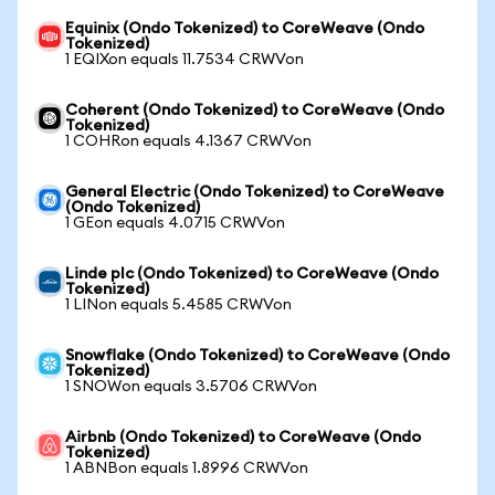
Equinix (Ondo Tokenized) to CoreWeave (Ondo
Tokenized)
1 EQIXon equals 11.7534 CRWVon
Coherent (Ondo Tokenized) to CoreWeave (Ondo
Tokenized)
1 COHRon equals 4.1367 CRWVon
General Electric (Ondo Tokenized) to CoreWeave
(Ondo Tokenized)
1 GEon equals 4.0715 CRWVon
Linde plc (Ondo Tokenized) to CoreWeave (Ondo
Tokenized)
1 LINon equals 5.4585 CRWVon
Snowflake (Ondo Tokenized) to CoreWeave (Ondo
Tokenized)
1 SNOWon equals 3.5706 CRWVon
Airbnb (Ondo Tokenized) to CoreWeave (Ondo
Tokenized)
1 ABNBon equals 1.8996 CRWVon