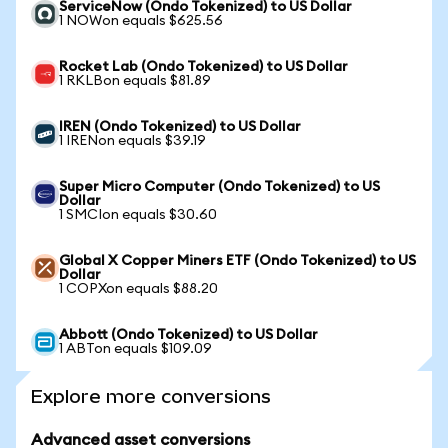
ServiceNow (Ondo Tokenized) to US Dollar
1 NOWon equals $625.56
Rocket Lab (Ondo Tokenized) to US Dollar
1 RKLBon equals $81.89
IREN (Ondo Tokenized) to US Dollar
1 IRENon equals $39.19
Super Micro Computer (Ondo Tokenized) to US
Dollar
1 SMCIon equals $30.60
Global X Copper Miners ETF (Ondo Tokenized) to US
Dollar
1 COPXon equals $88.20
Abbott (Ondo Tokenized) to US Dollar
1 ABTon equals $109.09
Explore more conversions
Advanced asset conversions