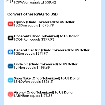
🇵🇱
1 CRWVon equals zł 339.42
Convert other RWAs to USD
Equinix (Ondo Tokenized) to US Dollar
1 EQIXon equals $1,073.79
Coherent (Ondo Tokenized) to US Dollar
1 COHRon equals $377.93
General Electric (Ondo Tokenized) to US Dollar
1 GEon equals $371.97
Linde plc (Ondo Tokenized) to US Dollar
1 LINon equals $498.69
Snowflake (Ondo Tokenized) to US Dollar
1 SNOWon equals $326.21
Airbnb (Ondo Tokenized) to US Dollar
1 ABNBon equals $173.55