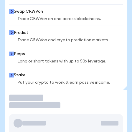
Swap CRWVon
Trade CRWVon on and across blockchains.
Predict
Trade CRWVon and crypto prediction markets.
Perps
Long or short tokens with up to 50x leverage.
Stake
Put your crypto to work & earn passive income.
Trade