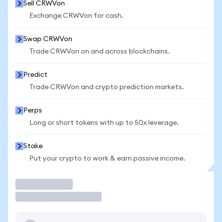
Sell CRWVon
Exchange CRWVon for cash.
Swap CRWVon
Trade CRWVon on and across blockchains.
Predict
Trade CRWVon and crypto prediction markets.
Perps
Long or short tokens with up to 50x leverage.
Stake
Put your crypto to work & earn passive income.
Trade