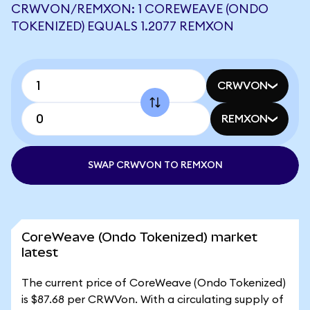
CRWVON/REMXON: 1 COREWEAVE (ONDO
TOKENIZED) EQUALS 1.2077 REMXON
CRWVON
REMXON
SWAP CRWVON TO REMXON
CoreWeave (Ondo Tokenized) market
latest
The current price of CoreWeave (Ondo Tokenized)
is $87.68 per CRWVon. With a circulating supply of