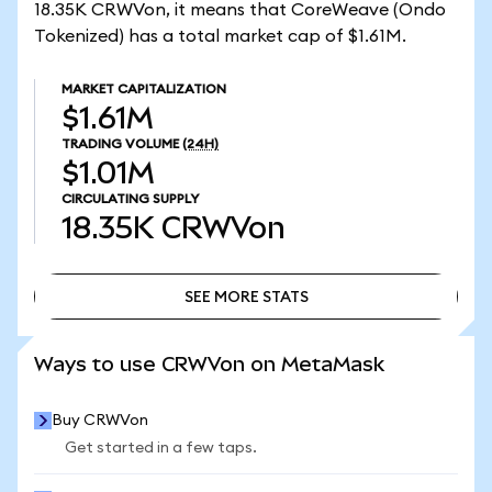
18.35K CRWVon, it means that CoreWeave (Ondo
Tokenized) has a total market cap of $1.61M.
MARKET CAPITALIZATION
$1.61M
TRADING VOLUME
(24H)
$1.01M
CIRCULATING SUPPLY
18.35K
CRWVon
SEE MORE STATS
SEE MORE STATS
Ways to use CRWVon on MetaMask
Buy CRWVon
Get started in a few taps.