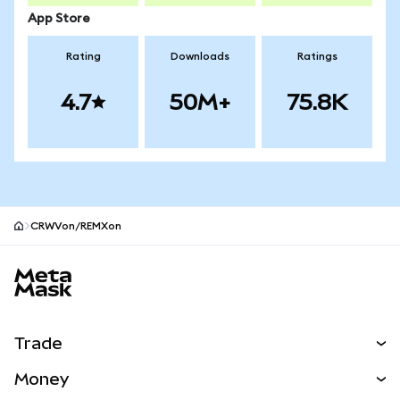
App Store
Rating
Downloads
Ratings
4.7
50M+
75.8K
CRWVon/REMXon
MetaMask site footer
Trade
Swap
Money
Predict
NEW
Buy