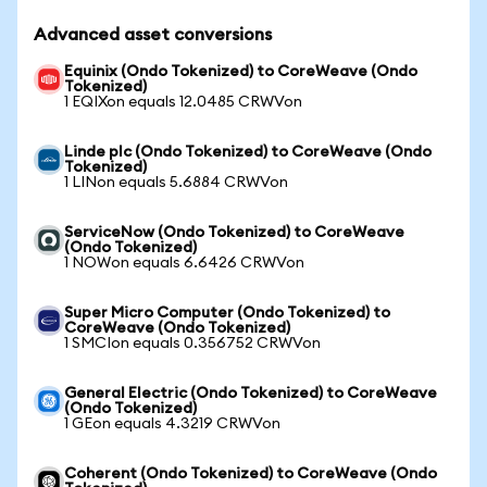
Advanced asset conversions
Equinix (Ondo Tokenized) to CoreWeave (Ondo
Tokenized)
1 EQIXon equals 12.0485 CRWVon
Linde plc (Ondo Tokenized) to CoreWeave (Ondo
Tokenized)
1 LINon equals 5.6884 CRWVon
ServiceNow (Ondo Tokenized) to CoreWeave
(Ondo Tokenized)
1 NOWon equals 6.6426 CRWVon
Super Micro Computer (Ondo Tokenized) to
CoreWeave (Ondo Tokenized)
1 SMCIon equals 0.356752 CRWVon
General Electric (Ondo Tokenized) to CoreWeave
(Ondo Tokenized)
1 GEon equals 4.3219 CRWVon
Coherent (Ondo Tokenized) to CoreWeave (Ondo