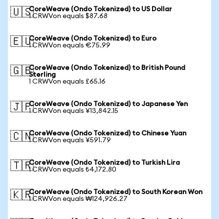
CoreWeave (Ondo Tokenized) to US Dollar
🇺🇸
1 CRWVon equals $87.68
CoreWeave (Ondo Tokenized) to Euro
🇪🇺
1 CRWVon equals €75.99
CoreWeave (Ondo Tokenized) to British Pound
🇬🇧
Sterling
1 CRWVon equals £65.16
CoreWeave (Ondo Tokenized) to Japanese Yen
🇯🇵
1 CRWVon equals ¥13,842.15
CoreWeave (Ondo Tokenized) to Chinese Yuan
🇨🇳
1 CRWVon equals ¥591.79
CoreWeave (Ondo Tokenized) to Turkish Lira
🇹🇷
1 CRWVon equals ₺4,172.80
CoreWeave (Ondo Tokenized) to South Korean Won
🇰🇷
1 CRWVon equals ₩124,926.27