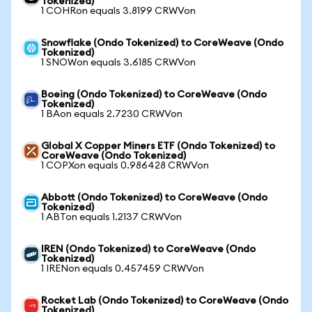
Tokenized)
1 COHRon equals 3.8199 CRWVon
Snowflake (Ondo Tokenized) to CoreWeave (Ondo
Tokenized)
1 SNOWon equals 3.6185 CRWVon
Boeing (Ondo Tokenized) to CoreWeave (Ondo
Tokenized)
1 BAon equals 2.7230 CRWVon
Global X Copper Miners ETF (Ondo Tokenized) to
CoreWeave (Ondo Tokenized)
1 COPXon equals 0.986428 CRWVon
Abbott (Ondo Tokenized) to CoreWeave (Ondo
Tokenized)
1 ABTon equals 1.2137 CRWVon
IREN (Ondo Tokenized) to CoreWeave (Ondo
Tokenized)
1 IRENon equals 0.457459 CRWVon
Rocket Lab (Ondo Tokenized) to CoreWeave (Ondo
Tokenized)