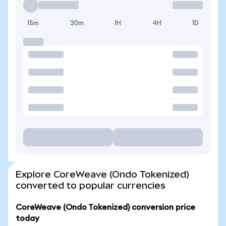
15m
30m
1H
4H
1D
Explore CoreWeave (Ondo Tokenized)
converted to popular currencies
CoreWeave (Ondo Tokenized) conversion price
today