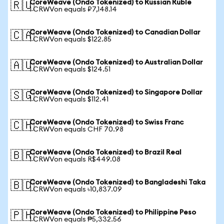
CoreWeave (Ondo Tokenized) to Russian Ruble
🇷🇺
1 CRWVon equals ₽7,148.14
CoreWeave (Ondo Tokenized) to Canadian Dollar
🇨🇦
1 CRWVon equals $122.85
CoreWeave (Ondo Tokenized) to Australian Dollar
🇦🇺
1 CRWVon equals $124.51
CoreWeave (Ondo Tokenized) to Singapore Dollar
🇸🇬
1 CRWVon equals $112.41
CoreWeave (Ondo Tokenized) to Swiss Franc
🇨🇭
1 CRWVon equals CHF 70.98
CoreWeave (Ondo Tokenized) to Brazil Real
🇧🇷
1 CRWVon equals R$449.08
CoreWeave (Ondo Tokenized) to Bangladeshi Taka
🇧🇩
1 CRWVon equals ৳10,837.09
CoreWeave (Ondo Tokenized) to Philippine Peso
🇵🇭
1 CRWVon equals ₱5,332.56