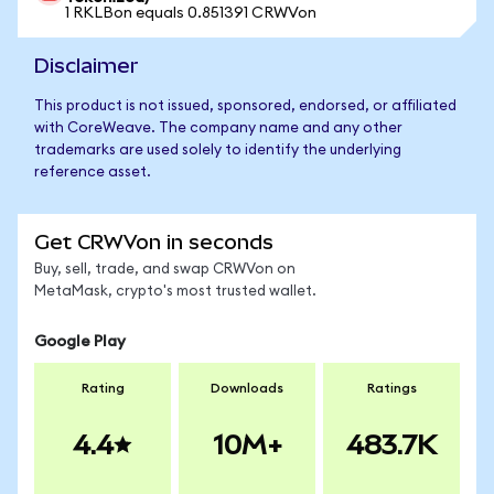
1 RKLBon equals 0.851391 CRWVon
Disclaimer
This product is not issued, sponsored, endorsed, or affiliated
with CoreWeave. The company name and any other
trademarks are used solely to identify the underlying
reference asset.
Get CRWVon in seconds
Buy, sell, trade, and swap CRWVon on
MetaMask, crypto's most trusted wallet.
Google Play
Rating
Downloads
Ratings
4.4
10M+
483.7K