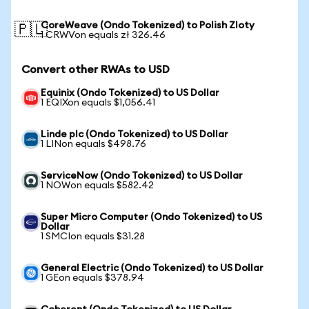
CoreWeave (Ondo Tokenized) to Polish Zloty
🇵🇱
1 CRWVon equals zł 326.46
Convert other RWAs to USD
Equinix (Ondo Tokenized) to US Dollar
1 EQIXon equals $1,056.41
Linde plc (Ondo Tokenized) to US Dollar
1 LINon equals $498.76
ServiceNow (Ondo Tokenized) to US Dollar
1 NOWon equals $582.42
Super Micro Computer (Ondo Tokenized) to US
Dollar
1 SMCIon equals $31.28
General Electric (Ondo Tokenized) to US Dollar
1 GEon equals $378.94