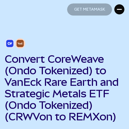
GET METAMASK
GET METAMASK
Convert CoreWeave
(Ondo Tokenized) to
VanEck Rare Earth and
Strategic Metals ETF
(Ondo Tokenized)
(CRWVon to REMXon)