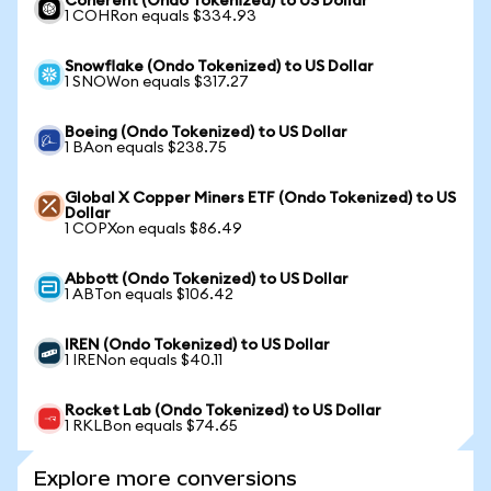
Coherent (Ondo Tokenized) to US Dollar
1 COHRon equals $334.93
Snowflake (Ondo Tokenized) to US Dollar
1 SNOWon equals $317.27
Boeing (Ondo Tokenized) to US Dollar
1 BAon equals $238.75
Global X Copper Miners ETF (Ondo Tokenized) to US
Dollar
1 COPXon equals $86.49
Abbott (Ondo Tokenized) to US Dollar
1 ABTon equals $106.42
IREN (Ondo Tokenized) to US Dollar
1 IRENon equals $40.11
Rocket Lab (Ondo Tokenized) to US Dollar
1 RKLBon equals $74.65
Explore more conversions