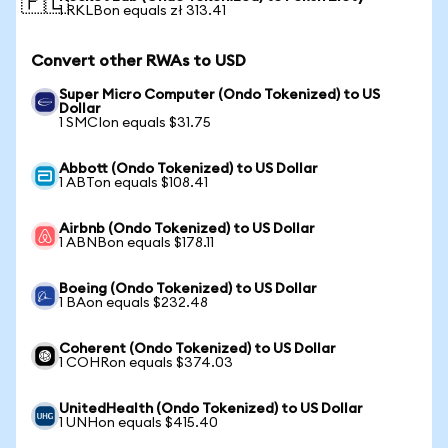
🇵🇱
1 RKLBon equals zł 313.41
Convert other RWAs to USD
Super Micro Computer (Ondo Tokenized) to US
Dollar
1 SMCIon equals $31.75
Abbott (Ondo Tokenized) to US Dollar
1 ABTon equals $108.41
Airbnb (Ondo Tokenized) to US Dollar
1 ABNBon equals $178.11
Boeing (Ondo Tokenized) to US Dollar
1 BAon equals $232.48
Coherent (Ondo Tokenized) to US Dollar
1 COHRon equals $374.03
UnitedHealth (Ondo Tokenized) to US Dollar
1 UNHon equals $415.40