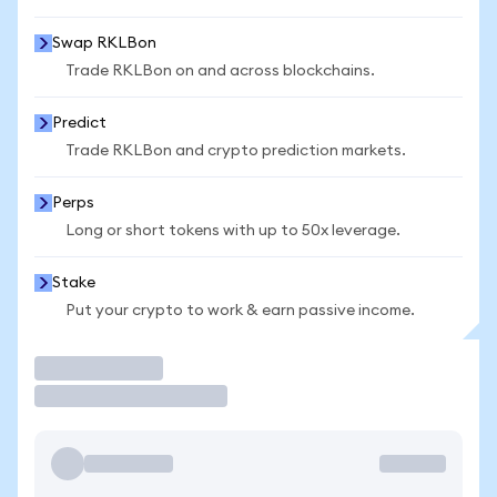
Swap RKLBon
Trade RKLBon on and across blockchains.
Predict
Trade RKLBon and crypto prediction markets.
Perps
Long or short tokens with up to 50x leverage.
Stake
Put your crypto to work & earn passive income.
Trade