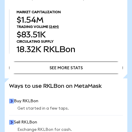
MARKET CAPITALIZATION
$1.54M
TRADING VOLUME
(24H)
$83.51K
CIRCULATING SUPPLY
18.32K
RKLBon
SEE MORE STATS
SEE MORE STATS
Ways to use RKLBon on MetaMask
Buy RKLBon
Get started in a few taps.
Sell RKLBon
Exchange RKLBon for cash.