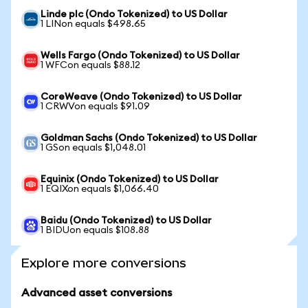
Linde plc (Ondo Tokenized) to US Dollar
1 LINon equals $498.65
Wells Fargo (Ondo Tokenized) to US Dollar
1 WFCon equals $88.12
CoreWeave (Ondo Tokenized) to US Dollar
1 CRWVon equals $91.09
Goldman Sachs (Ondo Tokenized) to US Dollar
1 GSon equals $1,048.01
Equinix (Ondo Tokenized) to US Dollar
1 EQIXon equals $1,066.40
Baidu (Ondo Tokenized) to US Dollar
1 BIDUon equals $108.88
Explore more conversions
Advanced asset conversions