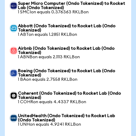
Super Micro Computer (Ondo Tokenized) to Rocket
Lab (Ondo Tokenized)
1 SMCIon equals 0.376363 RKLBon
Abbott (Ondo Tokenized) to Rocket Lab (Ondo
Tokenized)
1 ABTon equals 1.2851 RKLBon
Airbnb (Ondo Tokenized) to Rocket Lab (Ondo
Tokenized)
1 ABNBon equals 2.1113 RKLBon
Boeing (Ondo Tokenized) to Rocket Lab (Ondo
Tokenized)
1 BAon equals 2.7558 RKLBon
Coherent (Ondo Tokenized) to Rocket Lab (Ondo
Tokenized)
1 COHRon equals 4.4337 RKLBon
UnitedHealth (Ondo Tokenized) to Rocket Lab
(Ondo Tokenized)
1 UNHon equals 4.9241 RKLBon