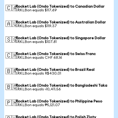
Rocket Lab (Ondo Tokenized) to Canadian Dollar
🇨🇦
1 RKLBon equals $117.69
Rocket Lab (Ondo Tokenized) to Australian Dollar
🇦🇺
1 RKLBon equals $119.37
Rocket Lab (Ondo Tokenized) to Singapore Dollar
🇸🇬
1 RKLBon equals $107.81
Rocket Lab (Ondo Tokenized) to Swiss Franc
🇨🇭
1 RKLBon equals CHF 68.16
Rocket Lab (Ondo Tokenized) to Brazil Real
🇧🇷
1 RKLBon equals R$430.01
Rocket Lab (Ondo Tokenized) to Bangladeshi Taka
🇧🇩
1 RKLBon equals ৳10,411.56
Rocket Lab (Ondo Tokenized) to Philippine Peso
🇵🇭
1 RKLBon equals ₱5,121.07
Rocket Lab (Ondo Tokenized) to Polish Zloty