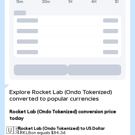
15m
30m
1H
4H
1D
Explore Rocket Lab (Ondo Tokenized)
converted to popular currencies
Rocket Lab (Ondo Tokenized) conversion price
today
Rocket Lab (Ondo Tokenized) to US Dollar
🇺🇸
1 RKLBon equals $84.36