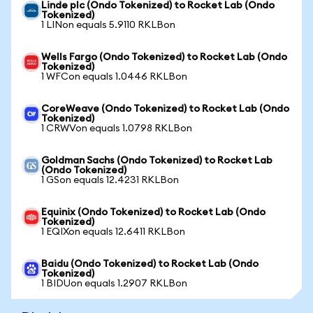
Linde plc (Ondo Tokenized) to Rocket Lab (Ondo
Tokenized)
1 LINon equals 5.9110 RKLBon
Wells Fargo (Ondo Tokenized) to Rocket Lab (Ondo
Tokenized)
1 WFCon equals 1.0446 RKLBon
CoreWeave (Ondo Tokenized) to Rocket Lab (Ondo
Tokenized)
1 CRWVon equals 1.0798 RKLBon
Goldman Sachs (Ondo Tokenized) to Rocket Lab
(Ondo Tokenized)
1 GSon equals 12.4231 RKLBon
Equinix (Ondo Tokenized) to Rocket Lab (Ondo
Tokenized)
1 EQIXon equals 12.6411 RKLBon
Baidu (Ondo Tokenized) to Rocket Lab (Ondo
Tokenized)
1 BIDUon equals 1.2907 RKLBon