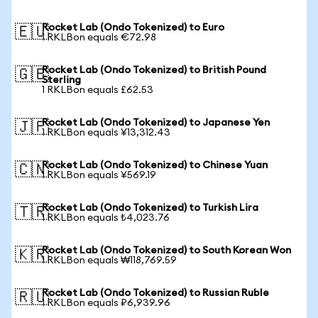
Rocket Lab (Ondo Tokenized) to Euro
🇪🇺
1 RKLBon equals €72.98
Rocket Lab (Ondo Tokenized) to British Pound
🇬🇧
Sterling
1 RKLBon equals £62.53
Rocket Lab (Ondo Tokenized) to Japanese Yen
🇯🇵
1 RKLBon equals ¥13,312.43
Rocket Lab (Ondo Tokenized) to Chinese Yuan
🇨🇳
1 RKLBon equals ¥569.19
Rocket Lab (Ondo Tokenized) to Turkish Lira
🇹🇷
1 RKLBon equals ₺4,023.76
Rocket Lab (Ondo Tokenized) to South Korean Won
🇰🇷
1 RKLBon equals ₩118,769.59
Rocket Lab (Ondo Tokenized) to Russian Ruble
🇷🇺
1 RKLBon equals ₽6,939.96