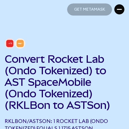
GET METAMASK
GET METAMASK
Convert Rocket Lab
(Ondo Tokenized) to
AST SpaceMobile
(Ondo Tokenized)
(RKLBon to ASTSon)
RKLBON/ASTSON: 1 ROCKET LAB (ONDO
TOKENIZED) EQUALS 1.1715 ASTSON