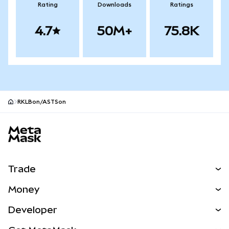
Rating
Downloads
Ratings
4.7
50M+
75.8K
RKLBon/ASTSon
MetaMask site footer
Trade
Swap
Money
Predict
NEW
Buy
Developer
Perps
NEW
Card
View the Docs