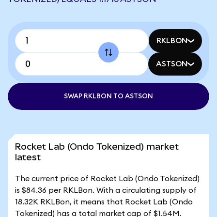
RKLBON
ASTSON
SWAP RKLBON TO ASTSON
Rocket Lab (Ondo Tokenized) market
latest
The current price of Rocket Lab (Ondo Tokenized)
is $84.36 per RKLBon. With a circulating supply of
18.32K RKLBon, it means that Rocket Lab (Ondo
Tokenized) has a total market cap of $1.54M.