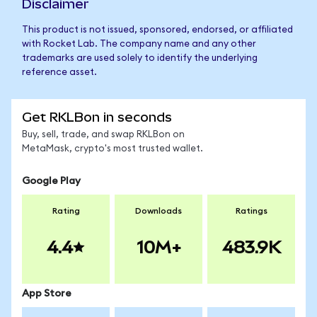
Disclaimer
This product is not issued, sponsored, endorsed, or affiliated
with Rocket Lab. The company name and any other
trademarks are used solely to identify the underlying
reference asset.
Get RKLBon in seconds
Buy, sell, trade, and swap RKLBon on
MetaMask, crypto's most trusted wallet.
Google Play
Rating
Downloads
Ratings
4.4
10M+
483.9K
App Store