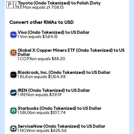
Toyota (Ondo Tokenized) to Polish Zloty
🇵🇱
1 TMon equals zł 708.13
Convert other RWAs to USD
Visa (Ondo Tokenized) to US Dollar
1 Von equals $364.15
Global X Copper Miners ETF (Ondo Tokenized) to US
Dollar
1 COPXon equals $88.20
Blackrock, Inc. (Ondo Tokenized) to US Dollar
1 BLKon equals $1,154.98
IREN (Ondo Tokenized) to US Dollar
1 IRENon equals $39.19
Starbucks (Ondo Tokenized) to US Dollar
1 SBUXon equals $107.74
ServiceNow (Ondo Tokenized) to US Dollar
1 NOWon equals $625.56