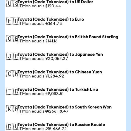
Toyota (Ondo Tokenized) to US Dollar
🇺🇸
1 TMon equals $190.44
Toyota (Ondo Tokenized) to Euro
🇪🇺
1 TMon equals €164.73
Toyota (Ondo Tokenized) to British Pound Sterling
🇬🇧
1 TMon equals £141.16
Toyota (Ondo Tokenized) to Japanese Yen
🇯🇵
1 TMon equals ¥30,052.37
Toyota (Ondo Tokenized) to Chinese Yuan
🇨🇳
1 TMon equals ¥1,284.92
Toyota (Ondo Tokenized) to Turkish Lira
🇹🇷
1 TMon equals ₺9,083.51
Toyota (Ondo Tokenized) to South Korean Won
🇰🇷
1 TMon equals ₩268,118.47
Toyota (Ondo Tokenized) to Russian Rouble
🇷🇺
1 TMon equals ₽15,666.72