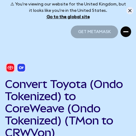
⚠️ You're viewing our website for the United Kingdom, but
it looks like you're in the United States.
Go to the global site
GET METAMASK
GET METAMASK
Convert Toyota (Ondo
Tokenized) to
CoreWeave (Ondo
Tokenized) (TMon to
CRWVon)