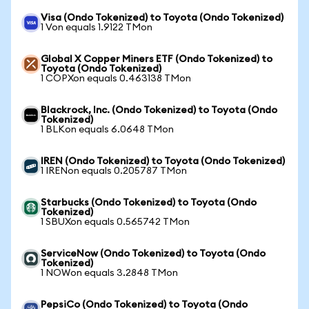
Visa (Ondo Tokenized) to Toyota (Ondo Tokenized)
1 Von equals 1.9122 TMon
Global X Copper Miners ETF (Ondo Tokenized) to
Toyota (Ondo Tokenized)
1 COPXon equals 0.463138 TMon
Blackrock, Inc. (Ondo Tokenized) to Toyota (Ondo
Tokenized)
1 BLKon equals 6.0648 TMon
IREN (Ondo Tokenized) to Toyota (Ondo Tokenized)
1 IRENon equals 0.205787 TMon
Starbucks (Ondo Tokenized) to Toyota (Ondo
Tokenized)
1 SBUXon equals 0.565742 TMon
ServiceNow (Ondo Tokenized) to Toyota (Ondo
Tokenized)
1 NOWon equals 3.2848 TMon
PepsiCo (Ondo Tokenized) to Toyota (Ondo