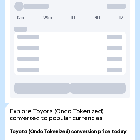
15m
30m
1H
4H
1D
Explore Toyota (Ondo Tokenized)
converted to popular currencies
Toyota (Ondo Tokenized) conversion price today