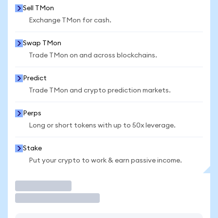
Sell TMon
Exchange TMon for cash.
Swap TMon
Trade TMon on and across blockchains.
Predict
Trade TMon and crypto prediction markets.
Perps
Long or short tokens with up to 50x leverage.
Stake
Put your crypto to work & earn passive income.
Trade