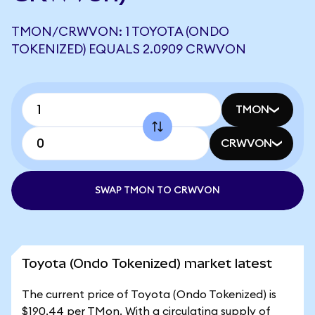
TMON/CRWVON: 1 TOYOTA (ONDO
TOKENIZED) EQUALS 2.0909 CRWVON
TMON
CRWVON
SWAP TMON TO CRWVON
Toyota (Ondo Tokenized) market latest
The current price of Toyota (Ondo Tokenized) is
$190.44 per TMon. With a circulating supply of