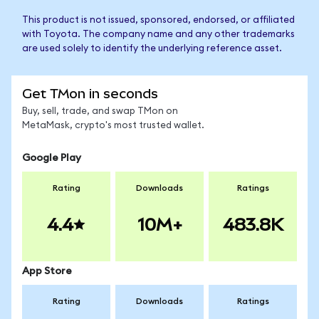
This product is not issued, sponsored, endorsed, or affiliated
with Toyota. The company name and any other trademarks
are used solely to identify the underlying reference asset.
Get TMon in seconds
Buy, sell, trade, and swap TMon on
MetaMask, crypto's most trusted wallet.
Google Play
Rating
Downloads
Ratings
4.4
10M+
483.8K
App Store
Rating
Downloads
Ratings