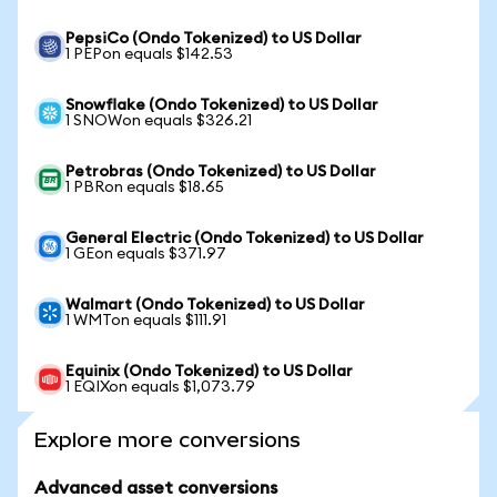
PepsiCo (Ondo Tokenized) to US Dollar
1 PEPon equals $142.53
Snowflake (Ondo Tokenized) to US Dollar
1 SNOWon equals $326.21
Petrobras (Ondo Tokenized) to US Dollar
1 PBRon equals $18.65
General Electric (Ondo Tokenized) to US Dollar
1 GEon equals $371.97
Walmart (Ondo Tokenized) to US Dollar
1 WMTon equals $111.91
Equinix (Ondo Tokenized) to US Dollar
1 EQIXon equals $1,073.79
Explore more conversions
Advanced asset conversions