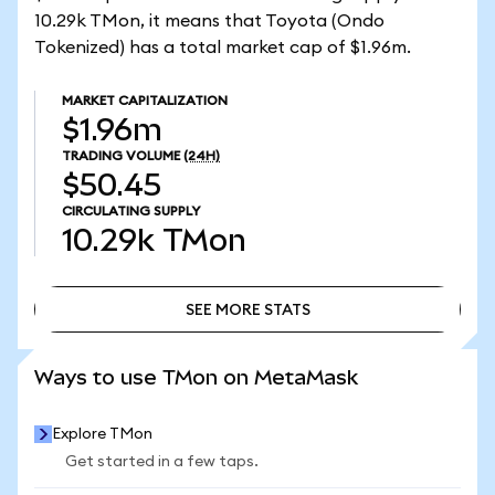
10.29k TMon, it means that Toyota (Ondo
Tokenized) has a total market cap of $1.96m.
MARKET CAPITALIZATION
$1.96m
TRADING VOLUME
(24H)
$50.45
CIRCULATING SUPPLY
10.29k
TMon
SEE MORE STATS
SEE MORE STATS
Ways to use TMon on MetaMask
Explore TMon
Get started in a few taps.