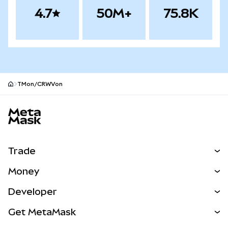
4.7
50M+
75.8K
TMon/CRWVon
MetaMask site footer
Trade
Swap
Money
Predict
NEW
Buy
Developer
Perps
NEW
Card
View the Docs
Get MetaMask
Real-World Assets
mUSD
NEW
Dashboard
Transaction Shield