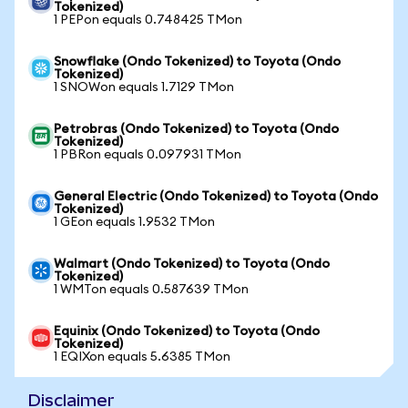
Tokenized)
1 PEPon equals 0.748425 TMon
Snowflake (Ondo Tokenized) to Toyota (Ondo
Tokenized)
1 SNOWon equals 1.7129 TMon
Petrobras (Ondo Tokenized) to Toyota (Ondo
Tokenized)
1 PBRon equals 0.097931 TMon
General Electric (Ondo Tokenized) to Toyota (Ondo
Tokenized)
1 GEon equals 1.9532 TMon
Walmart (Ondo Tokenized) to Toyota (Ondo
Tokenized)
1 WMTon equals 0.587639 TMon
Equinix (Ondo Tokenized) to Toyota (Ondo
Tokenized)
1 EQIXon equals 5.6385 TMon
Disclaimer