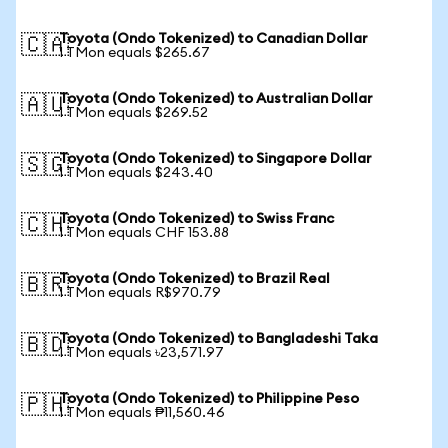
Toyota (Ondo Tokenized) to Canadian Dollar
🇨🇦
1 TMon equals $265.67
Toyota (Ondo Tokenized) to Australian Dollar
🇦🇺
1 TMon equals $269.52
Toyota (Ondo Tokenized) to Singapore Dollar
🇸🇬
1 TMon equals $243.40
Toyota (Ondo Tokenized) to Swiss Franc
🇨🇭
1 TMon equals CHF 153.88
Toyota (Ondo Tokenized) to Brazil Real
🇧🇷
1 TMon equals R$970.79
Toyota (Ondo Tokenized) to Bangladeshi Taka
🇧🇩
1 TMon equals ৳23,571.97
Toyota (Ondo Tokenized) to Philippine Peso
🇵🇭
1 TMon equals ₱11,560.46