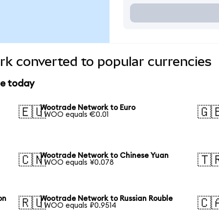
k converted to popular currencies
ce today
Wootrade Network to Euro
🇪🇺
🇬
1 WOO equals €0.01
Wootrade Network to Chinese Yuan
🇨🇳
🇹
1 WOO equals ¥0.078
on
Wootrade Network to Russian Rouble
🇷🇺
🇨
1 WOO equals ₽0.9514