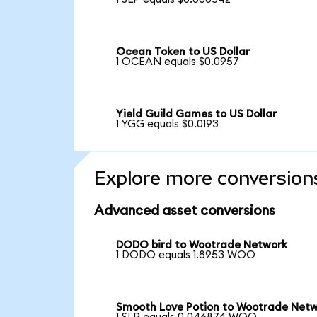
Ocean Token to US Dollar
1 OCEAN equals $0.0957
Yield Guild Games to US Dollar
1 YGG equals $0.0193
Explore more conversion
Advanced asset conversions
DODO bird to Wootrade Network
1 DODO equals 1.8953 WOO
Smooth Love Potion to Wootrade Net