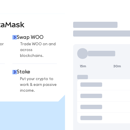
taMask
Trade
Swap WOO
or
Trade WOO on and
across
blockchains.
15m
30m
Stake
Put your crypto to
work & earn passive
income.