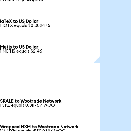
IoTeX to US Dollar
1 IOTX equals $0.002475
Metis to US Dollar
1 METIS equals $2.46
SKALE to Wootrade Network
1 SKL equals 0.311757 WOO
Wrapped NXM to Wootrade Network