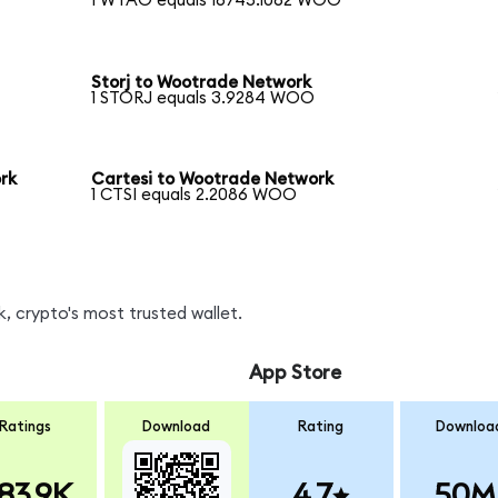
1 WTAO equals 16745.1062 WOO
Storj to Wootrade Network
1 STORJ equals 3.9284 WOO
rk
Cartesi to Wootrade Network
1 CTSI equals 2.2086 WOO
 crypto's most trusted wallet.
App Store
Ratings
Download
Rating
Downloa
83.9K
4.7
50M