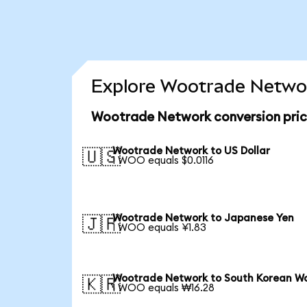
Explore Wootrade Networ
Wootrade Network conversion pri
Wootrade Network to US Dollar
🇺🇸
1 WOO equals $0.0116
Wootrade Network to Japanese Yen
🇯🇵
1 WOO equals ¥1.83
Wootrade Network to South Korean W
🇰🇷
1 WOO equals ₩16.28