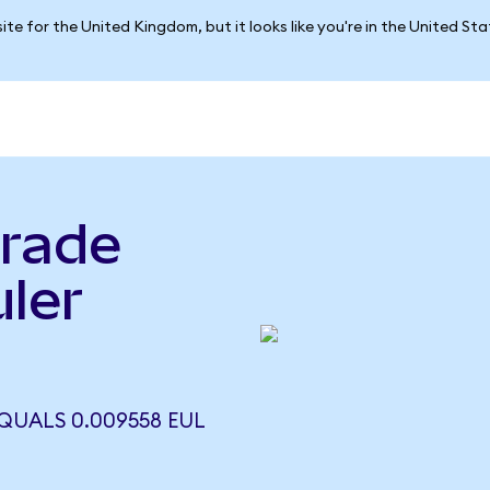
ite for the United Kingdom, but it looks like you're in the United St
rade
ler
)
UALS 0.009558 EUL