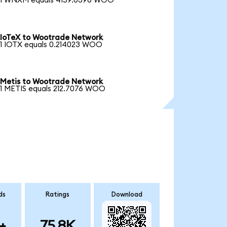
1 WNXM equals 4159.0396 WOO
IoTeX to Wootrade Network
1 IOTX equals 0.214023 WOO
Metis to Wootrade Network
1 METIS equals 212.7076 WOO
ds
Ratings
Download
+
75.8K