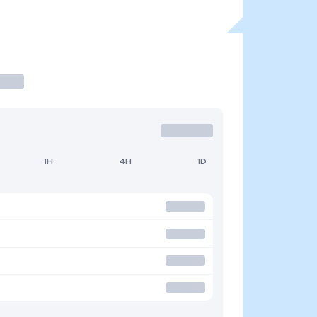
1H
4H
1D