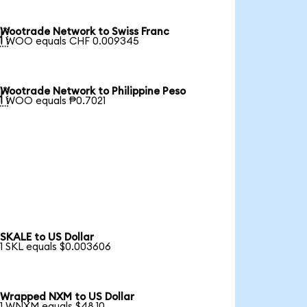
Wootrade Network to Swiss Franc

1 WOO equals CHF 0.009345
Wootrade Network to Philippine Peso

1 WOO equals ₱0.7021
SKALE to US Dollar
1 SKL equals $0.003606
Wrapped NXM to US Dollar
1 WNXM equals $48.10