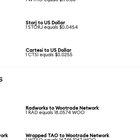
Storj to US Dollar
1 STORJ equals $0.0454
Cartesi to US Dollar
1 CTSI equals $0.0255
s
Radworks to Wootrade Network
1 RAD equals 18.0574 WOO
work
Wrapped TAO to Wootrade Network