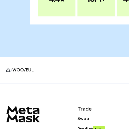
WOO/EUL
MetaMask site footer
Trade
Swap