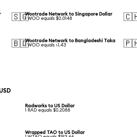
r
Wootrade Network to Singapore Dollar
🇸🇬
🇨
1 WOO equals $0.0148
Wootrade Network to Bangladeshi Taka
🇧🇩
🇵
1 WOO equals ৳1.43
 USD
Radworks to US Dollar
1 RAD equals $0.2088
Wrapped TAO to US Dollar
1 WTAO equals $193.66