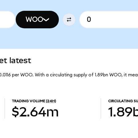
WOO
t latest
0.0116 per WOO. With a circulating supply of 1.89bn WOO, it m
TRADING VOLUME
(24H)
CIRCULATING SU
$2.64m
1.89