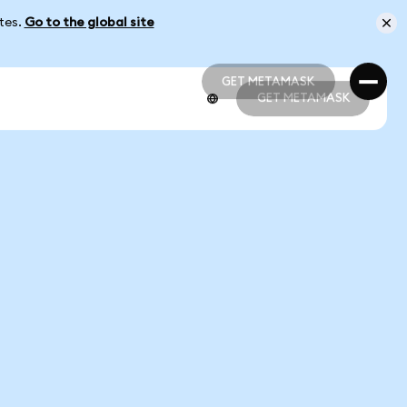
ates.
Go to the global site
GET METAMASK
GET METAMASK
GET METAMASK
GET METAMASK