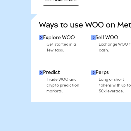
SEE MORE STATS
Ways to use WOO on Me
Explore WOO
Sell WOO
Get started in a
Exchange WOO f
few taps.
cash.
Predict
Perps
Trade WOO and
Long or short
crypto prediction
tokens with up to
markets.
50x leverage.