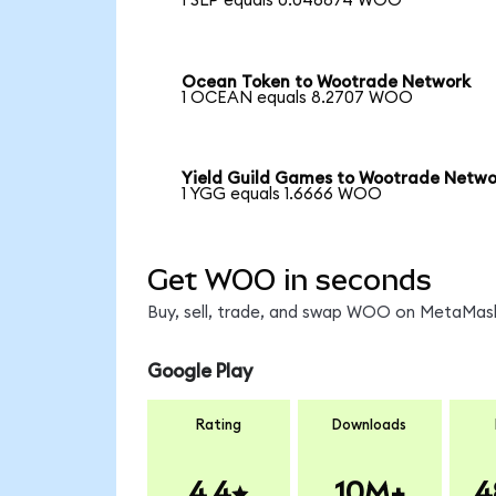
1 SLP equals 0.046874 WOO
Ocean Token to Wootrade Network
1 OCEAN equals 8.2707 WOO
Yield Guild Games to Wootrade Netwo
1 YGG equals 1.6666 WOO
Get WOO in seconds
Buy, sell, trade, and swap WOO on MetaMask,
Google Play
Rating
Downloads
4.4
10M+
4