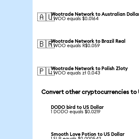
Wootrade Network to Australian Dolla
🇦🇺
1 WOO equals $0.0164
Wootrade Network to Brazil Real
🇧🇷
1 WOO equals R$0.059
Wootrade Network to Polish Zloty
🇵🇱
1 WOO equals zł 0.043
Convert other cryptocurrencies to
DODO bird to US Dollar
1 DODO equals $0.0219
Smooth Love Potion to US Dollar
1 SLP equals $0.000542