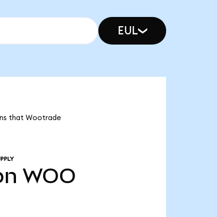
EUL
eans that Wootrade
PPLY
bn
WOO