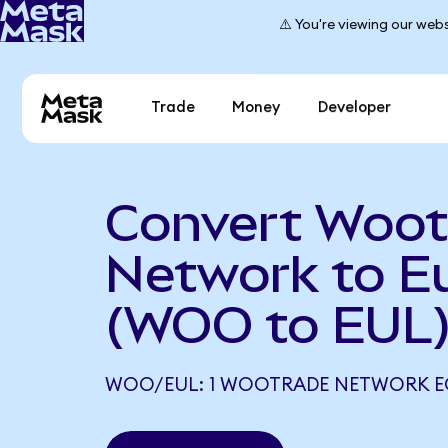
⚠️ You're viewing our webs
Trade
Money
Developer
Convert Woot
Network to Eu
(WOO to EUL
WOO/EUL: 1 WOOTRADE NETWORK EQ