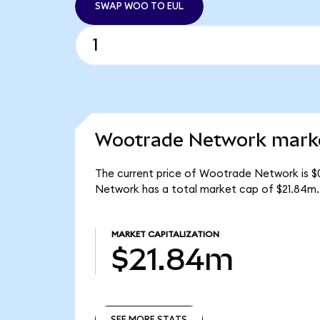
SWAP WOO TO EUL
Wootrade Network marke
The current price of Wootrade Network is $
Network has a total market cap of $21.84m.
MARKET CAPITALIZATION
$21.84m
SEE MORE STATS