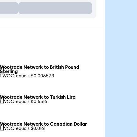
Wootrade Network to British Pound

Sterling
1 WOO equals £0.008573
Wootrade Network to Turkish Lira

1 WOO equals ₺0.5516
Wootrade Network to Canadian Dollar

1 WOO equals $0.0161