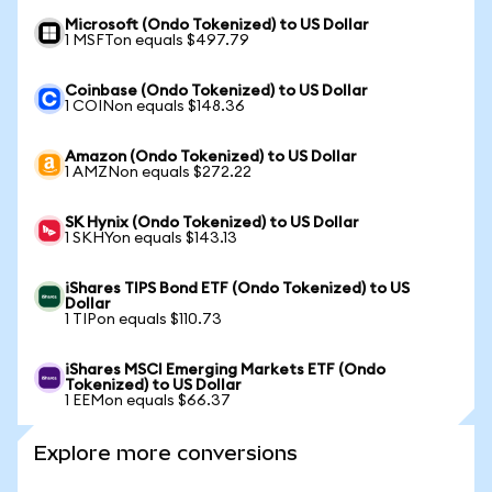
Microsoft (Ondo Tokenized) to US Dollar
1 MSFTon equals $497.79
Coinbase (Ondo Tokenized) to US Dollar
1 COINon equals $148.36
Amazon (Ondo Tokenized) to US Dollar
1 AMZNon equals $272.22
SK Hynix (Ondo Tokenized) to US Dollar
1 SKHYon equals $143.13
iShares TIPS Bond ETF (Ondo Tokenized) to US
Dollar
1 TIPon equals $110.73
iShares MSCI Emerging Markets ETF (Ondo
Tokenized) to US Dollar
1 EEMon equals $66.37
Explore more conversions