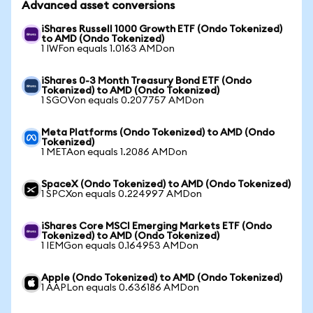
Advanced asset conversions
iShares Russell 1000 Growth ETF (Ondo Tokenized)
to AMD (Ondo Tokenized)
1 IWFon equals 1.0163 AMDon
iShares 0-3 Month Treasury Bond ETF (Ondo
Tokenized) to AMD (Ondo Tokenized)
1 SGOVon equals 0.207757 AMDon
Meta Platforms (Ondo Tokenized) to AMD (Ondo
Tokenized)
1 METAon equals 1.2086 AMDon
SpaceX (Ondo Tokenized) to AMD (Ondo Tokenized)
1 SPCXon equals 0.224997 AMDon
iShares Core MSCI Emerging Markets ETF (Ondo
Tokenized) to AMD (Ondo Tokenized)
1 IEMGon equals 0.164953 AMDon
Apple (Ondo Tokenized) to AMD (Ondo Tokenized)
1 AAPLon equals 0.636186 AMDon