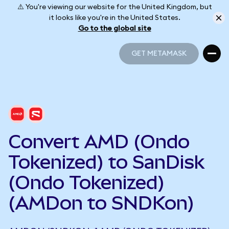
⚠️ You're viewing our website for the United Kingdom, but
it looks like you're in the United States.
Go to the global site
GET METAMASK
GET METAMASK
Convert AMD (Ondo
Tokenized) to SanDisk
(Ondo Tokenized)
(AMDon to SNDKon)