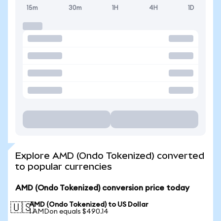
15m
30m
1H
4H
1D
Explore AMD (Ondo Tokenized) converted
to popular currencies
AMD (Ondo Tokenized) conversion price today
AMD (Ondo Tokenized) to US Dollar
🇺🇸
1 AMDon equals $490.14