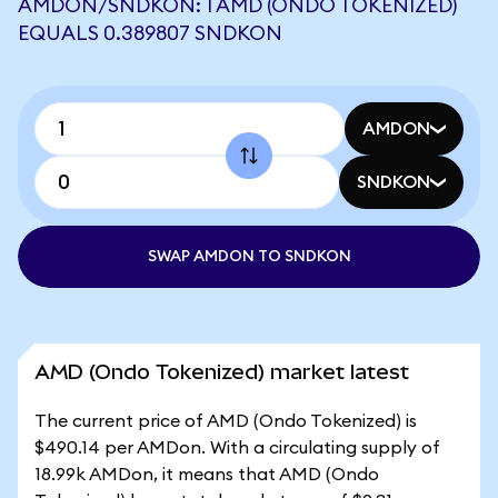
AMDON/SNDKON: 1 AMD (ONDO TOKENIZED)
EQUALS 0.389807 SNDKON
AMDON
SNDKON
SWAP AMDON TO SNDKON
AMD (Ondo Tokenized) market latest
The current price of AMD (Ondo Tokenized) is
$490.14 per AMDon. With a circulating supply of
18.99k AMDon, it means that AMD (Ondo