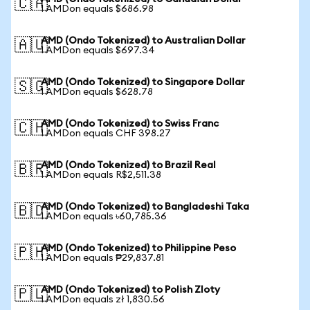
🇨🇦
1 AMDon equals $686.98
AMD (Ondo Tokenized) to Australian Dollar
🇦🇺
1 AMDon equals $697.34
AMD (Ondo Tokenized) to Singapore Dollar
🇸🇬
1 AMDon equals $628.78
AMD (Ondo Tokenized) to Swiss Franc
🇨🇭
1 AMDon equals CHF 398.27
AMD (Ondo Tokenized) to Brazil Real
🇧🇷
1 AMDon equals R$2,511.38
AMD (Ondo Tokenized) to Bangladeshi Taka
🇧🇩
1 AMDon equals ৳60,785.36
AMD (Ondo Tokenized) to Philippine Peso
🇵🇭
1 AMDon equals ₱29,837.81
AMD (Ondo Tokenized) to Polish Zloty
🇵🇱
1 AMDon equals zł 1,830.56