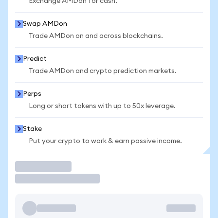
Exchange AMDon for cash.
Swap AMDon
Trade AMDon on and across blockchains.
Predict
Trade AMDon and crypto prediction markets.
Perps
Long or short tokens with up to 50x leverage.
Stake
Put your crypto to work & earn passive income.
Trade