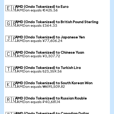
AMD (Ondo Tokenized) to Euro
🇪🇺
1 AMDon equals €425.36
AMD (Ondo Tokenized) to British Pound Sterling
🇬🇧
1 AMDon equals £364.33
AMD (Ondo Tokenized) to Japanese Yen
🇯🇵
1 AMDon equals ¥77,606.24
AMD (Ondo Tokenized) to Chinese Yuan
🇨🇳
1 AMDon equals ¥3,307.72
AMD (Ondo Tokenized) to Turkish Lira
🇹🇷
1 AMDon equals ₺23,359.36
AMD (Ondo Tokenized) to South Korean Won
🇰🇷
1 AMDon equals ₩695,509.82
AMD (Ondo Tokenized) to Russian Rouble
🇷🇺
1 AMDon equals ₽40,681.14
AMD (Ondo Tokenized) to Canadian Dollar