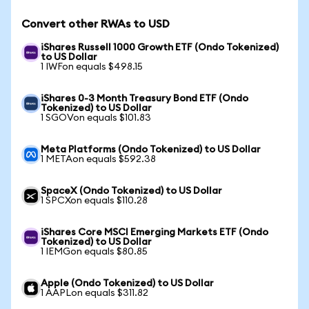
Convert other RWAs to USD
iShares Russell 1000 Growth ETF (Ondo Tokenized)
to US Dollar
1 IWFon equals $498.15
iShares 0-3 Month Treasury Bond ETF (Ondo
Tokenized) to US Dollar
1 SGOVon equals $101.83
Meta Platforms (Ondo Tokenized) to US Dollar
1 METAon equals $592.38
SpaceX (Ondo Tokenized) to US Dollar
1 SPCXon equals $110.28
iShares Core MSCI Emerging Markets ETF (Ondo
Tokenized) to US Dollar
1 IEMGon equals $80.85
Apple (Ondo Tokenized) to US Dollar
1 AAPLon equals $311.82