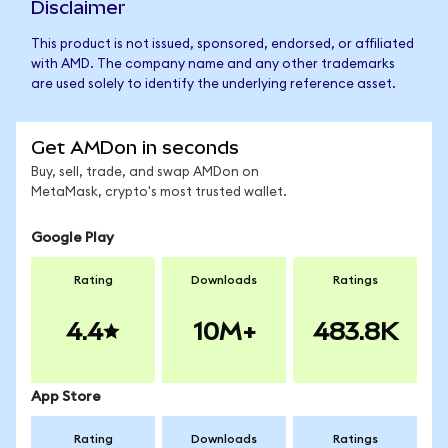
Disclaimer
This product is not issued, sponsored, endorsed, or affiliated
with AMD. The company name and any other trademarks
are used solely to identify the underlying reference asset.
Get AMDon in seconds
Buy, sell, trade, and swap AMDon on
MetaMask, crypto's most trusted wallet.
Google Play
Rating
Downloads
Ratings
4.4
10M+
483.8K
App Store
Rating
Downloads
Ratings