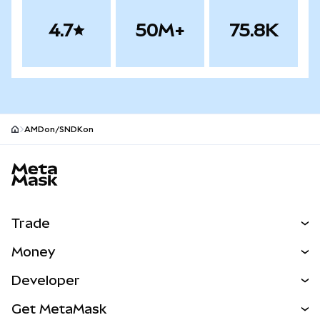
4.7
50M+
75.8K
AMDon/SNDKon
MetaMask site footer
Trade
Swap
Money
Predict
NEW
Buy
Developer
Perps
NEW
Card
View the Docs
Get MetaMask
Real-World Assets
mUSD
NEW