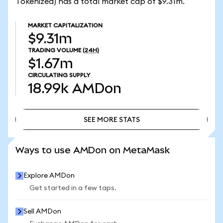
Tokenized) has a total market cap of $9.31m.
MARKET CAPITALIZATION
$9.31m
TRADING VOLUME
(24H)
$1.67m
CIRCULATING SUPPLY
18.99k
AMDon
SEE MORE STATS
SEE MORE STATS
Ways to use AMDon on MetaMask
Explore AMDon
Get started in a few taps.
Sell AMDon