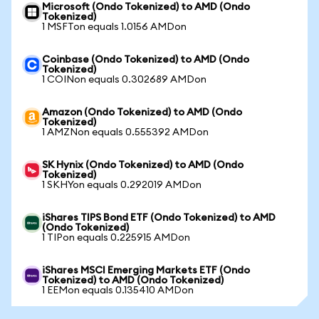
Microsoft (Ondo Tokenized) to AMD (Ondo
Tokenized)
1 MSFTon equals 1.0156 AMDon
Coinbase (Ondo Tokenized) to AMD (Ondo
Tokenized)
1 COINon equals 0.302689 AMDon
Amazon (Ondo Tokenized) to AMD (Ondo
Tokenized)
1 AMZNon equals 0.555392 AMDon
SK Hynix (Ondo Tokenized) to AMD (Ondo
Tokenized)
1 SKHYon equals 0.292019 AMDon
iShares TIPS Bond ETF (Ondo Tokenized) to AMD
(Ondo Tokenized)
1 TIPon equals 0.225915 AMDon
iShares MSCI Emerging Markets ETF (Ondo
Tokenized) to AMD (Ondo Tokenized)
1 EEMon equals 0.135410 AMDon