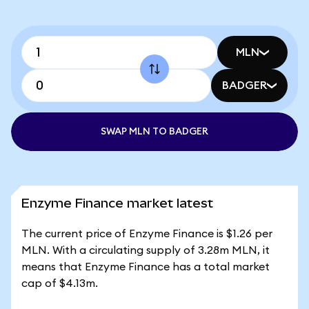
MLN
BADGER
SWAP MLN TO BADGER
Enzyme Finance market latest
The current price of Enzyme Finance is $1.26 per
MLN. With a circulating supply of 3.28m MLN, it
means that Enzyme Finance has a total market
cap of $4.13m.