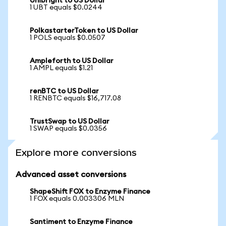
Unibright to US Dollar
1 UBT equals $0.0244
PolkastarterToken to US Dollar
1 POLS equals $0.0507
Ampleforth to US Dollar
1 AMPL equals $1.21
renBTC to US Dollar
1 RENBTC equals $16,717.08
TrustSwap to US Dollar
1 SWAP equals $0.0356
Explore more conversions
Advanced asset conversions
ShapeShift FOX to Enzyme Finance
1 FOX equals 0.003306 MLN
Santiment to Enzyme Finance