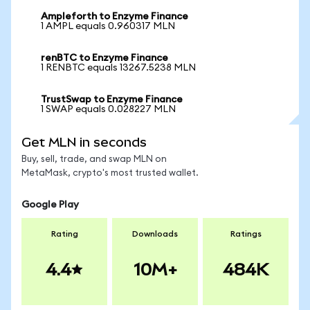
Ampleforth to Enzyme Finance
1 AMPL equals 0.960317 MLN
renBTC to Enzyme Finance
1 RENBTC equals 13267.5238 MLN
TrustSwap to Enzyme Finance
1 SWAP equals 0.028227 MLN
Get MLN in seconds
Buy, sell, trade, and swap MLN on
MetaMask, crypto's most trusted wallet.
Google Play
Rating
Downloads
Ratings
4.4
10M+
484K