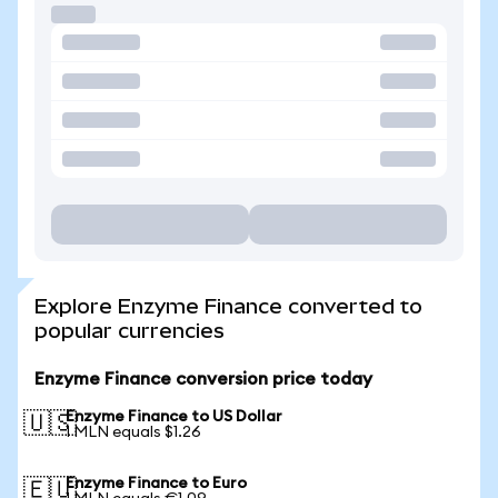
Explore Enzyme Finance converted to
popular currencies
Enzyme Finance conversion price today
Enzyme Finance to US Dollar
🇺🇸
1 MLN equals $1.26
Enzyme Finance to Euro
🇪🇺