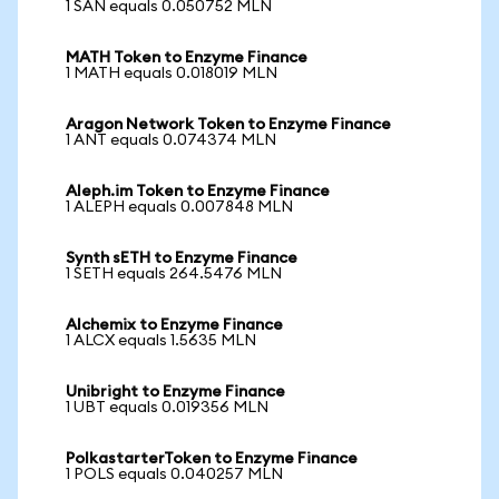
1 SAN equals 0.050752 MLN
MATH Token to Enzyme Finance
1 MATH equals 0.018019 MLN
Aragon Network Token to Enzyme Finance
1 ANT equals 0.074374 MLN
Aleph.im Token to Enzyme Finance
1 ALEPH equals 0.007848 MLN
Synth sETH to Enzyme Finance
1 SETH equals 264.5476 MLN
Alchemix to Enzyme Finance
1 ALCX equals 1.5635 MLN
Unibright to Enzyme Finance
1 UBT equals 0.019356 MLN
PolkastarterToken to Enzyme Finance
1 POLS equals 0.040257 MLN