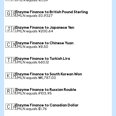
1 MLN equals €1.09
Enzyme Finance to British Pound Sterling
🇬🇧
1 MLN equals £0.9327
Enzyme Finance to Japanese Yen
🇯🇵
1 MLN equals ¥200.64
Enzyme Finance to Chinese Yuan
🇨🇳
1 MLN equals ¥8.50
Enzyme Finance to Turkish Lira
🇹🇷
1 MLN equals ₺60.12
Enzyme Finance to South Korean Won
🇰🇷
1 MLN equals ₩1,787.03
Enzyme Finance to Russian Rouble
🇷🇺
1 MLN equals ₽103.95
Enzyme Finance to Canadian Dollar
🇨🇦
1 MLN equals $1.76