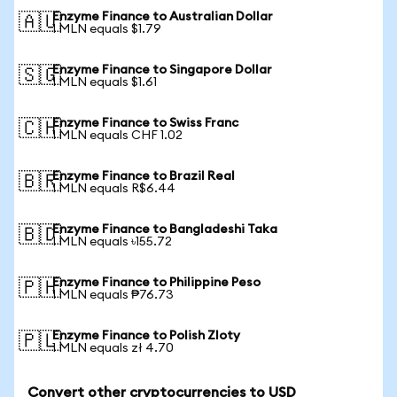
Enzyme Finance to Australian Dollar
🇦🇺
1 MLN equals $1.79
Enzyme Finance to Singapore Dollar
🇸🇬
1 MLN equals $1.61
Enzyme Finance to Swiss Franc
🇨🇭
1 MLN equals CHF 1.02
Enzyme Finance to Brazil Real
🇧🇷
1 MLN equals R$6.44
Enzyme Finance to Bangladeshi Taka
🇧🇩
1 MLN equals ৳155.72
Enzyme Finance to Philippine Peso
🇵🇭
1 MLN equals ₱76.73
Enzyme Finance to Polish Zloty
🇵🇱
1 MLN equals zł 4.70
Convert other cryptocurrencies to USD