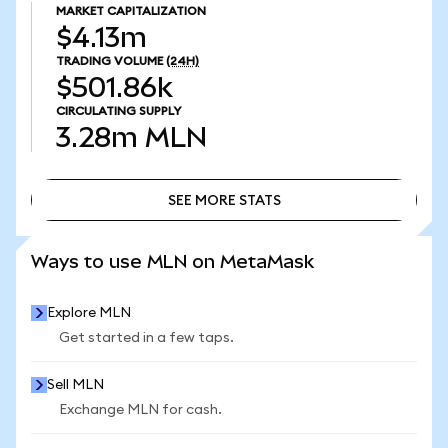
MARKET CAPITALIZATION
$4.13m
TRADING VOLUME
(24H)
$501.86k
CIRCULATING SUPPLY
3.28m
MLN
SEE MORE STATS
SEE MORE STATS
Ways to use MLN on MetaMask
Explore MLN
Get started in a few taps.
Sell MLN
Exchange MLN for cash.