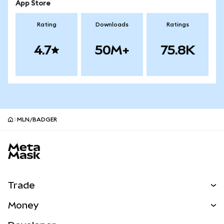
App Store
Rating
Downloads
Ratings
4.7
50M+
75.8K
MLN/BADGER
MetaMask site footer
Trade
Swap
Money
Predict
NEW
Buy