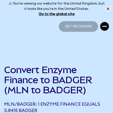
⚠️ You're viewing our website for the United Kingdom, but
it looks like you're in the United States.
Go to the global site
GET METAMASK
GET METAMASK
Convert Enzyme
Finance to BADGER
(MLN to BADGER)
MLN/BADGER: 1 ENZYME FINANCE EQUALS
3.8415 BADGER