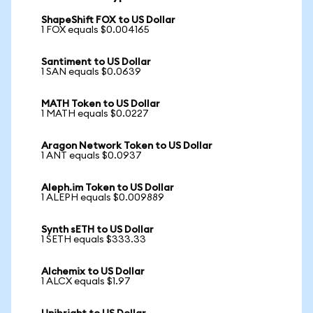
ShapeShift FOX to US Dollar
1 FOX equals $0.004165
Santiment to US Dollar
1 SAN equals $0.0639
MATH Token to US Dollar
1 MATH equals $0.0227
Aragon Network Token to US Dollar
1 ANT equals $0.0937
Aleph.im Token to US Dollar
1 ALEPH equals $0.009889
Synth sETH to US Dollar
1 SETH equals $333.33
Alchemix to US Dollar
1 ALCX equals $1.97