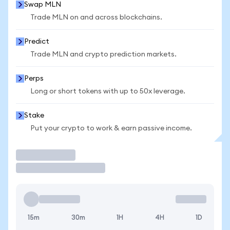
Swap MLN
Trade MLN on and across blockchains.
Predict
Trade MLN and crypto prediction markets.
Perps
Long or short tokens with up to 50x leverage.
Stake
Put your crypto to work & earn passive income.
Trade
15m
30m
1H
4H
1D