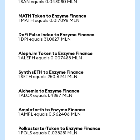
1 SAN equals 0.048080 MLN
MATH Token to Enzyme Finance
1 MATH equals 0.017098 MLN
DeFi Pulse Index to Enzyme Finance
1 DPI equals 31.0827 MLN
Aleph.im Token to Enzyme Finance
1 ALEPH equals 0.007488 MLN
Synth sETH to Enzyme Finance
1 SETH equals 250.6241 MLN
Alchemix to Enzyme Finance
1 ALCX equals 1.4887 MLN
Ampleforth to Enzyme Finance
1 AMPL equals 0.962406 MLN
PolkastarterToken to Enzyme Finance
1 POLS equals 0.038281 MLN