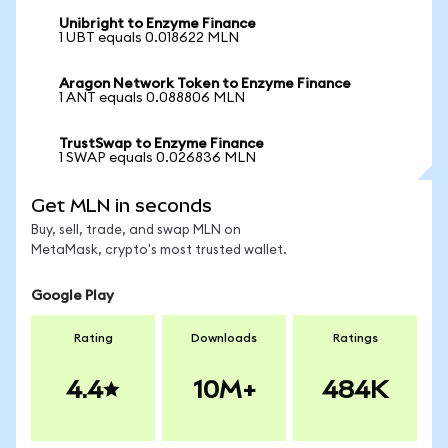
Unibright to Enzyme Finance
1 UBT equals 0.018622 MLN
Aragon Network Token to Enzyme Finance
1 ANT equals 0.088806 MLN
TrustSwap to Enzyme Finance
1 SWAP equals 0.026836 MLN
Get MLN in seconds
Buy, sell, trade, and swap MLN on
MetaMask, crypto's most trusted wallet.
Google Play
Rating
Downloads
Ratings
4.4
10M+
484K