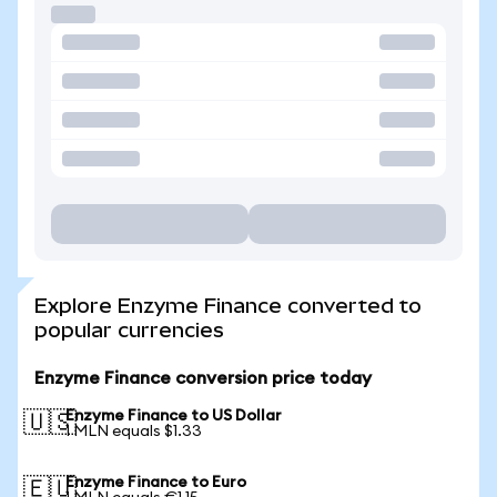
Explore Enzyme Finance converted to
popular currencies
Enzyme Finance conversion price today
Enzyme Finance to US Dollar
🇺🇸
1 MLN equals $1.33
Enzyme Finance to Euro
🇪🇺