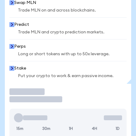
Swap MLN
Trade MLN on and across blockchains.
Predict
Trade MLN and crypto prediction markets.
Perps
Long or short tokens with up to 50x leverage.
Stake
Put your crypto to work & earn passive income.
Trade
15m
30m
1H
4H
1D