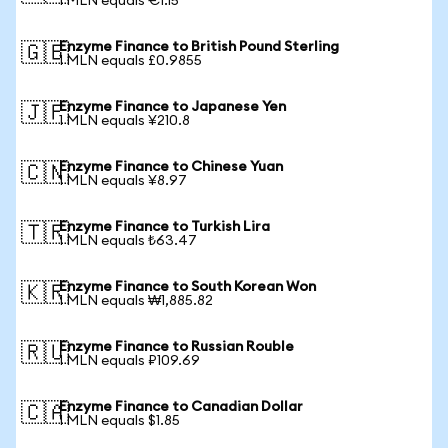
1 MLN equals €1.15
Enzyme Finance to British Pound Sterling
🇬🇧
1 MLN equals £0.9855
Enzyme Finance to Japanese Yen
🇯🇵
1 MLN equals ¥210.8
Enzyme Finance to Chinese Yuan
🇨🇳
1 MLN equals ¥8.97
Enzyme Finance to Turkish Lira
🇹🇷
1 MLN equals ₺63.47
Enzyme Finance to South Korean Won
🇰🇷
1 MLN equals ₩1,885.82
Enzyme Finance to Russian Rouble
🇷🇺
1 MLN equals ₽109.69
Enzyme Finance to Canadian Dollar
🇨🇦
1 MLN equals $1.85