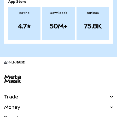
App Store
Rating
Downloads
Ratings
4.7
50M+
75.8K
MLN/BUSD
MetaMask site footer
Trade
Swap
Money
Predict
NEW
Buy