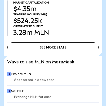
MARKET CAPITALIZATION
$4.35m
TRADING VOLUME
(24H)
$524.25k
CIRCULATING SUPPLY
3.28m
MLN
SEE MORE STATS
SEE MORE STATS
Ways to use MLN on MetaMask
Explore MLN
Get started in a few taps.
Sell MLN
Exchange MLN for cash.