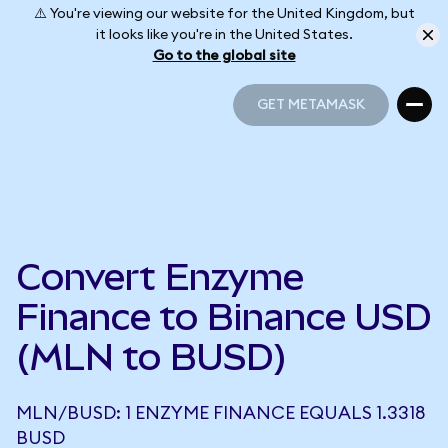
⚠️ You're viewing our website for the United Kingdom, but
it looks like you're in the United States.
Go to the global site
GET METAMASK
GET METAMASK
Convert Enzyme
Finance to Binance USD
(MLN to BUSD)
MLN/BUSD: 1 ENZYME FINANCE EQUALS 1.3318
BUSD