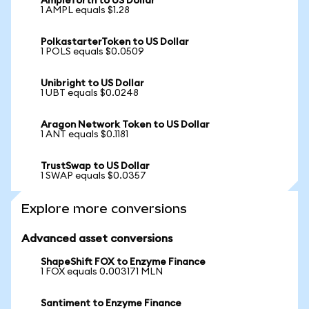
Ampleforth to US Dollar
1 AMPL equals $1.28
PolkastarterToken to US Dollar
1 POLS equals $0.0509
Unibright to US Dollar
1 UBT equals $0.0248
Aragon Network Token to US Dollar
1 ANT equals $0.1181
TrustSwap to US Dollar
1 SWAP equals $0.0357
Explore more conversions
Advanced asset conversions
ShapeShift FOX to Enzyme Finance
1 FOX equals 0.003171 MLN
Santiment to Enzyme Finance