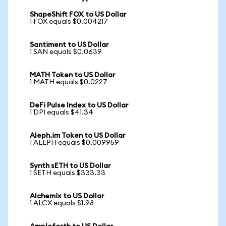
ShapeShift FOX to US Dollar
1 FOX equals $0.004217
Santiment to US Dollar
1 SAN equals $0.0639
MATH Token to US Dollar
1 MATH equals $0.0227
DeFi Pulse Index to US Dollar
1 DPI equals $41.34
Aleph.im Token to US Dollar
1 ALEPH equals $0.009959
Synth sETH to US Dollar
1 SETH equals $333.33
Alchemix to US Dollar
1 ALCX equals $1.98