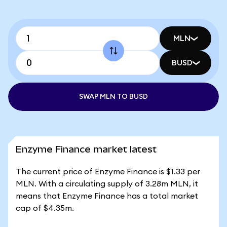
MLN
BUSD
SWAP MLN TO BUSD
Enzyme Finance market latest
The current price of Enzyme Finance is $1.33 per
MLN. With a circulating supply of 3.28m MLN, it
means that Enzyme Finance has a total market
cap of $4.35m.