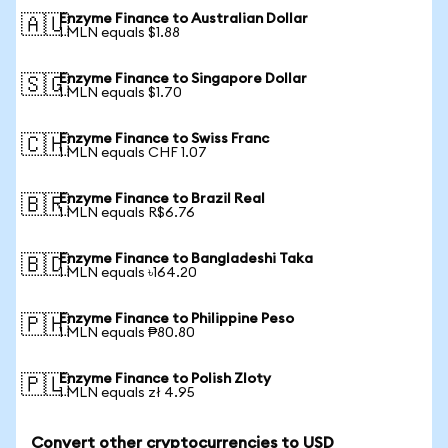
Enzyme Finance to Australian Dollar
🇦🇺
1 MLN equals $1.88
Enzyme Finance to Singapore Dollar
🇸🇬
1 MLN equals $1.70
Enzyme Finance to Swiss Franc
🇨🇭
1 MLN equals CHF 1.07
Enzyme Finance to Brazil Real
🇧🇷
1 MLN equals R$6.76
Enzyme Finance to Bangladeshi Taka
🇧🇩
1 MLN equals ৳164.20
Enzyme Finance to Philippine Peso
🇵🇭
1 MLN equals ₱80.80
Enzyme Finance to Polish Zloty
🇵🇱
1 MLN equals zł 4.95
Convert other cryptocurrencies to USD